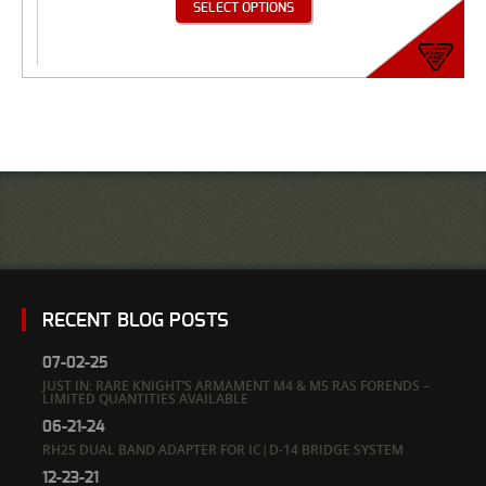
SELECT OPTIONS
RECENT BLOG POSTS
07-02-25
JUST IN: RARE KNIGHT’S ARMAMENT M4 & M5 RAS FORENDS –
LIMITED QUANTITIES AVAILABLE
06-21-24
RH25 DUAL BAND ADAPTER FOR IC|D-14 BRIDGE SYSTEM
12-23-21