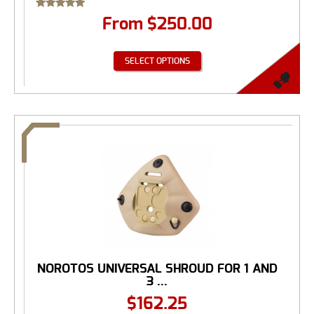
Rated
From
$
250.00
5.00
out of 5
SELECT OPTIONS
NOROTOS UNIVERSAL SHROUD FOR 1 AND
3 ...
$
162.25