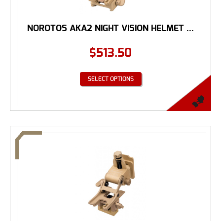
NOROTOS AKA2 NIGHT VISION HELMET ...
$
513.50
SELECT OPTIONS