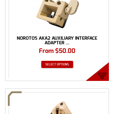
NOROTOS AKA2 AUXILIARY INTERFACE
ADAPTER ...
From
$
50.00
SELECT OPTIONS