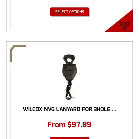
SELECT OPTIONS
WILCOX NVG LANYARD FOR 3HOLE ...
From
$
97.89