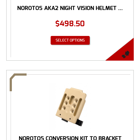
NOROTOS AKA2 NIGHT VISION HELMET ...
$
498.50
SELECT OPTIONS
NOROTOS CONVERSION KIT TO BRACKET