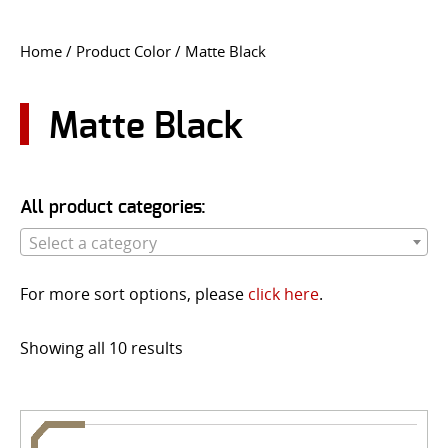
CONTACT US
Home
/ Product Color / Matte Black
Go
USER LOGIN
Matte Black
All product categories:
Select a category
For more sort options, please
click here
.
Showing all 10 results