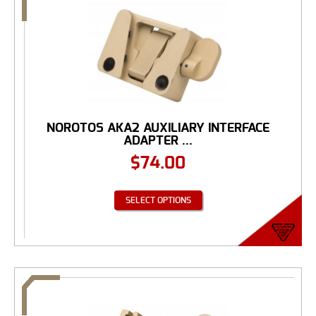
NOROTOS AKA2 AUXILIARY INTERFACE
ADAPTER ...
$
74.00
SELECT OPTIONS