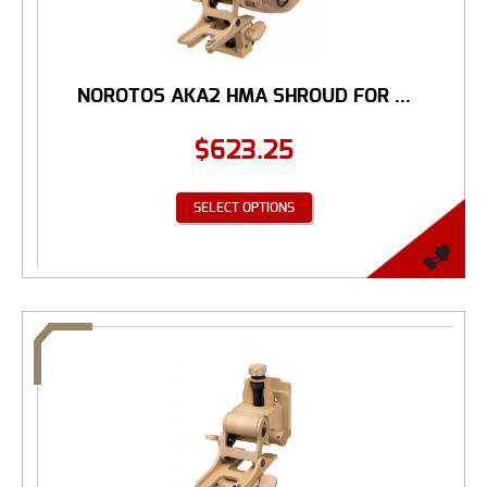
NOROTOS AKA2 HMA SHROUD FOR ...
$
623.25
SELECT OPTIONS