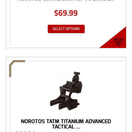
$
69.99
SELECT OPTIONS
NOROTOS TATM TITANIUM ADVANCED
TACTICAL ...