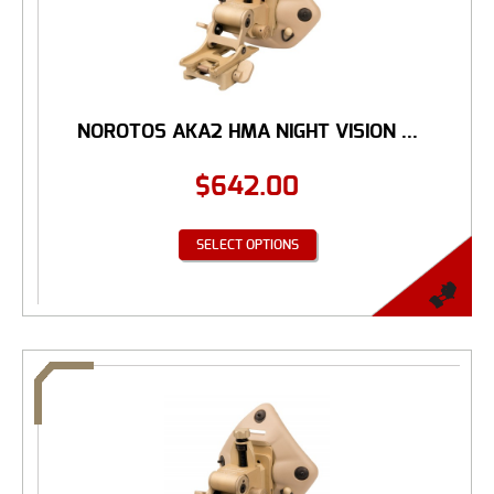
NOROTOS AKA2 HMA NIGHT VISION ...
$
642.00
SELECT OPTIONS