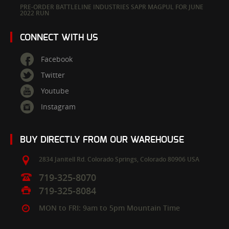
PRE-ORDER BATTLELINE INDUSTRIES SAPR MAGPUL FOR JUNE
2022 RUN
CONNECT WITH US
Facebook
Twitter
Youtube
Instagram
BUY DIRECTLY FROM OUR WAREHOUSE
2834 Janitell Rd.
Colorado Springs,
Colorado
80906
USA
719-325-8070
719-325-8084
MON to FRI: 9am to 5pm Mountain Time