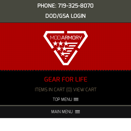
PHONE: 719-325-8070
DOD/GSA LOGIN
GEAR FOR LIFE
ITEMS IN CART (0) VIEW CART
TOP MENU
ABOUT US
EVENTS
MAIN MENU
FAQS
NIGHT VISION REPAIR
MEDIA
DEALERS