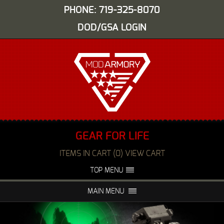
PHONE: 719-325-8070
DOD/GSA LOGIN
GEAR FOR LIFE
ITEMS IN CART (0) VIEW CART
TOP MENU
ABOUT US
EVENTS
MAIN MENU
FAQS
NIGHT VISION REPAIR
MEDIA
DEALERS