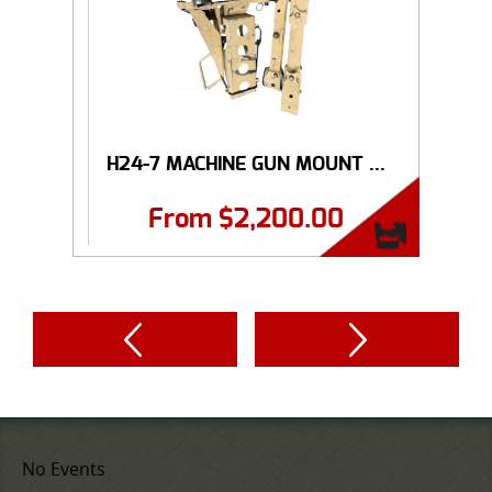
H24-7 MACHINE GUN MOUNT ...
From
$
2,200.00
No Events