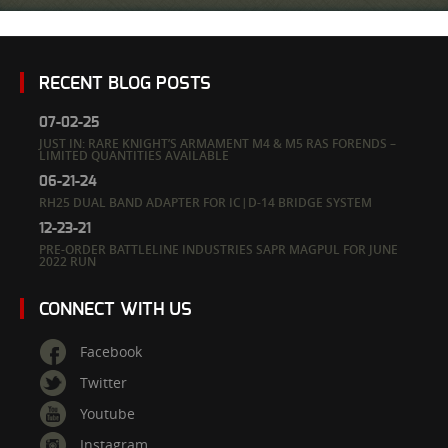
RECENT BLOG POSTS
07-02-25
JUST IN: RARE KNIGHT’S ARMAMENT M4 & M5 RAS FORENDS –
LIMITED QUANTITIES AVAILABLE
06-21-24
RH25 DUAL BAND ADAPTER FOR IC|D-14 BRIDGE SYSTEM
12-23-21
PRE-ORDER BATTLELINE INDUSTRIES SAPR MAGPUL FOR JUNE
2022 RUN
CONNECT WITH US
Facebook
Twitter
Youtube
Instagram