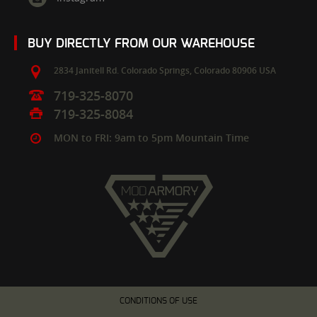
BUY DIRECTLY FROM OUR WAREHOUSE
2834 Janitell Rd.
Colorado Springs,
Colorado
80906
USA
719-325-8070
719-325-8084
MON to FRI: 9am to 5pm Mountain Time
CONDITIONS OF USE