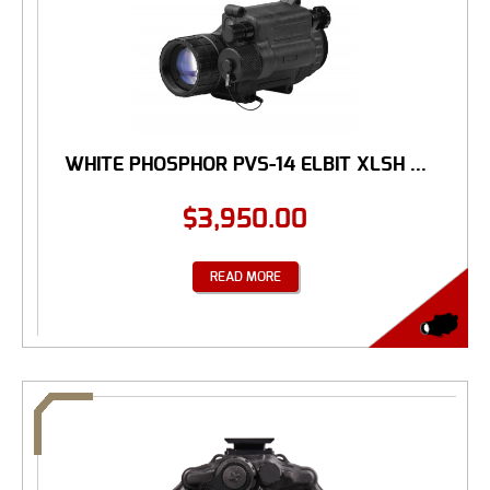
WHITE PHOSPHOR PVS-14 ELBIT XLSH ...
$
3,950.00
READ MORE