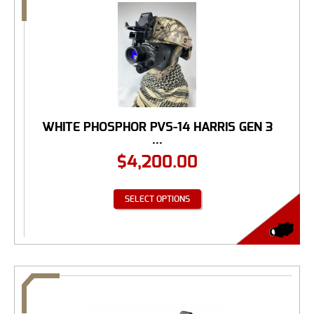
WHITE PHOSPHOR PVS-14 HARRIS GEN 3
...
$
4,200.00
SELECT OPTIONS