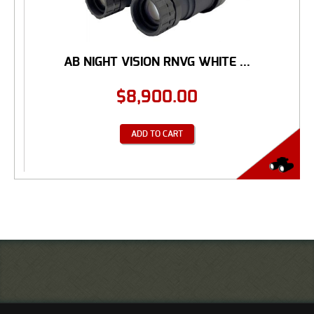
AB NIGHT VISION RNVG WHITE ...
$
8,900.00
ADD TO CART