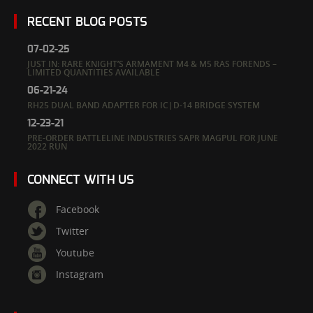
RECENT BLOG POSTS
07-02-25
JUST IN: RARE KNIGHT’S ARMAMENT M4 & M5 RAS FORENDS –
LIMITED QUANTITIES AVAILABLE
06-21-24
RH25 DUAL BAND ADAPTER FOR IC|D-14 BRIDGE SYSTEM
12-23-21
PRE-ORDER BATTLELINE INDUSTRIES SAPR MAGPUL FOR JUNE
2022 RUN
CONNECT WITH US
Facebook
Twitter
Youtube
Instagram