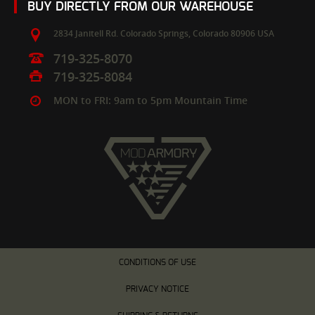
BUY DIRECTLY FROM OUR WAREHOUSE
2834 Janitell Rd.
Colorado Springs,
Colorado
80906
USA
719-325-8070
719-325-8084
MON to FRI: 9am to 5pm Mountain Time
CONDITIONS OF USE
PRIVACY NOTICE