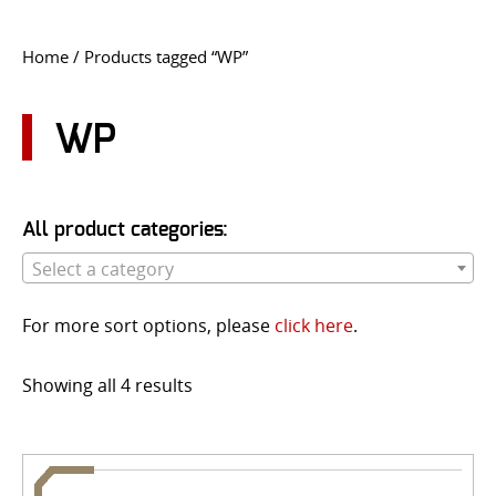
CONTACT US
Home
/ Products tagged “WP”
Go
USER LOGIN
WP
All product categories:
Select a category
For more sort options, please
click here
.
Showing all 4 results