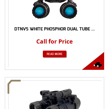
DTNVS WHITE PHOSPHOR DUAL TUBE ...
Call for Price
READ MORE