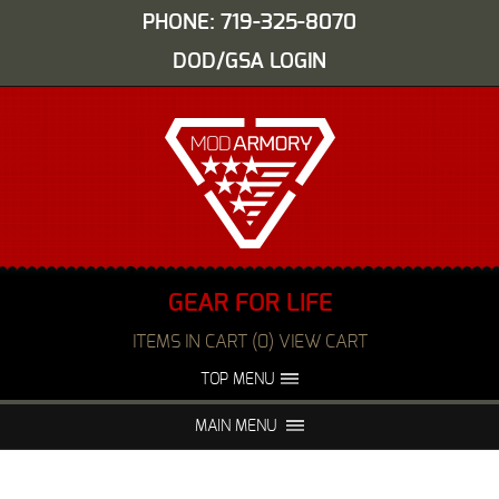
PHONE: 719-325-8070
DOD/GSA LOGIN
GEAR FOR LIFE
ITEMS IN CART (0) VIEW CART
TOP MENU
ABOUT US
EVENTS
MAIN MENU
FAQS
NIGHT VISION REPAIR
MEDIA
DEALERS