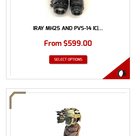
IRAY MH25 AND PVS-14 IC|...
From
$
599.00
SELECT OPTIONS