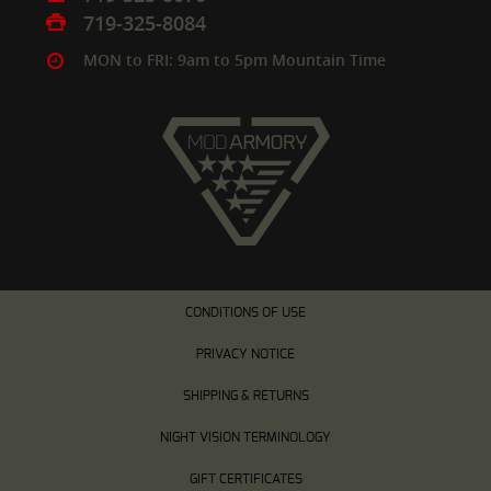
719-325-8084
MON to FRI: 9am to 5pm Mountain Time
CONDITIONS OF USE
PRIVACY NOTICE
SHIPPING & RETURNS
NIGHT VISION TERMINOLOGY
GIFT CERTIFICATES