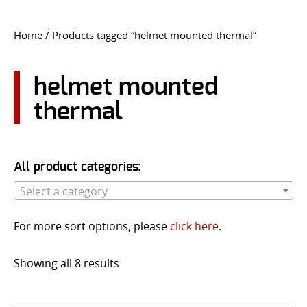
CONTACT US
Home
/ Products tagged “helmet mounted thermal”
Go
USER LOGIN
helmet mounted
thermal
All product categories:
Select a category
For more sort options, please
click here
.
Showing all 8 results