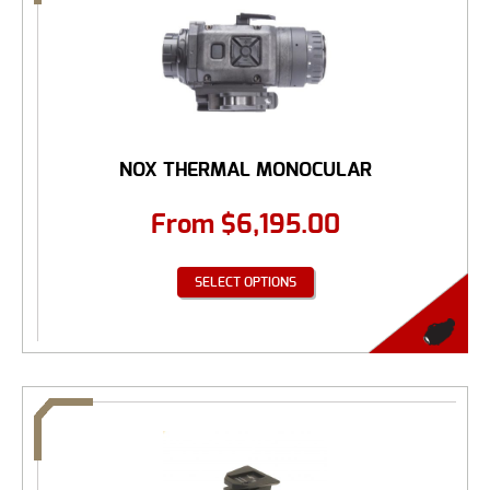
NOX THERMAL MONOCULAR
From
$
6,195.00
SELECT OPTIONS