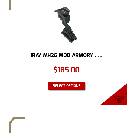
IRAY MH25 MOD ARMORY J ...
$
185.00
SELECT OPTIONS