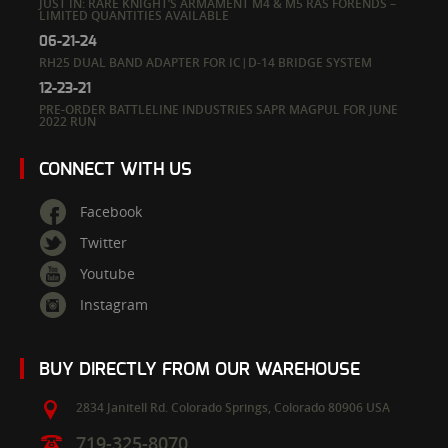
JUST IN: RARE KNIGHT’S ARMAMENT M4 & M5 RAS FORENDS –
LIMITED QUANTITIES AVAILABLE
06-21-24
RH25 DUAL BAND ADAPTER FOR IC|D-14 BRIDGE SYSTEM
12-23-21
PRE-ORDER BATTLELINE INDUSTRIES SAPR MAGPUL FOR JUNE
2022 RUN
CONNECT WITH US
Facebook
Twitter
Youtube
Instagram
BUY DIRECTLY FROM OUR WAREHOUSE
2834 Janitell Rd.
Colorado Springs,
Colorado
80906
USA
719-325-8070