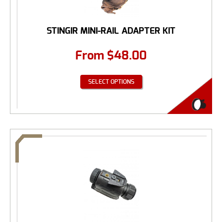
STINGIR MINI-RAIL ADAPTER KIT
From
$
48.00
SELECT OPTIONS