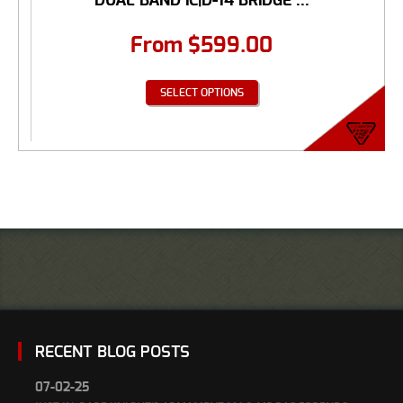
DUAL BAND IC|D-14 BRIDGE ...
From
$
599.00
SELECT OPTIONS
RECENT BLOG POSTS
07-02-25