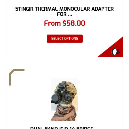
STINGIR THERMAL MONOCULAR ADAPTER
FOR ...
From
$
58.00
SELECT OPTIONS