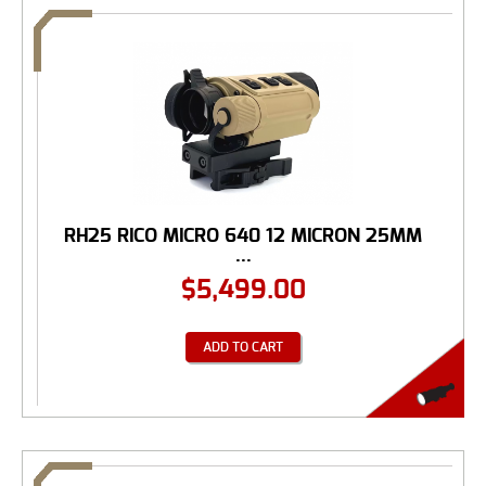
RH25 RICO MICRO 640 12 MICRON 25MM
...
$
5,499.00
ADD TO CART