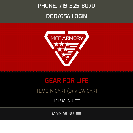
PHONE: 719-325-8070
DOD/GSA LOGIN
GEAR FOR LIFE
ITEMS IN CART (0) VIEW CART
TOP MENU
ABOUT US
EVENTS
MAIN MENU
FAQS
NIGHT VISION REPAIR
MEDIA
DEALERS