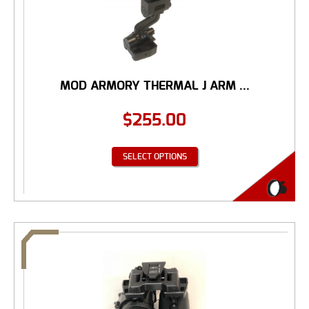
MOD ARMORY THERMAL J ARM ...
$
255.00
SELECT OPTIONS