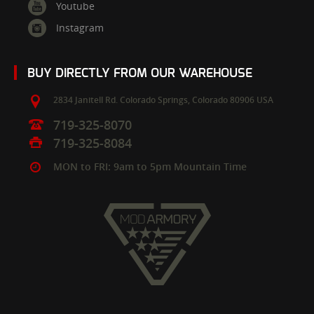
Youtube
Instagram
BUY DIRECTLY FROM OUR WAREHOUSE
2834 Janitell Rd.
Colorado Springs,
Colorado
80906
USA
719-325-8070
719-325-8084
MON to FRI: 9am to 5pm Mountain Time