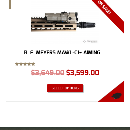
B. E. MEYERS MAWL-C1+ AIMING ...
Rated
$
3,649.00
$
3,599.00
5.00
out of 5
SELECT OPTIONS