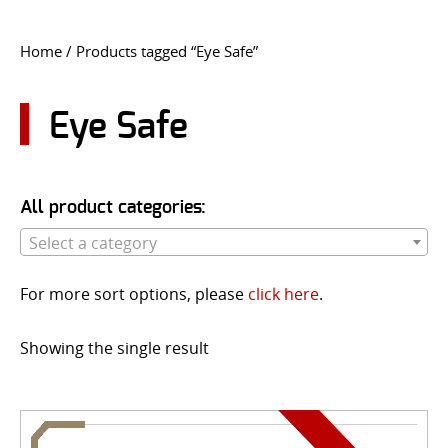
CONTACT US
Home
/ Products tagged “Eye Safe”
Go
USER LOGIN
Eye Safe
All product categories:
Select a category
For more sort options, please
click here
.
Showing the single result