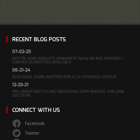
RECENT BLOG POSTS
07-02-25
JUST IN: RARE KNIGHT’S ARMAMENT M4 & M5 RAS FORENDS –
LIMITED QUANTITIES AVAILABLE
06-21-24
RH25 DUAL BAND ADAPTER FOR IC|D-14 BRIDGE SYSTEM
12-23-21
PRE-ORDER BATTLELINE INDUSTRIES SAPR MAGPUL FOR JUNE
2022 RUN
CONNECT WITH US
Facebook
Twitter