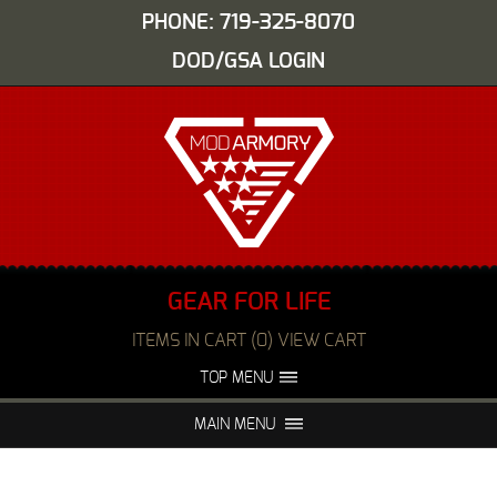
PHONE: 719-325-8070
DOD/GSA LOGIN
GEAR FOR LIFE
ITEMS IN CART (0) VIEW CART
TOP MENU
ABOUT US
EVENTS
MAIN MENU
FAQS
NIGHT VISION REPAIR
MEDIA
DEALERS