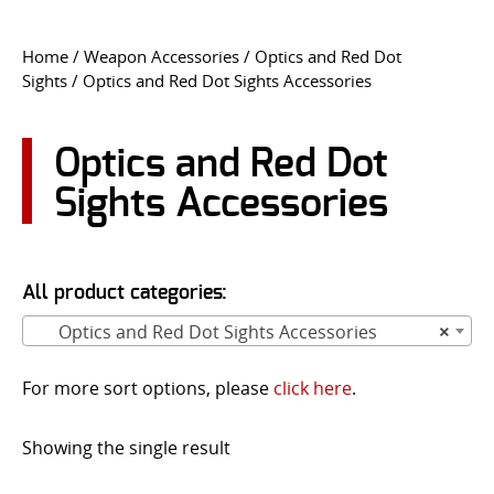
CONTACT US
Home
/
Weapon Accessories
/
Optics and Red Dot
Sights
/ Optics and Red Dot Sights Accessories
Go
USER LOGIN
Optics and Red Dot
Sights Accessories
All product categories:
Optics and Red Dot Sights Accessories
×
For more sort options, please
click here
.
Showing the single result