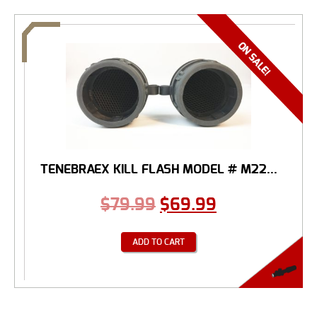
TENEBRAEX KILL FLASH MODEL # M22...
$
79.99
$
69.99
ADD TO CART