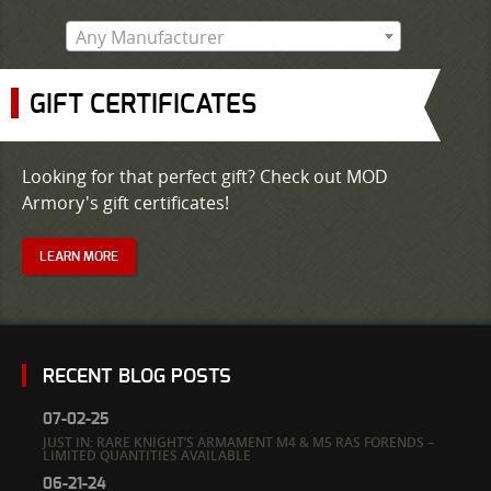
Any Manufacturer
GIFT CERTIFICATES
Looking for that perfect gift? Check out MOD
Armory's gift certificates!
LEARN MORE
RECENT BLOG POSTS
07-02-25
JUST IN: RARE KNIGHT’S ARMAMENT M4 & M5 RAS FORENDS –
LIMITED QUANTITIES AVAILABLE
06-21-24