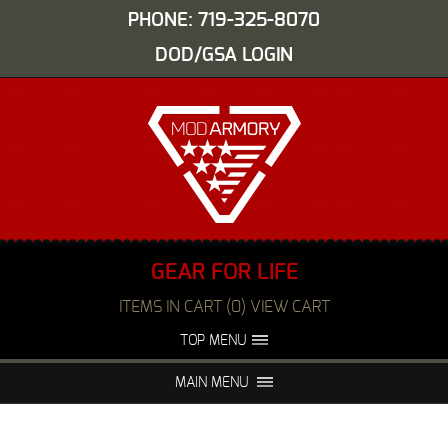
PHONE: 719-325-8070
DOD/GSA LOGIN
GEAR FOR LIFE
ITEMS IN CART (0) VIEW CART
TOP MENU
ABOUT US
EVENTS
MAIN MENU
FAQS
NIGHT VISION REPAIR
MEDIA
DEALERS