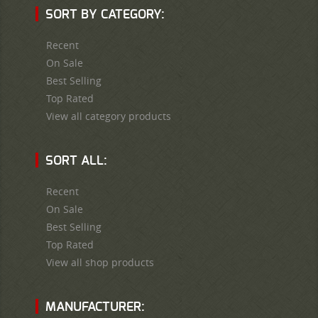
SORT BY CATEGORY:
Recent
On Sale
Best Selling
Top Rated
View all category products
SORT ALL:
Recent
On Sale
Best Selling
Top Rated
View all shop products
MANUFACTURER: