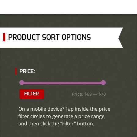
PRODUCT SORT OPTIONS
PRICE:
Price:
$69
—
$70
FILTER
On a mobile device? Tap inside the price
filter circles to generate a price range
and then click the "Filter" button.