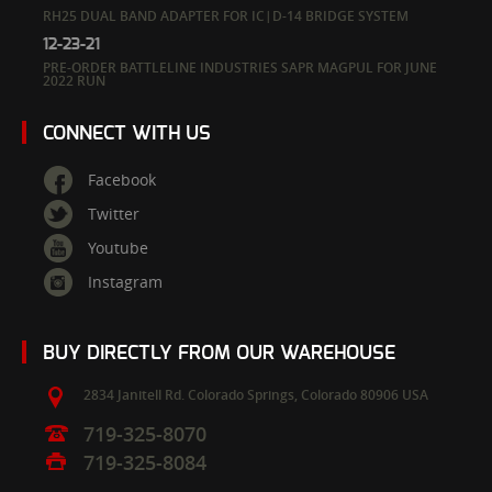
RH25 DUAL BAND ADAPTER FOR IC|D-14 BRIDGE SYSTEM
12-23-21
PRE-ORDER BATTLELINE INDUSTRIES SAPR MAGPUL FOR JUNE
2022 RUN
CONNECT WITH US
Facebook
Twitter
Youtube
Instagram
BUY DIRECTLY FROM OUR WAREHOUSE
2834 Janitell Rd.
Colorado Springs,
Colorado
80906
USA
719-325-8070
719-325-8084