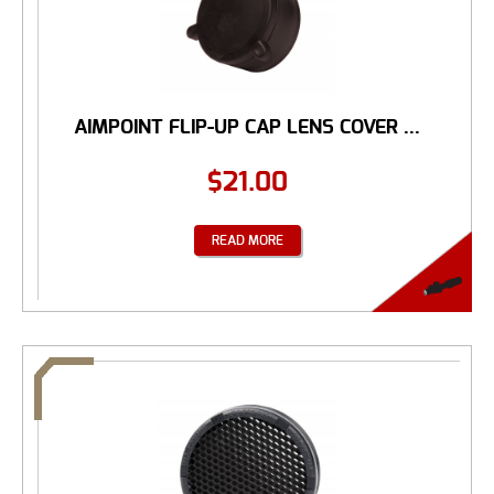
AIMPOINT FLIP-UP CAP LENS COVER ...
$
21.00
READ MORE