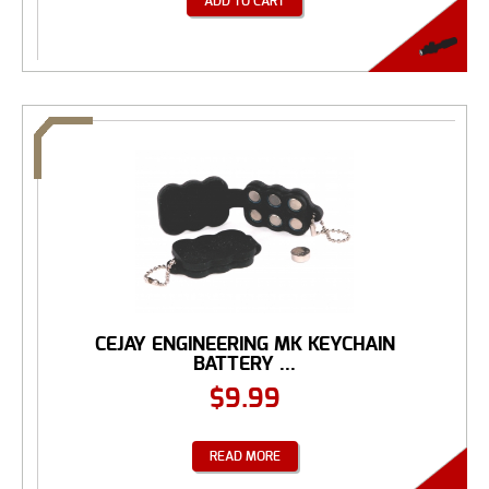
ADD TO CART
CEJAY ENGINEERING MK KEYCHAIN
BATTERY ...
$
9.99
READ MORE