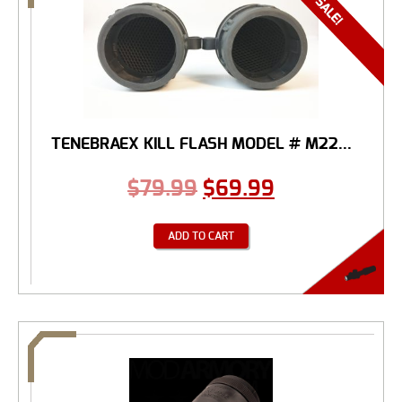
TENEBRAEX KILL FLASH MODEL # M22...
$
79.99
$
69.99
ADD TO CART