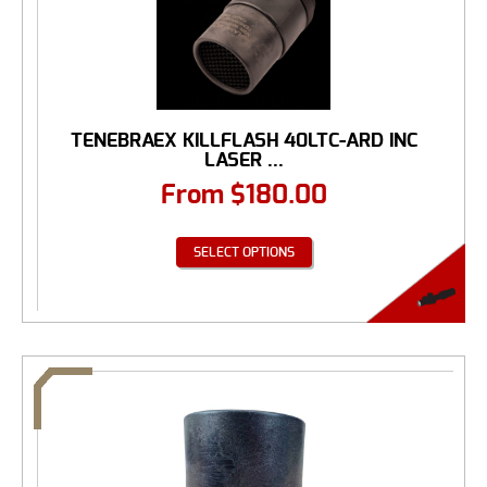
TENEBRAEX KILLFLASH 40LTC-ARD INC
LASER ...
From
$
180.00
SELECT OPTIONS