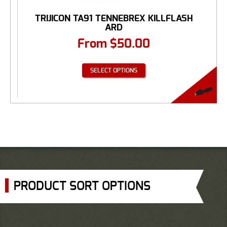
TRIJICON TA91 TENNEBREX KILLFLASH
ARD
From
$
50.00
SELECT OPTIONS
PRODUCT SORT OPTIONS