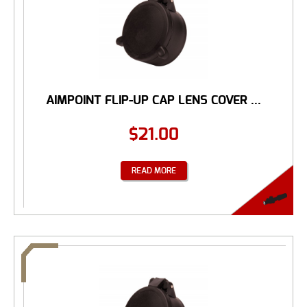
AIMPOINT FLIP-UP CAP LENS COVER ...
$
21.00
READ MORE