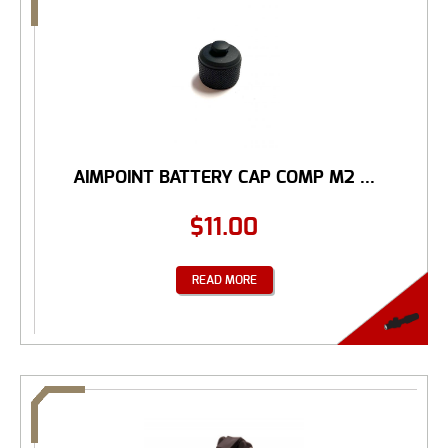
AIMPOINT BATTERY CAP COMP M2 ...
$
11.00
READ MORE