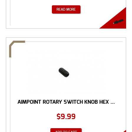
READ MORE
AIMPOINT ROTARY SWITCH KNOB HEX ...
$
9.99