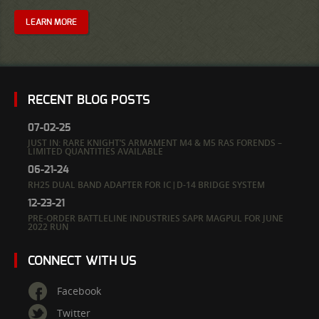
LEARN MORE
RECENT BLOG POSTS
07-02-25
JUST IN: RARE KNIGHT’S ARMAMENT M4 & M5 RAS FORENDS –
LIMITED QUANTITIES AVAILABLE
06-21-24
RH25 DUAL BAND ADAPTER FOR IC|D-14 BRIDGE SYSTEM
12-23-21
PRE-ORDER BATTLELINE INDUSTRIES SAPR MAGPUL FOR JUNE
2022 RUN
CONNECT WITH US
Facebook
Twitter