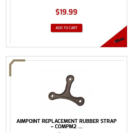
$
19.99
ADD TO CART
AIMPOINT REPLACEMENT RUBBER STRAP
– COMPM2 ...