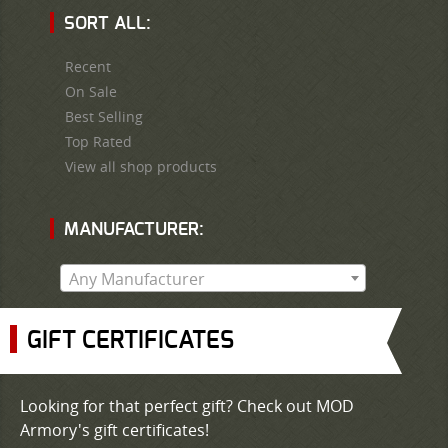
SORT ALL:
Recent
On Sale
Best Selling
Top Rated
View all shop products
MANUFACTURER:
Any Manufacturer
GIFT CERTIFICATES
Looking for that perfect gift? Check out MOD
Armory's gift certificates!