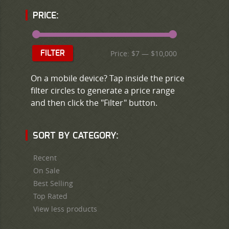
PRICE:
Price:
$7
—
$10,000
FILTER
On a mobile device? Tap inside the price
filter circles to generate a price range
and then click the "Filter" button.
SORT BY CATEGORY:
Recent
On Sale
Best Selling
Top Rated
View less products