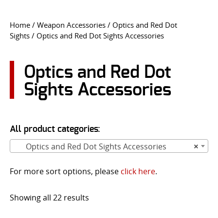
CONTACT US
Home
/
Weapon Accessories
/
Optics and Red Dot
Sights
/ Optics and Red Dot Sights Accessories
Go
USER LOGIN
Optics and Red Dot
Sights Accessories
All product categories:
Optics and Red Dot Sights Accessories
×
For more sort options, please
click here
.
Showing all 22 results