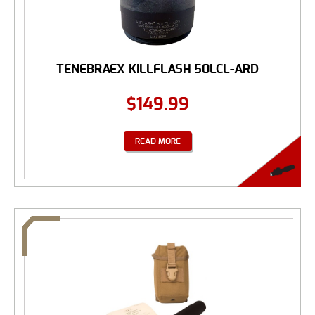
TENEBRAEX KILLFLASH 50LCL-ARD
$
149.99
READ MORE