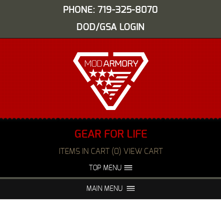
PHONE: 719-325-8070
DOD/GSA LOGIN
GEAR FOR LIFE
ITEMS IN CART (0) VIEW CART
TOP MENU
ABOUT US
EVENTS
MAIN MENU
FAQS
NIGHT VISION REPAIR
MEDIA
DEALERS