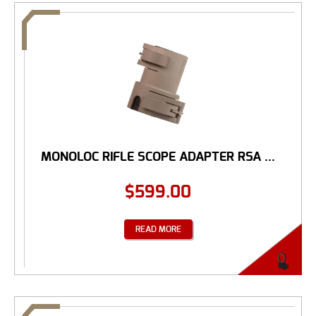
MONOLOC RIFLE SCOPE ADAPTER RSA ...
$
599.00
READ MORE