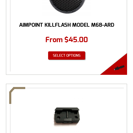
AIMPOINT KILLFLASH MODEL M68-ARD
From
$
45.00
SELECT OPTIONS