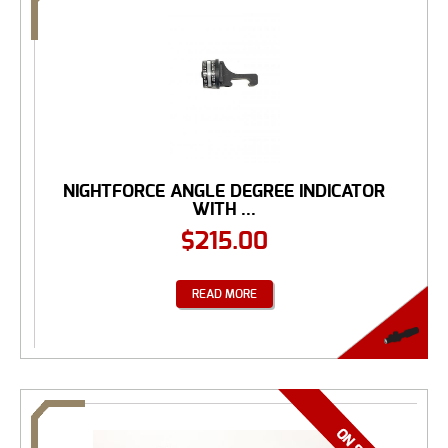
NIGHTFORCE ANGLE DEGREE INDICATOR
WITH ...
$
215.00
READ MORE