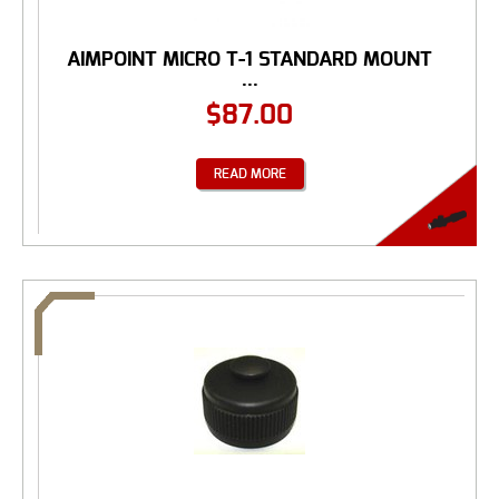
AIMPOINT MICRO T-1 STANDARD MOUNT
...
$
87.00
READ MORE