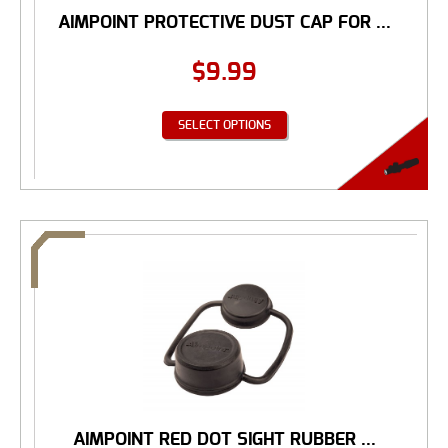
AIMPOINT PROTECTIVE DUST CAP FOR ...
$
9.99
SELECT OPTIONS
AIMPOINT RED DOT SIGHT RUBBER ...