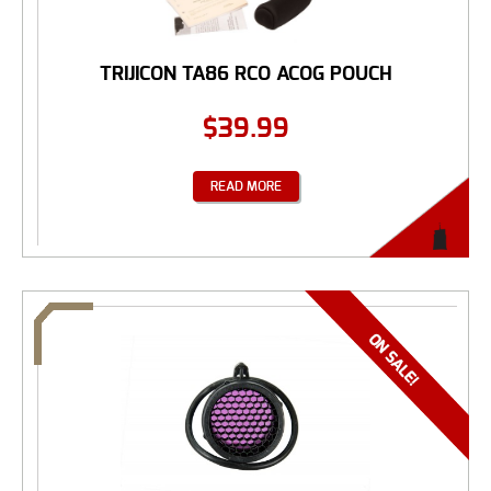
TRIJICON TA86 RCO ACOG POUCH
$
39.99
READ MORE