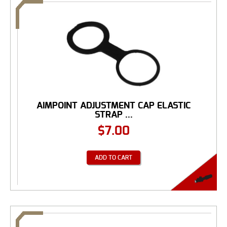
AIMPOINT ADJUSTMENT CAP ELASTIC
STRAP ...
$
7.00
ADD TO CART