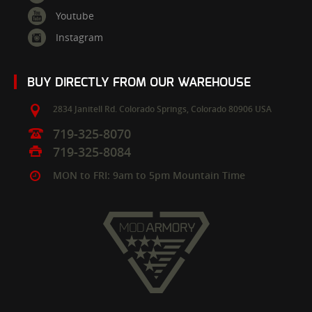
Youtube
Instagram
BUY DIRECTLY FROM OUR WAREHOUSE
2834 Janitell Rd.
Colorado Springs,
Colorado
80906
USA
719-325-8070
719-325-8084
MON to FRI: 9am to 5pm Mountain Time