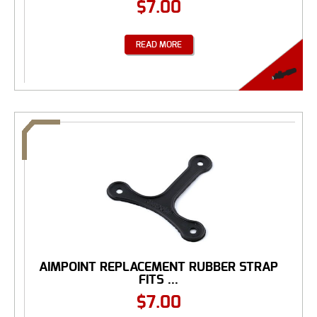
$
7.00
READ MORE
AIMPOINT REPLACEMENT RUBBER STRAP
FITS ...
$
7.00