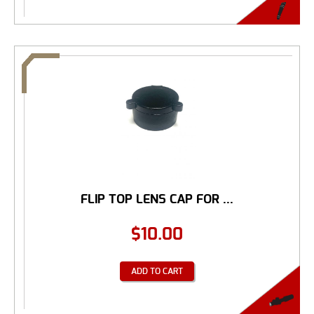
FLIP TOP LENS CAP FOR ...
$
10.00
ADD TO CART