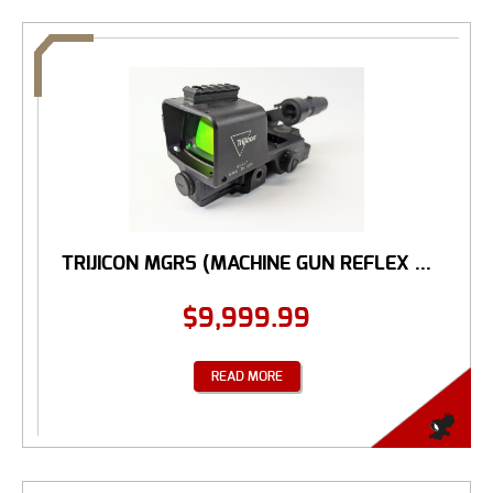
TRIJICON MGRS (MACHINE GUN REFLEX ...
$
9,999.99
READ MORE