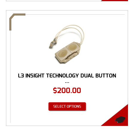
L3 INSIGHT TECHNOLOGY DUAL BUTTON
...
$
200.00
SELECT OPTIONS