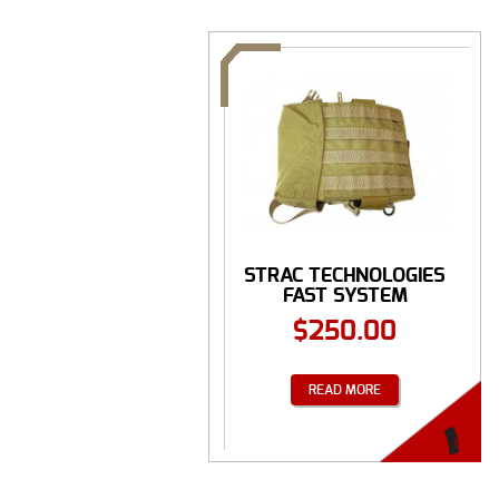
STRAC TECHNOLOGIES
FAST SYSTEM
$
250.00
READ MORE