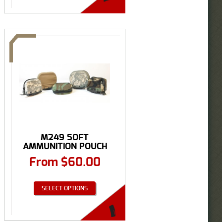
M249 SOFT
AMMUNITION POUCH
From
$
60.00
SELECT OPTIONS