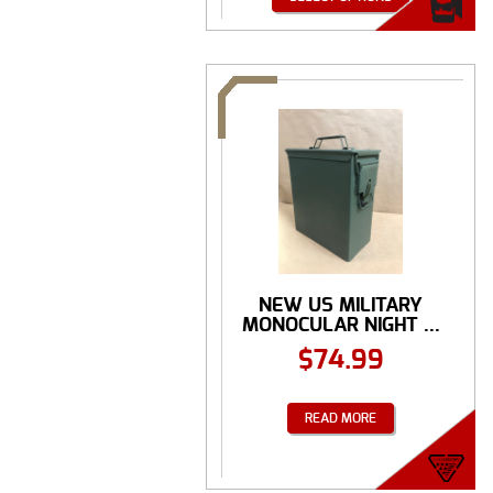
NEW US MILITARY
MONOCULAR NIGHT ...
$
74.99
READ MORE