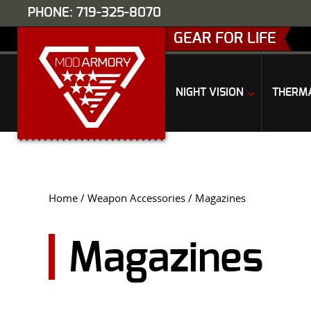
PHONE: 719-325-8070
GEAR FOR LIFE
NIGHT VISION
THERM
Home
/
Weapon Accessories
/ Magazines
Magazines