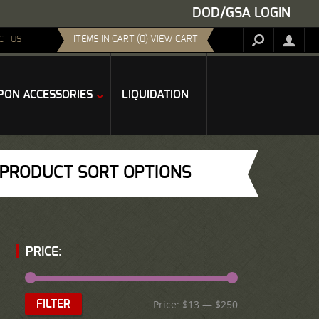
DOD/GSA LOGIN
ITEMS IN CART (0) VIEW CART
CT US
ON ACCESSORIES
LIQUIDATION
PRODUCT SORT OPTIONS
PRICE:
Price:
$13
—
$250
FILTER