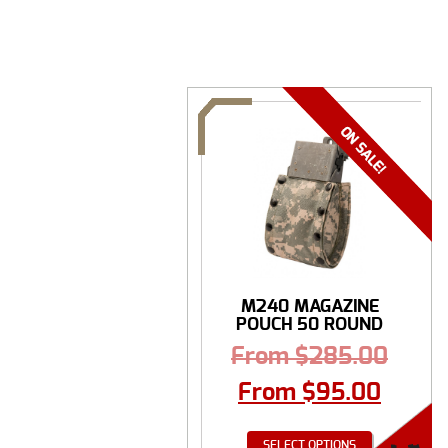
M240 MAGAZINE
POUCH 50 ROUND
From
$
285.00
From
$
95.00
SELECT OPTIONS