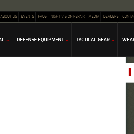
ABOUT US
EVENTS
FAQS
NIGHT VISION REPAIR
MEDIA
DEALERS
CONTA
AL
DEFENSE EQUIPMENT
TACTICAL GEAR
WEAP