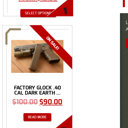
SELECT OPTIONS
L
A
FACTORY GLOCK .40
CAL DARK EARTH ...
$
100.00
$
90.00
READ MORE