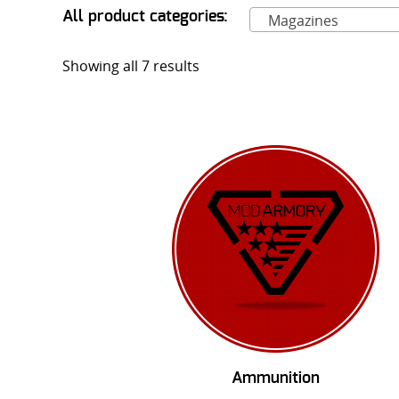
All product categories:
Magazines
Showing all 7 results
Ammunition