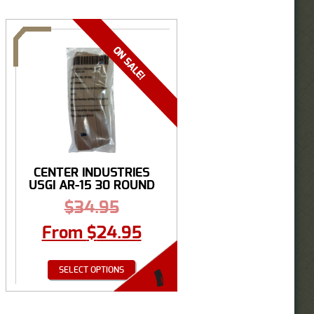
CENTER INDUSTRIES
USGI AR-15 30 ROUND
...
$
34.95
From
$
24.95
SELECT OPTIONS