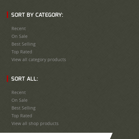
SORT BY CATEGORY:
Recent
On Sale
Best Selling
Top Rated
View all category products
SORT ALL:
Recent
On Sale
Best Selling
Top Rated
View all shop products