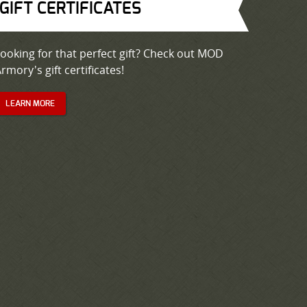
GIFT CERTIFICATES
ooking for that perfect gift? Check out MOD
rmory's gift certificates!
LEARN MORE