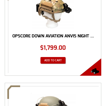
OPSCORE DOWN AVIATION ANVIS NIGHT ...
$
1,799.00
ADD TO CART