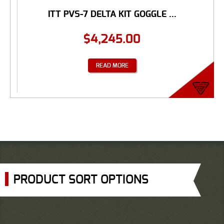
ITT PVS-7 DELTA KIT GOGGLE ...
$
4,245.00
READ MORE
PRODUCT SORT OPTIONS