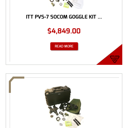
ITT PVS-7 SOCOM GOGGLE KIT ...
$
4,849.00
READ MORE