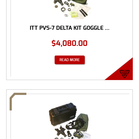
ITT PVS-7 DELTA KIT GOGGLE ...
$
4,080.00
READ MORE