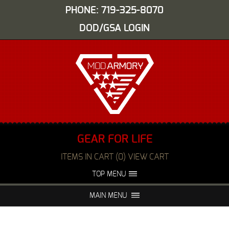
PHONE: 719-325-8070
DOD/GSA LOGIN
GEAR FOR LIFE
ITEMS IN CART (0) VIEW CART
TOP MENU
ABOUT US
EVENTS
MAIN MENU
FAQS
NIGHT VISION REPAIR
MEDIA
DEALERS