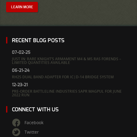
LEARN MORE
RECENT BLOG POSTS
07-02-25
JUST IN: RARE KNIGHT’S ARMAMENT M4 & M5 RAS FORENDS –
LIMITED QUANTITIES AVAILABLE
06-21-24
RH25 DUAL BAND ADAPTER FOR IC|D-14 BRIDGE SYSTEM
12-23-21
PRE-ORDER BATTLELINE INDUSTRIES SAPR MAGPUL FOR JUNE
2022 RUN
CONNECT WITH US
Facebook
Twitter