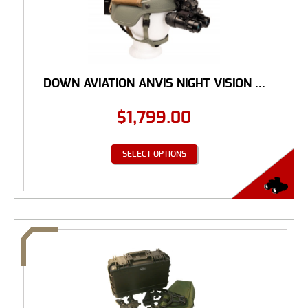
DOWN AVIATION ANVIS NIGHT VISION ...
$
1,799.00
SELECT OPTIONS