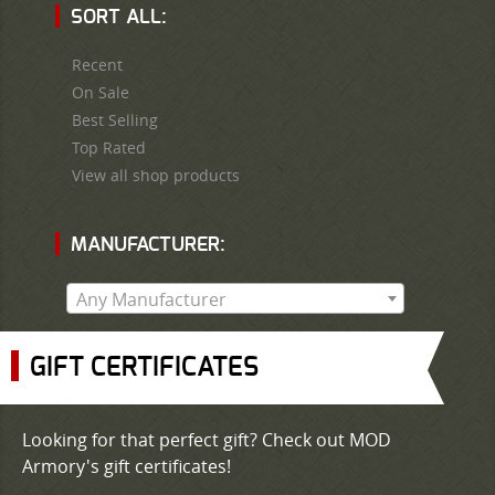
SORT ALL:
Recent
On Sale
Best Selling
Top Rated
View all shop products
MANUFACTURER:
Any Manufacturer
GIFT CERTIFICATES
Looking for that perfect gift? Check out MOD
Armory's gift certificates!