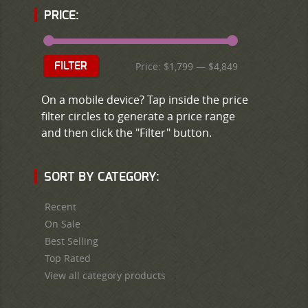
PRICE:
Price:
$1,799
—
$4,849
FILTER
On a mobile device? Tap inside the price
filter circles to generate a price range
and then click the "Filter" button.
SORT BY CATEGORY:
Recent
On Sale
Best Selling
Top Rated
View all category products