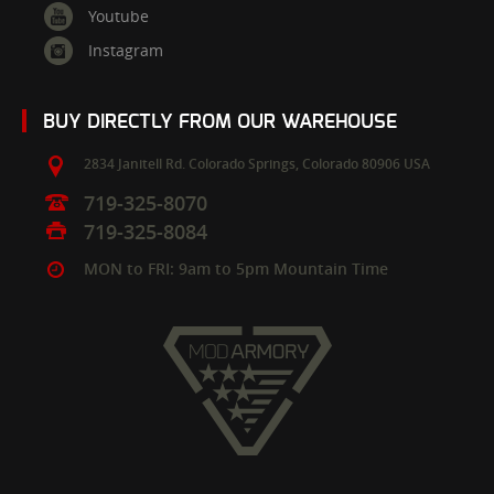
Youtube
Instagram
BUY DIRECTLY FROM OUR WAREHOUSE
2834 Janitell Rd.
Colorado Springs,
Colorado
80906
USA
719-325-8070
719-325-8084
MON to FRI: 9am to 5pm Mountain Time