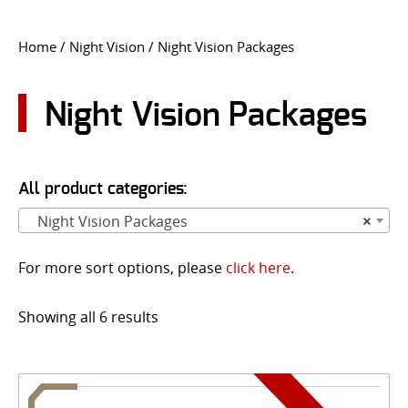
CONTACT US
Home
/
Night Vision
/ Night Vision Packages
Go
USER LOGIN
Night Vision Packages
All product categories:
Night Vision Packages
×
For more sort options, please
click here
.
Showing all 6 results