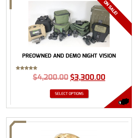
PREOWNED AND DEMO NIGHT VISION
Rated
$
4,200.00
$
3,300.00
5.00
out of 5
SELECT OPTIONS