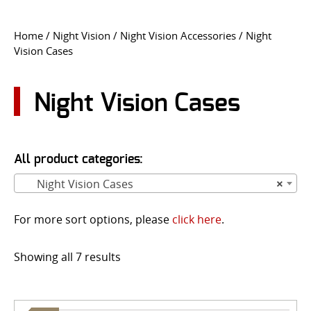
CONTACT US
Home
/
Night Vision
/
Night Vision Accessories
/ Night
Vision Cases
Go
USER LOGIN
Night Vision Cases
All product categories:
Night Vision Cases
×
For more sort options, please
click here
.
Showing all 7 results