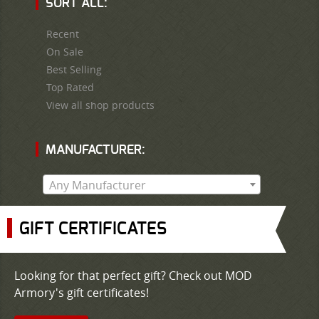
SORT ALL:
Recent
On Sale
Best Selling
Top Rated
View all shop products
MANUFACTURER:
Any Manufacturer
GIFT CERTIFICATES
Looking for that perfect gift? Check out MOD
Armory's gift certificates!