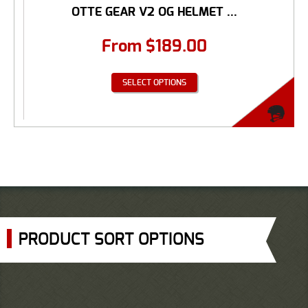
OTTE GEAR V2 OG HELMET ...
From
$
189.00
SELECT OPTIONS
PRODUCT SORT OPTIONS