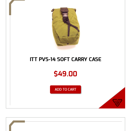
ITT PVS-14 SOFT CARRY CASE
$
49.00
ADD TO CART