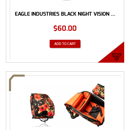
EAGLE INDUSTRIES BLACK NIGHT VISION ...
$
60.00
ADD TO CART