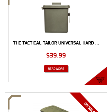
THE TACTICAL TAILOR UNIVERSAL HARD ...
$
39.99
READ MORE