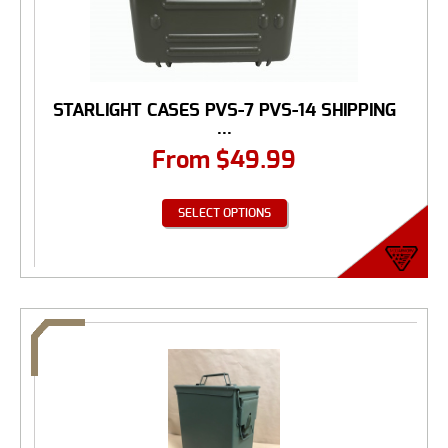
STARLIGHT CASES PVS-7 PVS-14 SHIPPING
...
From
$
49.99
SELECT OPTIONS