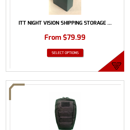
ITT NIGHT VISION SHIPPING STORAGE ...
From
$
79.99
SELECT OPTIONS