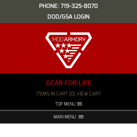
PHONE: 719-325-8070
DOD/GSA LOGIN
GEAR FOR LIFE
ITEMS IN CART (0) VIEW CART
TOP MENU
ABOUT US
EVENTS
MAIN MENU
FAQS
NIGHT VISION REPAIR
MEDIA
DEALERS