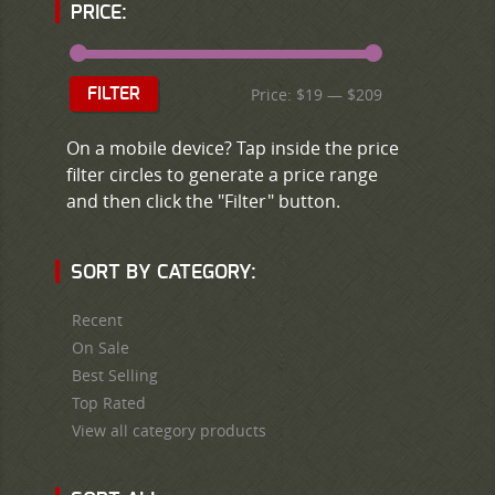
PRICE:
Price:
$19
—
$209
FILTER
On a mobile device? Tap inside the price
filter circles to generate a price range
and then click the "Filter" button.
SORT BY CATEGORY:
Recent
On Sale
Best Selling
Top Rated
View all category products