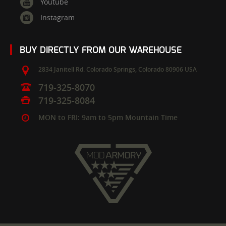
Youtube
Instagram
BUY DIRECTLY FROM OUR WAREHOUSE
2834 Janitell Rd.
Colorado Springs,
Colorado
80906
USA
719-325-8070
719-325-8084
MON to FRI: 9am to 5pm Mountain Time