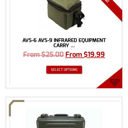
AVS-6 AVS-9 INFRARED EQUIPMENT
CARRY ...
From
$
25.00
From
$
19.99
SELECT OPTIONS