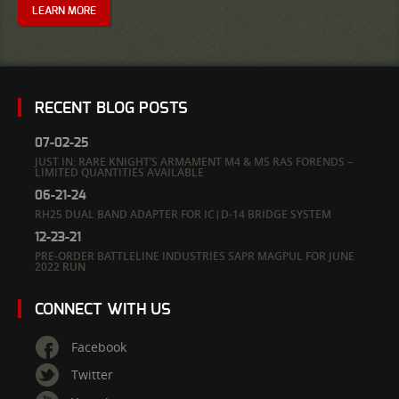
LEARN MORE
RECENT BLOG POSTS
07-02-25
JUST IN: RARE KNIGHT’S ARMAMENT M4 & M5 RAS FORENDS –
LIMITED QUANTITIES AVAILABLE
06-21-24
RH25 DUAL BAND ADAPTER FOR IC|D-14 BRIDGE SYSTEM
12-23-21
PRE-ORDER BATTLELINE INDUSTRIES SAPR MAGPUL FOR JUNE
2022 RUN
CONNECT WITH US
Facebook
Twitter