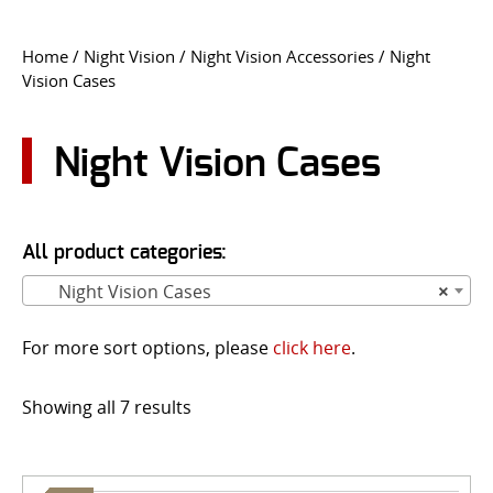
CONTACT US
Home
/
Night Vision
/
Night Vision Accessories
/ Night
Vision Cases
Go
USER LOGIN
Night Vision Cases
All product categories:
Night Vision Cases
×
For more sort options, please
click here
.
Showing all 7 results