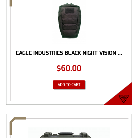
EAGLE INDUSTRIES BLACK NIGHT VISION ...
$
60.00
ADD TO CART