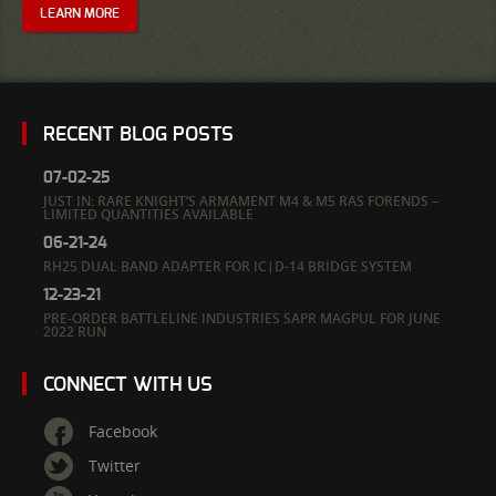
LEARN MORE
RECENT BLOG POSTS
07-02-25
JUST IN: RARE KNIGHT’S ARMAMENT M4 & M5 RAS FORENDS –
LIMITED QUANTITIES AVAILABLE
06-21-24
RH25 DUAL BAND ADAPTER FOR IC|D-14 BRIDGE SYSTEM
12-23-21
PRE-ORDER BATTLELINE INDUSTRIES SAPR MAGPUL FOR JUNE
2022 RUN
CONNECT WITH US
Facebook
Twitter