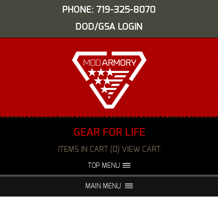
PHONE: 719-325-8070
DOD/GSA LOGIN
GEAR FOR LIFE
ITEMS IN CART (0) VIEW CART
TOP MENU
ABOUT US
EVENTS
MAIN MENU
FAQS
NIGHT VISION REPAIR
MEDIA
DEALERS