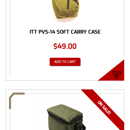
ITT PVS-14 SOFT CARRY CASE
$
49.00
ADD TO CART