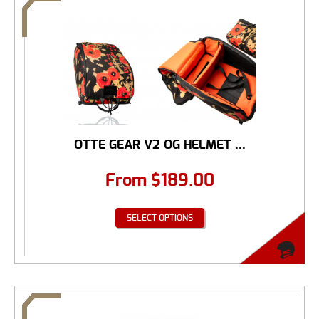
OTTE GEAR V2 OG HELMET ...
From
$
189.00
SELECT OPTIONS