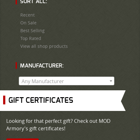
SORT ALL:
Recent
On Sale
Best Selling
Top Rated
View all shop products
MANUFACTURER:
Any Manufacturer
GIFT CERTIFICATES
Looking for that perfect gift? Check out MOD
Armory's gift certificates!