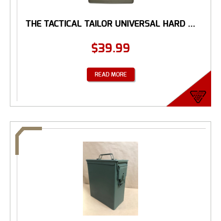
THE TACTICAL TAILOR UNIVERSAL HARD ...
$
39.99
READ MORE