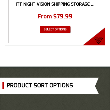
ITT NIGHT VISION SHIPPING STORAGE ...
From
$
79.99
SELECT OPTIONS
PRODUCT SORT OPTIONS