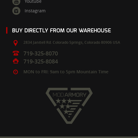
Youtube
Instagram
BUY DIRECTLY FROM OUR WAREHOUSE
2834 Janitell Rd.
Colorado Springs,
Colorado
80906
USA
719-325-8070
719-325-8084
MON to FRI: 9am to 5pm Mountain Time