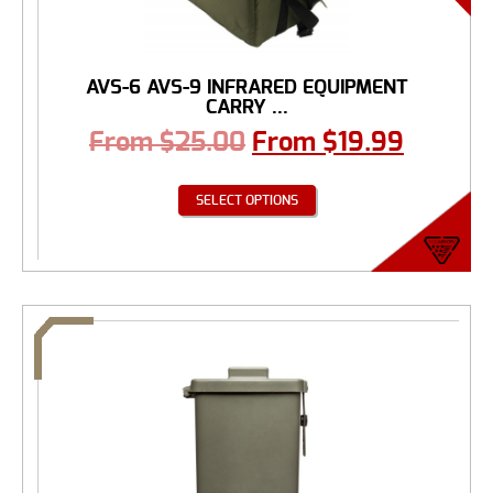
AVS-6 AVS-9 INFRARED EQUIPMENT
CARRY ...
From
$
25.00
From
$
19.99
SELECT OPTIONS