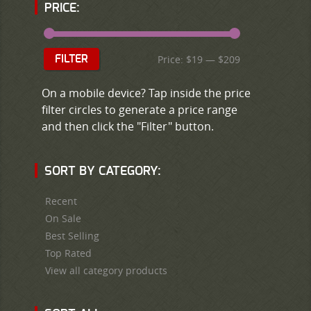
PRICE:
Price:
$19
—
$209
FILTER
On a mobile device? Tap inside the price
filter circles to generate a price range
and then click the "Filter" button.
SORT BY CATEGORY:
Recent
On Sale
Best Selling
Top Rated
View all category products