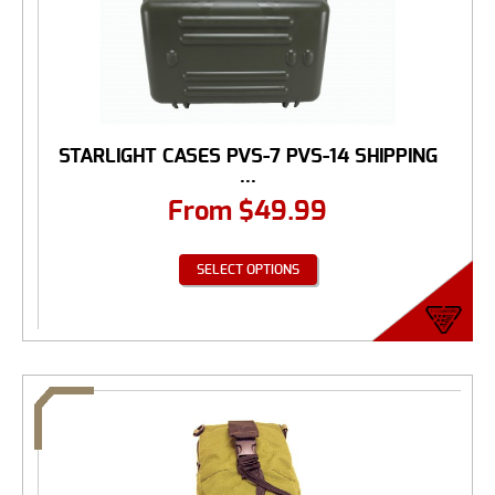
STARLIGHT CASES PVS-7 PVS-14 SHIPPING
...
From
$
49.99
SELECT OPTIONS