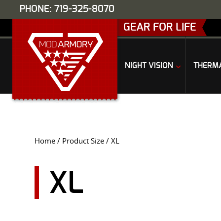
PHONE: 719-325-8070
GEAR FOR LIFE
NIGHT VISION
THERM
Home
/ Product Size / XL
XL