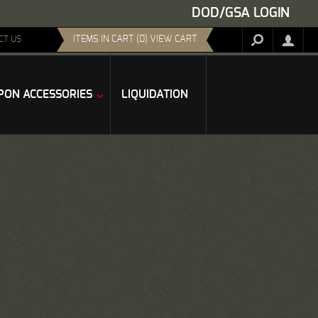
DOD/GSA LOGIN
ITEMS IN CART (0) VIEW CART
CT US
ON ACCESSORIES
LIQUIDATION