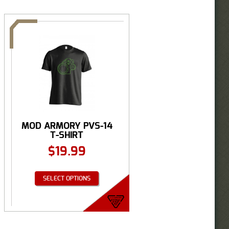
MOD ARMORY PVS-14
T-SHIRT
$
19.99
SELECT OPTIONS