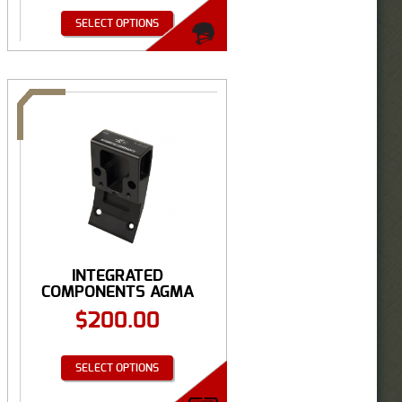
SELECT OPTIONS
INTEGRATED
COMPONENTS AGMA
ANVIS GROUND ...
$
200.00
SELECT OPTIONS