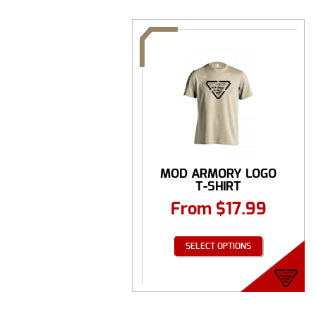
MOD ARMORY LOGO
T-SHIRT
From
$
17.99
SELECT OPTIONS