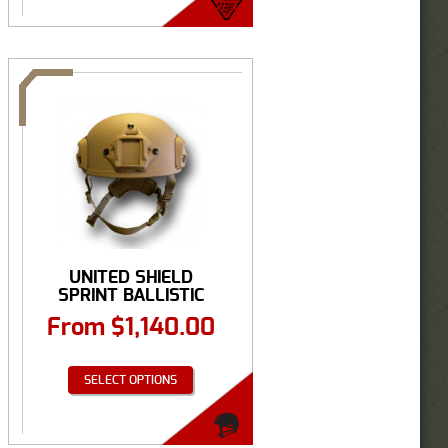
UNITED SHIELD
SPRINT BALLISTIC
HELMET ...
From
$
1,140.00
SELECT OPTIONS