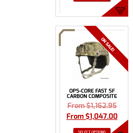
OPS-CORE FAST SF
CARBON COMPOSITE
...
From
$
1,162.95
From
$
1,047.00
SELECT OPTIONS