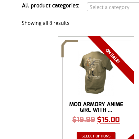
All product categories:
Select a category
Showing all 8 results
MOD ARMORY ANIME
GIRL WITH ...
$
19.99
$
15.00
SELECT OPTIONS