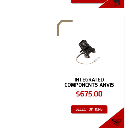
INTEGRATED
COMPONENTS ANVIS
GROUND MOUNT ...
$
675.00
SELECT OPTIONS