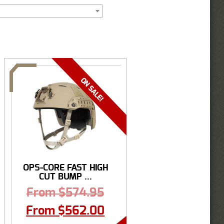
OPS-CORE FAST HIGH
CUT BUMP ...
From
$
574.95
From
$
562.00