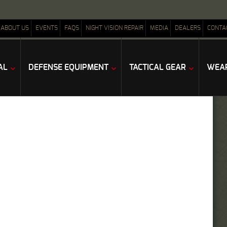
ABOUT US
EVENTS
FAQS
NIGHT VISION REPAIR
MEDIA
DEALERS
CONTA
AL
DEFENSE EQUIPMENT
TACTICAL GEAR
WEAP