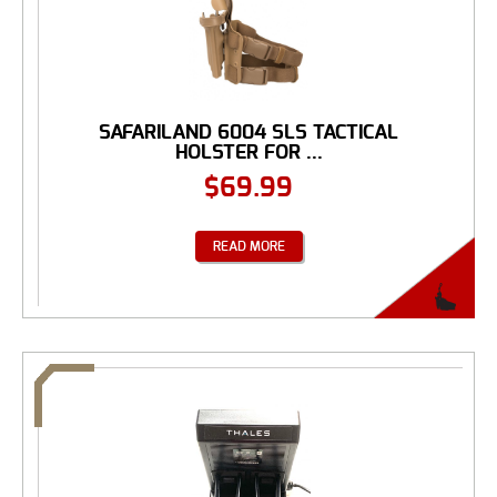
SAFARILAND 6004 SLS TACTICAL
HOLSTER FOR ...
$
69.99
READ MORE