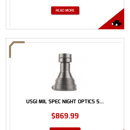
READ MORE
USGI MIL SPEC NIGHT OPTICS 5...
$
869.99