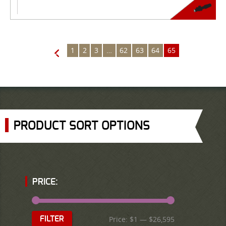
1
2
3
…
62
63
64
65
←
PRODUCT SORT OPTIONS
PRICE:
Price:
$1
—
$26,595
FILTER