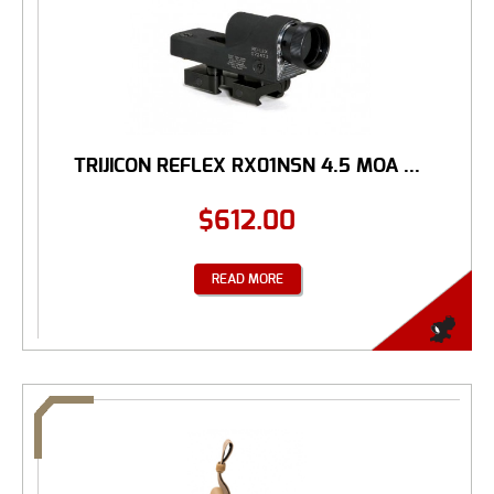
TRIJICON REFLEX RX01NSN 4.5 MOA ...
$
612.00
READ MORE