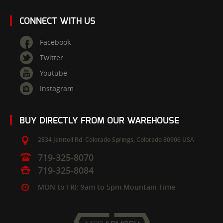
CONNECT WITH US
Facebook
Twitter
Youtube
Instagram
BUY DIRECTLY FROM OUR WAREHOUSE
2834 Janitell Rd.
Colorado Springs,
Colorado
80906
USA
719-325-8070
719-325-8084
MON to FRI: 9am to 5pm Mountain Time