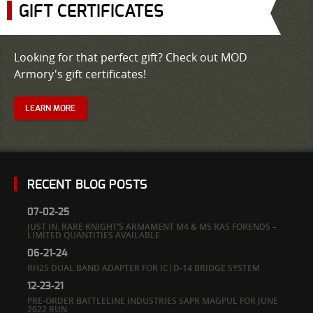
GIFT CERTIFICATES
Looking for that perfect gift? Check out MOD
Armory's gift certificates!
LEARN MORE
RECENT BLOG POSTS
07-02-25
JUST IN: RARE KNIGHT’S ARMAMENT M4 & M5 RAS FORENDS –
LIMITED QUANTITIES AVAILABLE
06-21-24
RH25 DUAL BAND ADAPTER FOR IC|D-14 BRIDGE SYSTEM
12-23-21
PRE-ORDER BATTLELINE INDUSTRIES SAPR MAGPUL FOR JUNE
2022 RUN