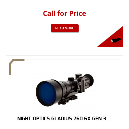
Call for Price
READ MORE
NIGHT OPTICS GLADIUS 760 6X GEN 3 ...