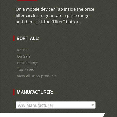
On a mobile device? Tap inside the price
filter circles to generate a price range
and then click the "Filter" button.
SORT ALL:
Recent
On Sale
Best Selling
Top Rated
View all shop products
MANUFACTURER:
Any Manufacturer