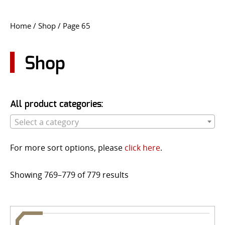
CONTACT US
Home
/
Shop
/ Page 65
Go
USER LOGIN
Shop
All product categories:
Select a category
For more sort options, please
click here
.
Showing 769–779 of 779 results