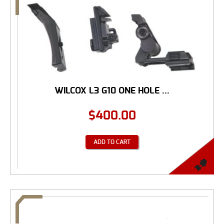
WILCOX L3 G10 ONE HOLE ...
$
400.00
ADD TO CART