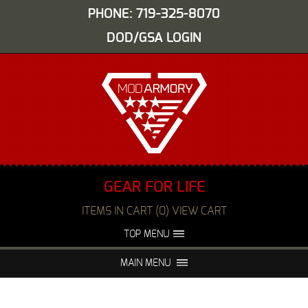
PHONE: 719-325-8070
DOD/GSA LOGIN
GEAR FOR LIFE
ITEMS IN CART (0) VIEW CART
TOP MENU
ABOUT US
EVENTS
MAIN MENU
FAQS
NIGHT VISION REPAIR
MEDIA
DEALERS