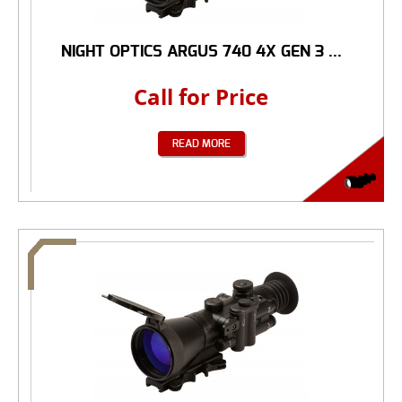
NIGHT OPTICS ARGUS 740 4X GEN 3 ...
Call for Price
READ MORE