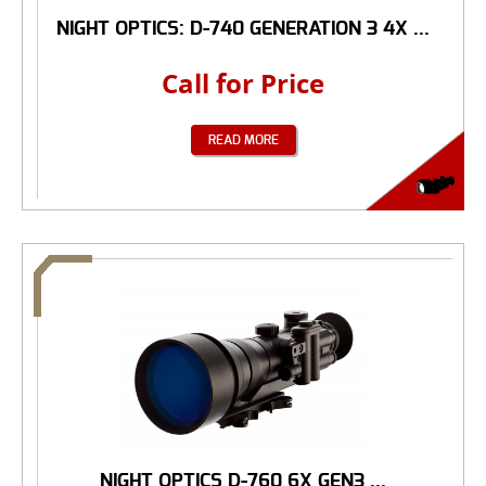
NIGHT OPTICS: D-740 GENERATION 3 4X ...
Call for Price
READ MORE
NIGHT OPTICS D-760 6X GEN3 ...