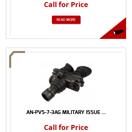
Call for Price
READ MORE
AN-PVS-7-3AG MILITARY ISSUE ...
Call for Price