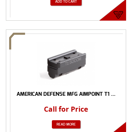
ADD TO CART
AMERICAN DEFENSE MFG AIMPOINT T1 ...
Call for Price
READ MORE