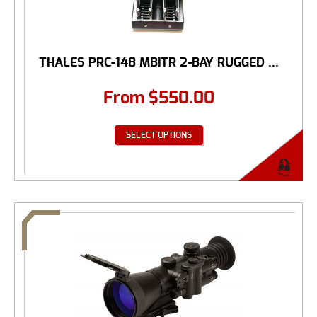
THALES PRC-148 MBITR 2-BAY RUGGED ...
From
$
550.00
SELECT OPTIONS