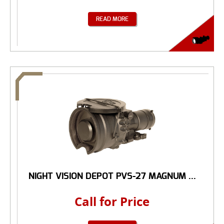
READ MORE
NIGHT VISION DEPOT PVS-27 MAGNUM ...
Call for Price