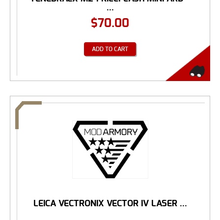
...
$
70.00
ADD TO CART
LEICA VECTRONIX VECTOR IV LASER ...