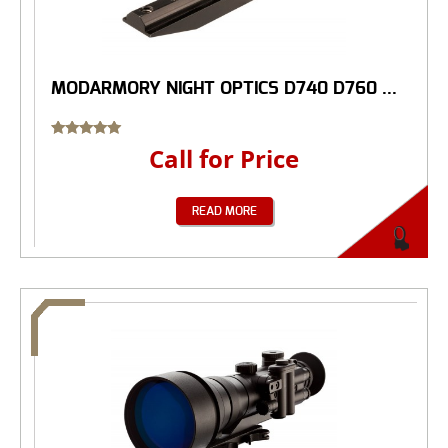
MODARMORY NIGHT OPTICS D740 D760 ...
Rated
Call for Price
5.00
out of 5
READ MORE