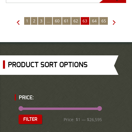
1
2
3
…
60
61
62
63
64
65
←
→
PRODUCT SORT OPTIONS
PRICE:
Price:
$1
—
$26,595
FILTER