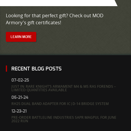
Looking for that perfect gift? Check out MOD
Armory's gift certificates!
LEARN MORE
RECENT BLOG POSTS
07-02-25
JUST IN: RARE KNIGHT’S ARMAMENT M4 & M5 RAS FORENDS –
LIMITED QUANTITIES AVAILABLE
06-21-24
RH25 DUAL BAND ADAPTER FOR IC|D-14 BRIDGE SYSTEM
12-23-21
PRE-ORDER BATTLELINE INDUSTRIES SAPR MAGPUL FOR JUNE
2022 RUN