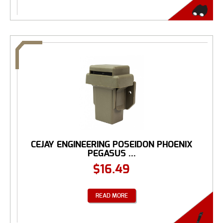
CEJAY ENGINEERING POSEIDON PHOENIX
PEGASUS ...
$
16.49
READ MORE