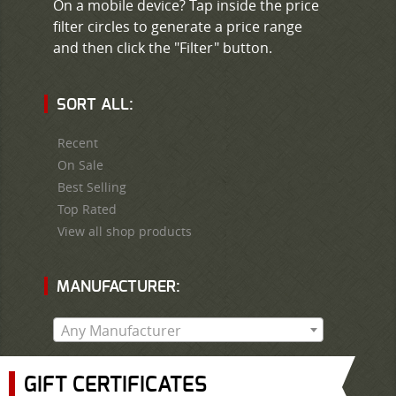
On a mobile device? Tap inside the price
filter circles to generate a price range
and then click the "Filter" button.
SORT ALL:
Recent
On Sale
Best Selling
Top Rated
View all shop products
MANUFACTURER:
Any Manufacturer
GIFT CERTIFICATES