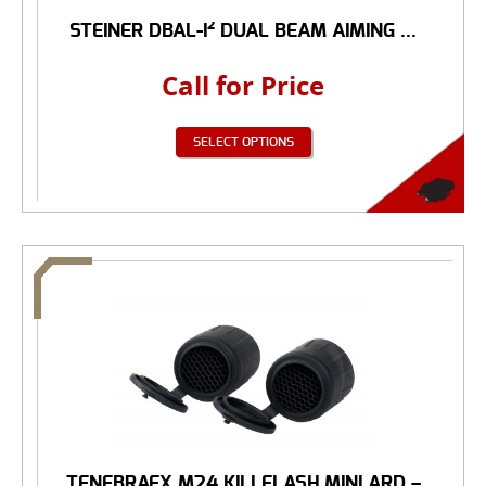
STEINER DBAL-I² DUAL BEAM AIMING ...
Call for Price
SELECT OPTIONS
TENEBRAEX M24 KILLFLASH MINI ARD –