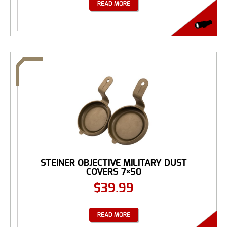
READ MORE
STEINER OBJECTIVE MILITARY DUST
COVERS 7×50
$
39.99
READ MORE