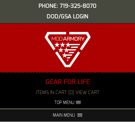
PHONE: 719-325-8070
DOD/GSA LOGIN
GEAR FOR LIFE
ITEMS IN CART (0) VIEW CART
TOP MENU
ABOUT US
EVENTS
MAIN MENU
FAQS
NIGHT VISION REPAIR
MEDIA
DEALERS