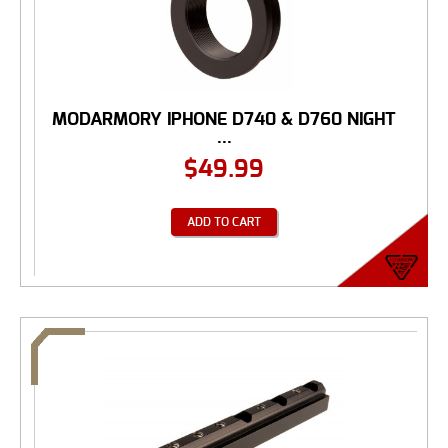
MODARMORY IPHONE D740 & D760 NIGHT
...
$
49.99
ADD TO CART