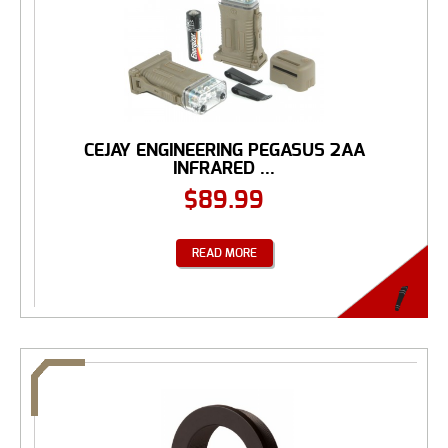
CEJAY ENGINEERING PEGASUS 2AA
INFRARED ...
$
89.99
READ MORE