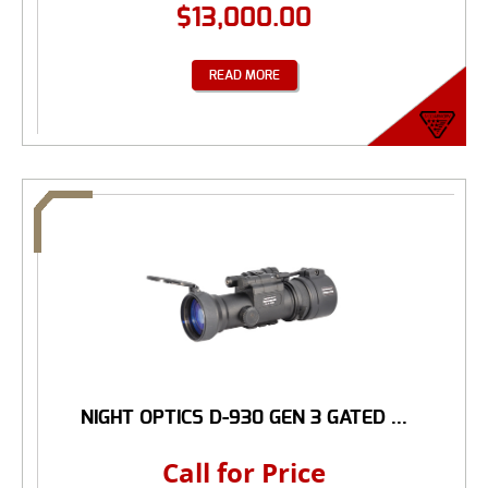
$
13,000.00
READ MORE
NIGHT OPTICS D-930 GEN 3 GATED ...
Call for Price