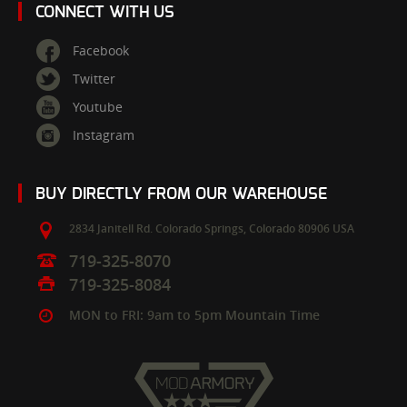
CONNECT WITH US
Facebook
Twitter
Youtube
Instagram
BUY DIRECTLY FROM OUR WAREHOUSE
2834 Janitell Rd.
Colorado Springs,
Colorado
80906
USA
719-325-8070
719-325-8084
MON to FRI: 9am to 5pm Mountain Time