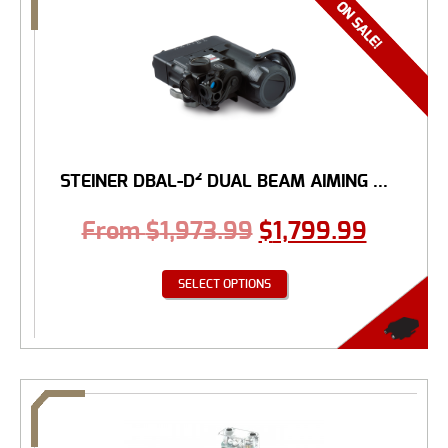
STEINER DBAL-D² DUAL BEAM AIMING ...
From
$
1,973.99
$
1,799.99
SELECT OPTIONS