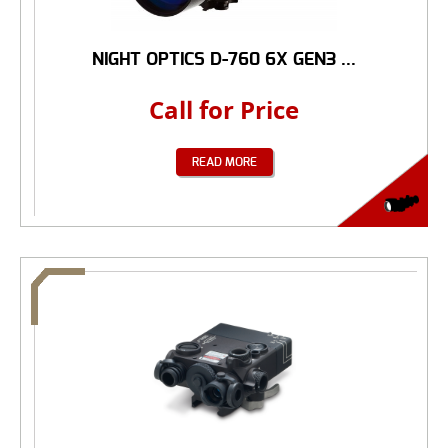
NIGHT OPTICS D-760 6X GEN3 ...
Call for Price
READ MORE