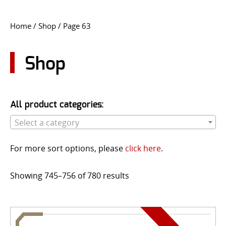
CONTACT US
Home
/
Shop
/ Page 63
Go
USER LOGIN
Shop
All product categories:
Select a category
For more sort options, please
click here
.
Showing 745–756 of 780 results