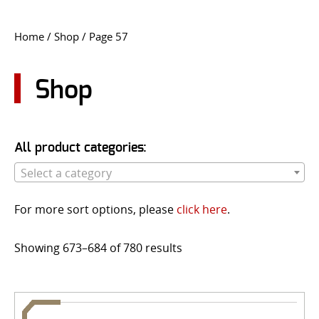
CONTACT US
Home
/
Shop
/ Page 57
Go
USER LOGIN
Shop
All product categories:
Select a category
For more sort options, please
click here
.
Showing 673–684 of 780 results