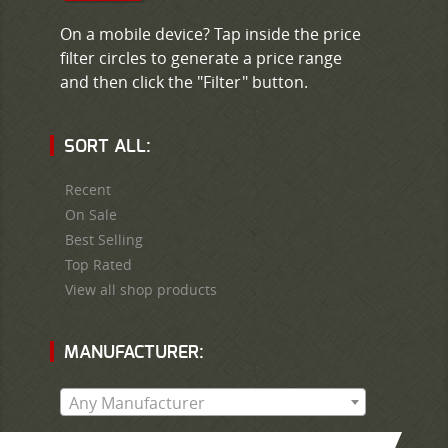
On a mobile device? Tap inside the price
filter circles to generate a price range
and then click the "Filter" button.
SORT ALL:
Recent
On Sale
Best Selling
Top Rated
View all shop products
MANUFACTURER:
Any Manufacturer