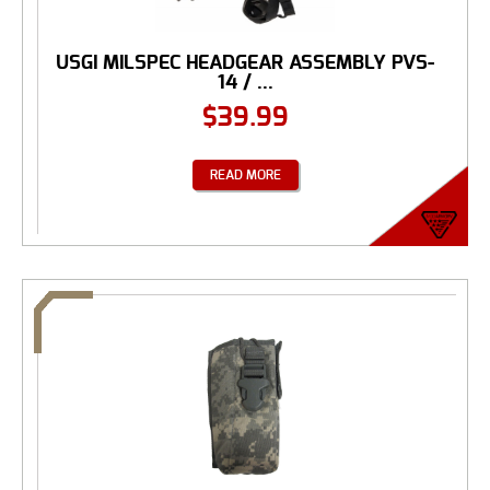
USGI MILSPEC HEADGEAR ASSEMBLY PVS-
14 / ...
$
39.99
READ MORE