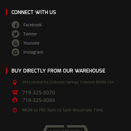
CONNECT WITH US
Facebook
Twitter
Youtube
Instagram
BUY DIRECTLY FROM OUR WAREHOUSE
2834 Janitell Rd.
Colorado Springs,
Colorado
80906
USA
719-325-8070
719-325-8084
MON to FRI: 9am to 5pm Mountain Time