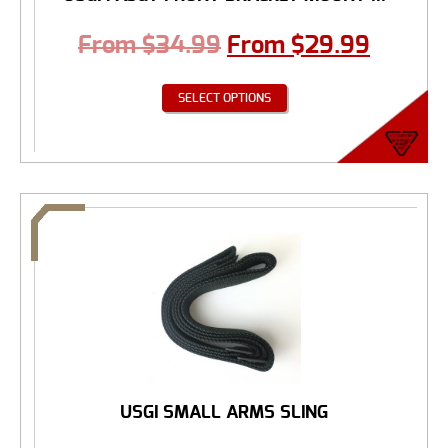
From
$
34.99
From
$
29.99
SELECT OPTIONS
USGI SMALL ARMS SLING