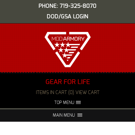
PHONE: 719-325-8070
DOD/GSA LOGIN
GEAR FOR LIFE
ITEMS IN CART (0) VIEW CART
TOP MENU
ABOUT US
EVENTS
MAIN MENU
FAQS
NIGHT VISION REPAIR
MEDIA
DEALERS