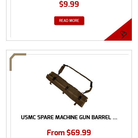
$
9.99
READ MORE
USMC SPARE MACHINE GUN BARREL ...
From
$
69.99