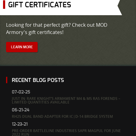
GIFT CERTIFICATES
Looking for that perfect gift? Check out MOD
Armory's gift certificates!
LEARN MORE
RECENT BLOG POSTS
07-02-25
JUST IN: RARE KNIGHT’S ARMAMENT M4 & M5 RAS FORENDS –
LIMITED QUANTITIES AVAILABLE
06-21-24
RH25 DUAL BAND ADAPTER FOR IC|D-14 BRIDGE SYSTEM
12-23-21
PRE-ORDER BATTLELINE INDUSTRIES SAPR MAGPUL FOR JUNE
2022 RUN