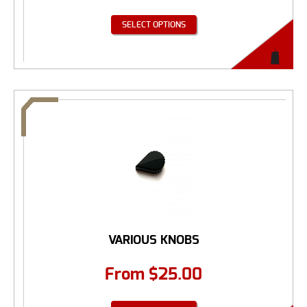
SELECT OPTIONS
VARIOUS KNOBS
From
$
25.00