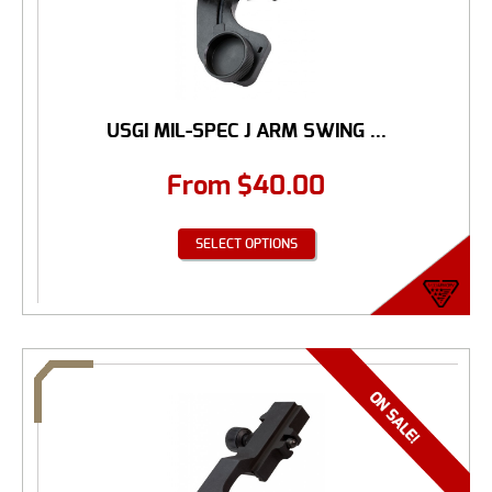
USGI MIL-SPEC J ARM SWING ...
From
$
40.00
SELECT OPTIONS