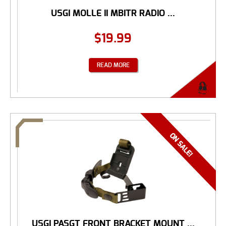
USGI MOLLE II MBITR RADIO ...
$
19.99
READ MORE
USGI PASGT FRONT BRACKET MOUNT ...