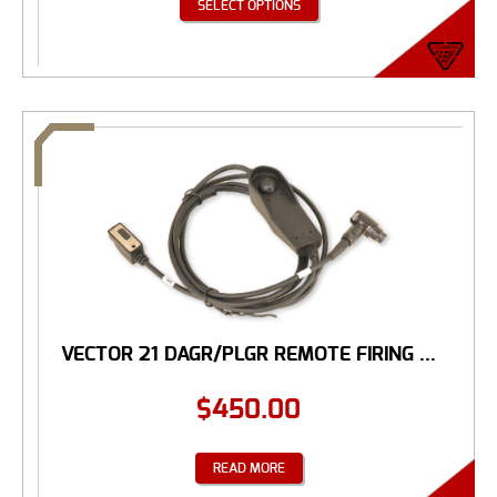
SELECT OPTIONS
VECTOR 21 DAGR/PLGR REMOTE FIRING ...
$
450.00
READ MORE