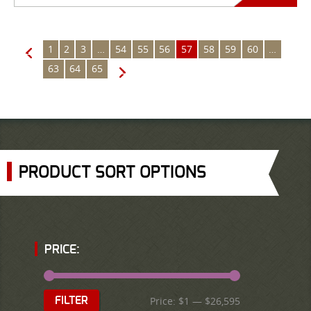
1
2
3
…
54
55
56
57
58
59
60
…
←
63
64
65
→
PRODUCT SORT OPTIONS
PRICE:
Price:
$1
—
$26,595
FILTER