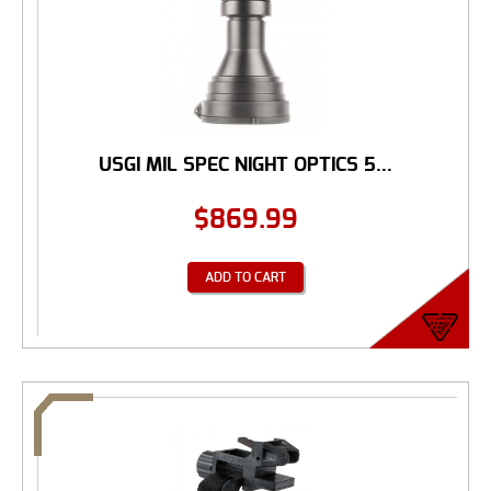
USGI MIL SPEC NIGHT OPTICS 5...
$
869.99
ADD TO CART