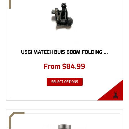
USGI MATECH BUIS 600M FOLDING ...
From
$
84.99
SELECT OPTIONS