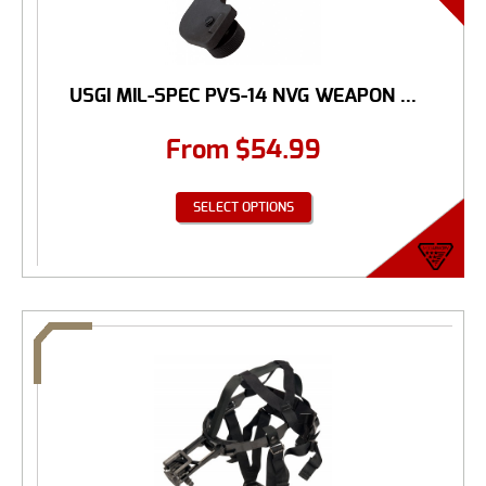
USGI MIL-SPEC PVS-14 NVG WEAPON ...
From
$
54.99
SELECT OPTIONS