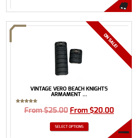
VINTAGE VERO BEACH KNIGHTS
ARMAMENT ...
Rated
From
$
25.00
From
$
20.00
5.00
out of 5
SELECT OPTIONS