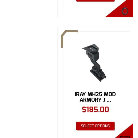
IRAY MH25 MOD
ARMORY J ...
$
185.00
SELECT OPTIONS