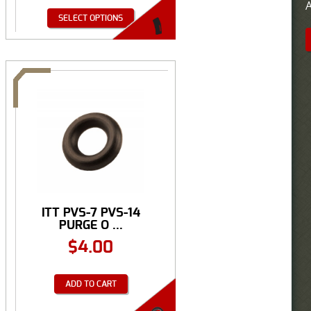
A
SELECT OPTIONS
ITT PVS-7 PVS-14
PURGE O ...
$
4.00
ADD TO CART