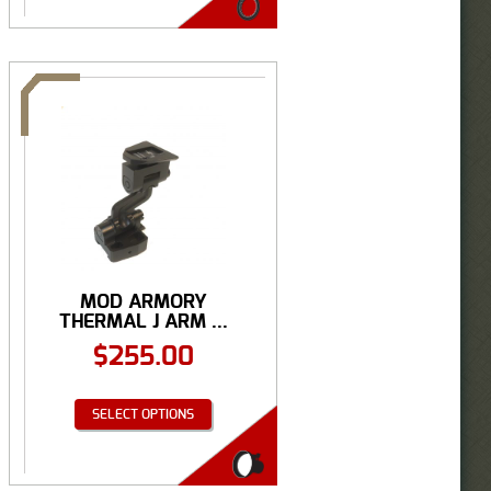
MOD ARMORY
THERMAL J ARM ...
$
255.00
SELECT OPTIONS