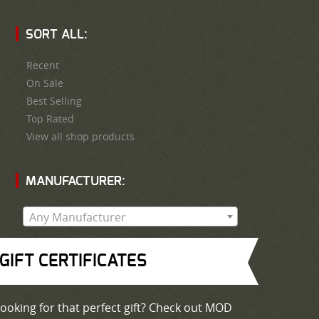
SORT ALL:
Recent
On Sale
Best Selling
Top Rated
View all shop products
MANUFACTURER:
Any Manufacturer
GIFT CERTIFICATES
ooking for that perfect gift? Check out MOD