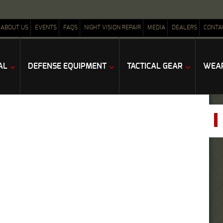
ABOUT US
EVENTS
FAQS
NIGHT VISION REPAIR
MEDIA
DEALERS
CONTA
AL
DEFENSE EQUIPMENT
TACTICAL GEAR
WEAP