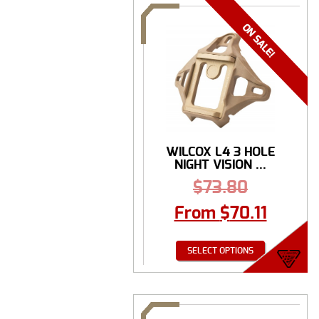
WILCOX L4 3 HOLE
NIGHT VISION ...
$
73.80
From
$
70.11
SELECT OPTIONS