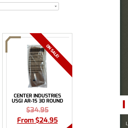
CENTER INDUSTRIES
USGI AR-15 30 ROUND
...
$
34.95
From
$
24.95
L