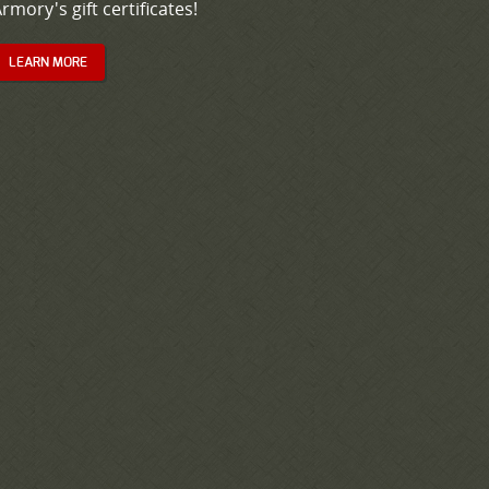
rmory's gift certificates!
LEARN MORE