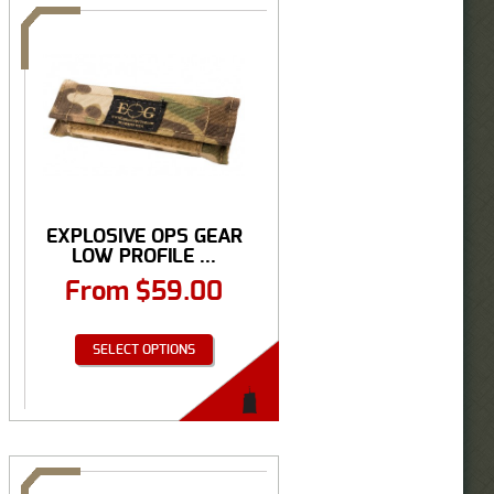
EXPLOSIVE OPS GEAR
LOW PROFILE ...
From
$
59.00
SELECT OPTIONS