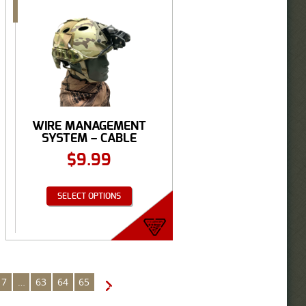
WIRE MANAGEMENT
SYSTEM – CABLE
MANAGEMENT ...
$
9.99
SELECT OPTIONS
7
…
63
64
65
→