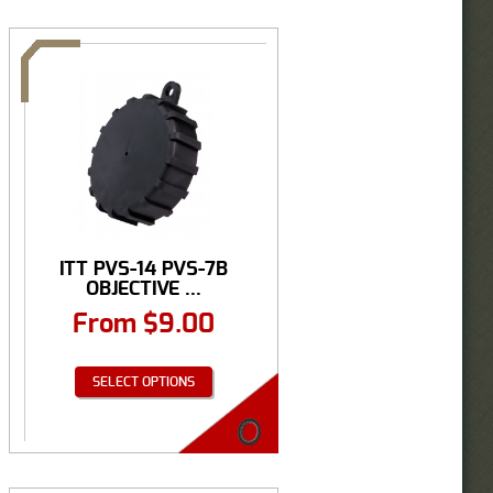
ITT PVS-14 PVS-7B
OBJECTIVE ...
From
$
9.00
SELECT OPTIONS