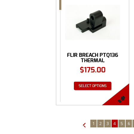
FLIR BREACH PTQ136
THERMAL
MONOCULAR ...
$
175.00
SELECT OPTIONS
1
2
3
4
5
6
←