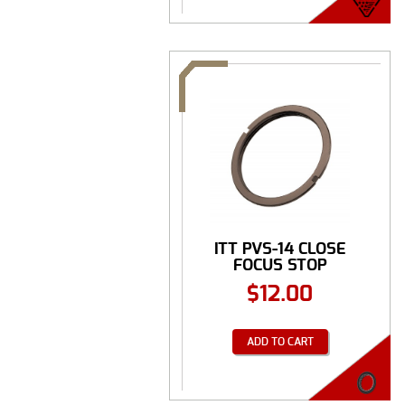
ITT PVS-14 CLOSE
FOCUS STOP
$
12.00
ADD TO CART