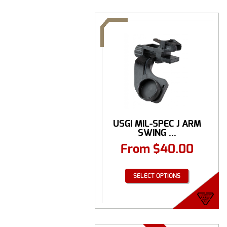
USGI MIL-SPEC J ARM
SWING ...
From
$
40.00
SELECT OPTIONS