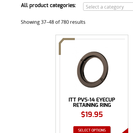
All product categories:
Select a category
Showing 37–48 of 780 results
ITT PVS-14 EYECUP
RETAINING RING
$
19.95
SELECT OPTIONS