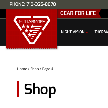
PHONE: 719-325-8070
GEAR FOR LIFE
NIGHT VISION
THERM
Home
/
Shop
/ Page 4
Shop