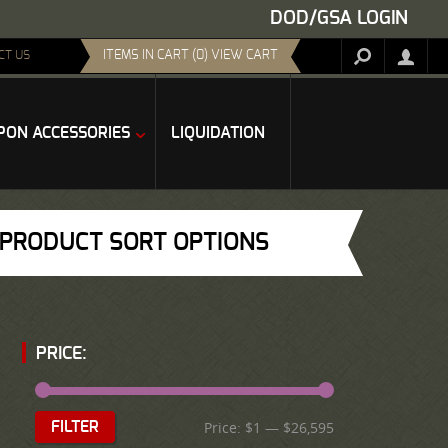
DOD/GSA LOGIN
ITEMS IN CART (0) VIEW CART
CT US
ON ACCESSORIES
LIQUIDATION
PRODUCT SORT OPTIONS
PRICE:
Price:
$1
—
$26,595
FILTER