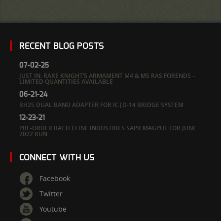
RECENT BLOG POSTS
07-02-25
JUST IN: RARE KNIGHT’S ARMAMENT M4 & M5 RAS FORENDS –
LIMITED QUANTITIES AVAILABLE
06-21-24
RH25 DUAL BAND ADAPTER FOR IC|D-14 BRIDGE SYSTEM
12-23-21
PRE-ORDER BATTLELINE INDUSTRIES SAPR MAGPUL FOR JUNE
2022 RUN
CONNECT WITH US
Facebook
Twitter
Youtube