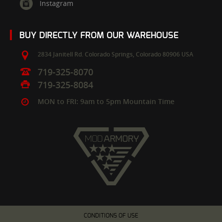
Instagram
BUY DIRECTLY FROM OUR WAREHOUSE
2834 Janitell Rd.
Colorado Springs,
Colorado
80906
USA
719-325-8070
719-325-8084
MON to FRI: 9am to 5pm Mountain Time
CONDITIONS OF USE