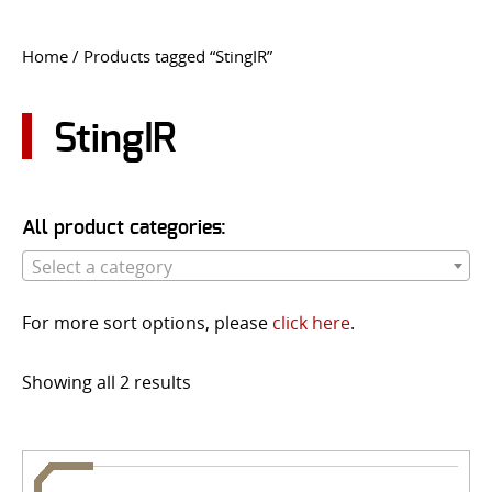
CONTACT US
Home
/ Products tagged “StingIR”
Go
USER LOGIN
StingIR
All product categories:
Select a category
For more sort options, please
click here
.
Showing all 2 results