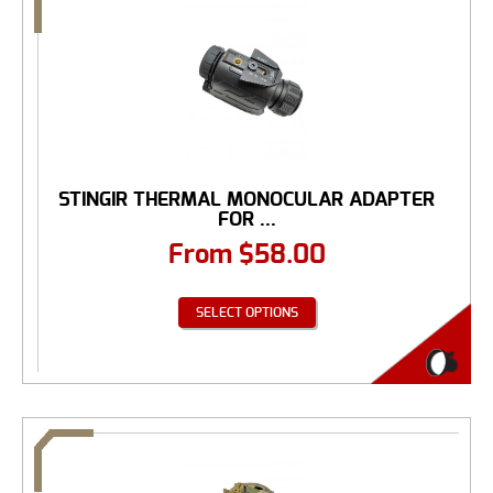
STINGIR THERMAL MONOCULAR ADAPTER
FOR ...
From
$
58.00
SELECT OPTIONS