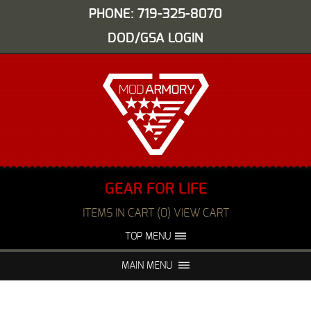
PHONE: 719-325-8070
DOD/GSA LOGIN
GEAR FOR LIFE
ITEMS IN CART (0) VIEW CART
TOP MENU
ABOUT US
EVENTS
MAIN MENU
FAQS
NIGHT VISION REPAIR
MEDIA
DEALERS