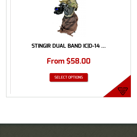
STINGIR DUAL BAND IC|D-14 ...
From
$
58.00
SELECT OPTIONS