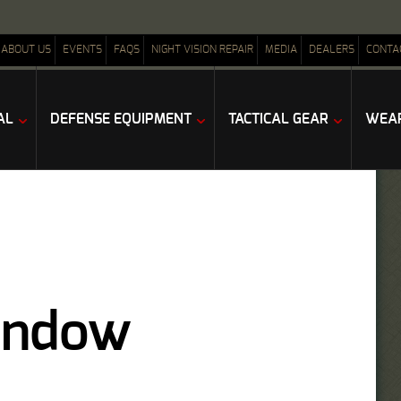
ABOUT US
EVENTS
FAQS
NIGHT VISION REPAIR
MEDIA
DEALERS
CONTA
AL
DEFENSE EQUIPMENT
TACTICAL GEAR
WEAP
Window