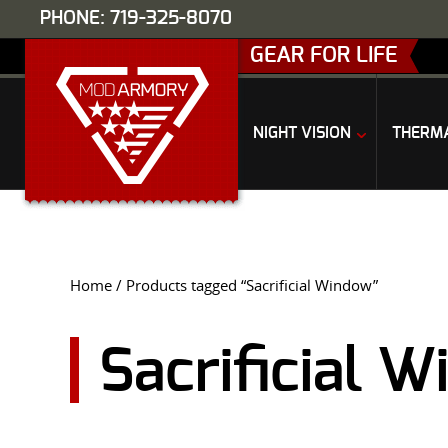
PHONE: 719-325-8070
GEAR FOR LIFE
NIGHT VISION
THERM
Home
/ Products tagged “Sacrificial Window”
Sacrificial 