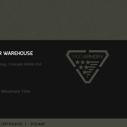
UR WAREHOUSE
ings,
Colorado
80906
USA
m Mountain Time
T CERTIFICATES
SITE MAP