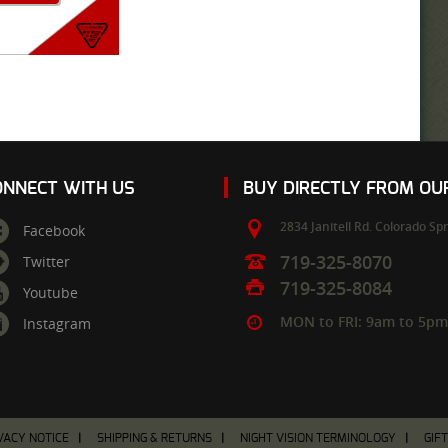
ONNECT WITH US
BUY DIRECTLY FROM O
2834 Janitell Rd.
Colorado Spr
Facebook
719-325-8070
Twitter
719-325-8084
Youtube
MON to FRI: 9am to 5p
Instagram
VACY NOTICE
SHIPPING & RETURNS
NIGHT VISION TERMINOLOGY
GIF