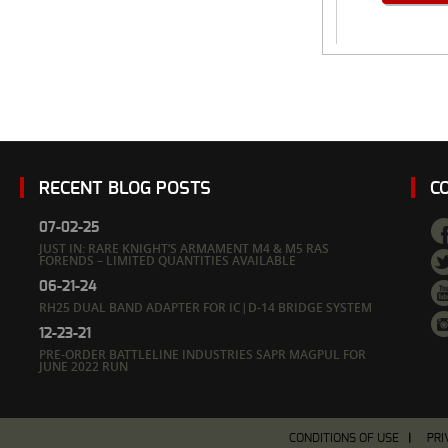
RECENT BLOG POSTS
C
07-02-25
JUST IN: RARE KNIGHT’S ARMAMENT M4 & M5 RAS
FORENDS – LIMITED QUANTITIES AVAILABLE
06-21-24
RH25 DUAL BAND ADAPTER FOR IC|D-14 BRIDGE SYSTEM
12-23-21
PRE-ORDER BATTLELINE INDUSTRIES SAPR MAGPUL FOR
JUNE 2022 RUN
CONDITIONS OF USE
PRI