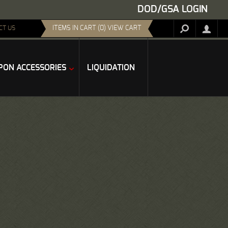
DOD/GSA LOGIN
ITEMS IN CART (0) VIEW CART
CT US
ON ACCESSORIES
LIQUIDATION