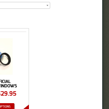
FICIAL
WINDOWS
GHT ...
$
29.95
OPTIONS