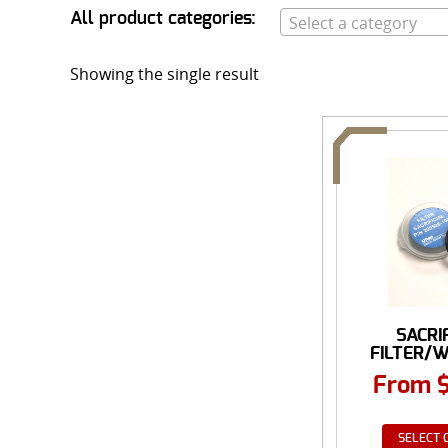
All product categories:
Select a category
Showing the single result
SACRI
FILTER/
FOR NI
From
SELECT 