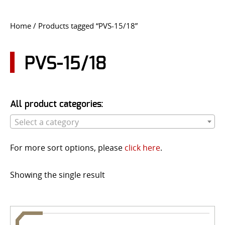
CONTACT US
Home
/ Products tagged “PVS-15/18”
Go
USER LOGIN
PVS-15/18
All product categories:
Select a category
For more sort options, please
click here
.
Showing the single result