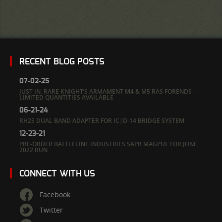
RECENT BLOG POSTS
07-02-25
JUST IN: RARE KNIGHT’S ARMAMENT M4 & M5 RAS FORENDS –
LIMITED QUANTITIES AVAILABLE
06-21-24
RH25 DUAL BAND ADAPTER FOR IC|D-14 BRIDGE SYSTEM
12-23-21
PRE-ORDER BATTLELINE INDUSTRIES SAPR MAGPUL FOR JUNE
2022 RUN
CONNECT WITH US
Facebook
Twitter