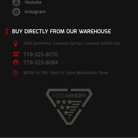
Youtube
Instagram
BUY DIRECTLY FROM OUR WAREHOUSE
2834 Janitell Rd.
Colorado Springs,
Colorado
80906
USA
719-325-8070
719-325-8084
MON to FRI: 9am to 5pm Mountain Time