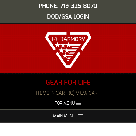
PHONE: 719-325-8070
DOD/GSA LOGIN
GEAR FOR LIFE
ITEMS IN CART (0) VIEW CART
TOP MENU
ABOUT US
EVENTS
MAIN MENU
FAQS
NIGHT VISION REPAIR
MEDIA
DEALERS