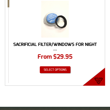
SACRIFICIAL FILTER/WINDOWS FOR NIGHT
...
From
$
29.95
SELECT OPTIONS