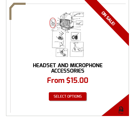
HEADSET AND MICROPHONE
ACCESSORIES
From
$
15.00
SELECT OPTIONS