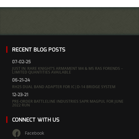
RECENT BLOG POSTS
07-02-25
JUST IN: RARE KNIGHT’S ARMAMENT M4 & M5 RAS FORENDS –
LIMITED QUANTITIES AVAILABLE
06-21-24
RH25 DUAL BAND ADAPTER FOR IC|D-14 BRIDGE SYSTEM
12-23-21
PRE-ORDER BATTLELINE INDUSTRIES SAPR MAGPUL FOR JUNE
2022 RUN
CONNECT WITH US
Facebook