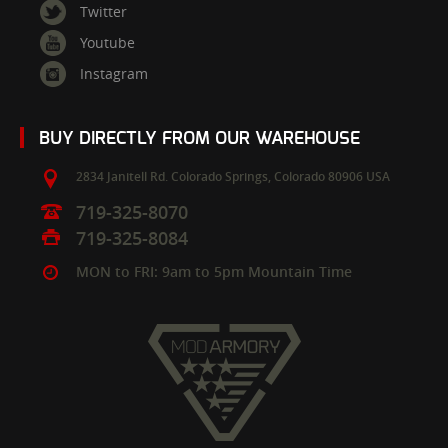
Twitter
Youtube
Instagram
BUY DIRECTLY FROM OUR WAREHOUSE
2834 Janitell Rd.
Colorado Springs,
Colorado
80906
USA
719-325-8070
719-325-8084
MON to FRI: 9am to 5pm Mountain Time