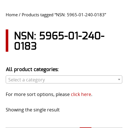
CONTACT US
Home
/ Products tagged “NSN: 5965-01-240-0183”
Go
USER LOGIN
NSN: 5965-01-240-
0183
All product categories:
Select a category
For more sort options, please
click here
.
Showing the single result