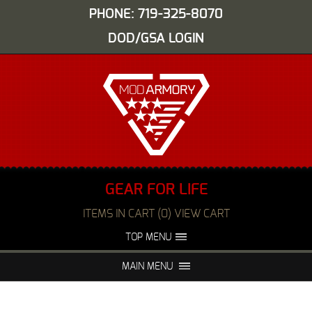
PHONE: 719-325-8070
DOD/GSA LOGIN
GEAR FOR LIFE
ITEMS IN CART (0) VIEW CART
TOP MENU
ABOUT US
EVENTS
MAIN MENU
FAQS
NIGHT VISION REPAIR
MEDIA
DEALERS