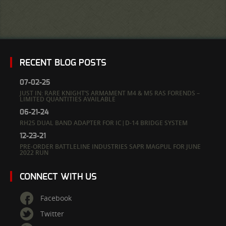
RECENT BLOG POSTS
07-02-25
JUST IN: RARE KNIGHT’S ARMAMENT M4 & M5 RAS FORENDS –
LIMITED QUANTITIES AVAILABLE
06-21-24
RH25 DUAL BAND ADAPTER FOR IC|D-14 BRIDGE SYSTEM
12-23-21
PRE-ORDER BATTLELINE INDUSTRIES SAPR MAGPUL FOR JUNE
2022 RUN
CONNECT WITH US
Facebook
Twitter