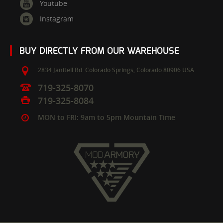
Youtube
Instagram
BUY DIRECTLY FROM OUR WAREHOUSE
2834 Janitell Rd.
Colorado Springs,
Colorado
80906
USA
719-325-8070
719-325-8084
MON to FRI: 9am to 5pm Mountain Time