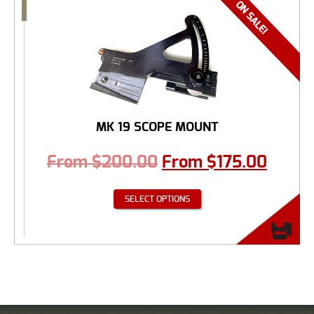
MK 19 SCOPE MOUNT
From
$
200.00
From
$
175.00
SELECT OPTIONS