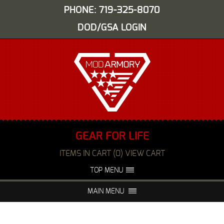
PHONE: 719-325-8070
DOD/GSA LOGIN
GEAR FOR LIFE
ITEMS IN CART (0) VIEW CART
TOP MENU
ABOUT US
EVENTS
MAIN MENU
FAQS
NIGHT VISION REPAIR
MEDIA
DEALERS