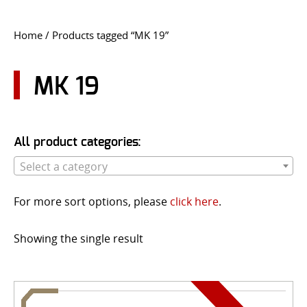
CONTACT US
Home
/ Products tagged “MK 19”
Go
USER LOGIN
MK 19
All product categories:
Select a category
For more sort options, please
click here
.
Showing the single result