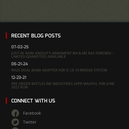
RECENT BLOG POSTS
07-02-25
JUST IN: RARE KNIGHT’S ARMAMENT M4 & M5 RAS FORENDS –
LIMITED QUANTITIES AVAILABLE
06-21-24
RH25 DUAL BAND ADAPTER FOR IC|D-14 BRIDGE SYSTEM
12-23-21
PRE-ORDER BATTLELINE INDUSTRIES SAPR MAGPUL FOR JUNE
2022 RUN
CONNECT WITH US
Facebook
Twitter