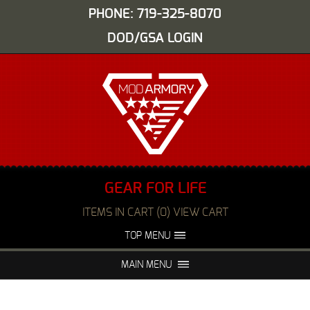
PHONE: 719-325-8070
DOD/GSA LOGIN
GEAR FOR LIFE
ITEMS IN CART (0) VIEW CART
TOP MENU
ABOUT US
EVENTS
MAIN MENU
FAQS
NIGHT VISION REPAIR
MEDIA
DEALERS