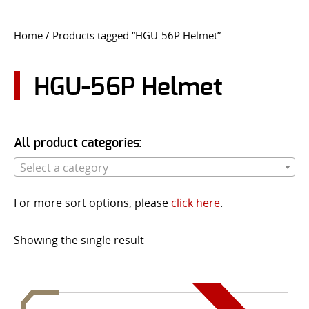
CONTACT US
Home
/ Products tagged “HGU-56P Helmet”
Go
USER LOGIN
HGU-56P Helmet
All product categories:
Select a category
For more sort options, please
click here
.
Showing the single result