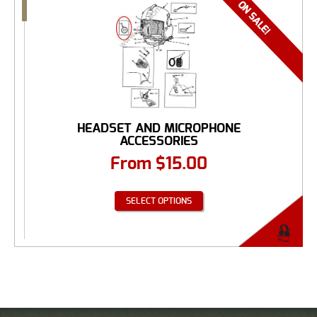
HEADSET AND MICROPHONE
ACCESSORIES
From
$
15.00
SELECT OPTIONS