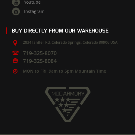
Youtube
Instagram
BUY DIRECTLY FROM OUR WAREHOUSE
2834 Janitell Rd.
Colorado Springs,
Colorado
80906
USA
719-325-8070
719-325-8084
MON to FRI: 9am to 5pm Mountain Time