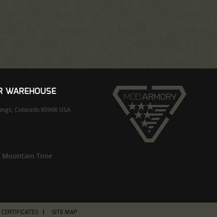
UR WAREHOUSE
ings,
Colorado
80906
USA
m Mountain Time
T CERTIFICATES
SITE MAP