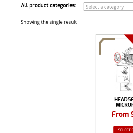
All product categories:
Select a category
Showing the single result
HEADS
MICRO
ACCES
From
SELECT 