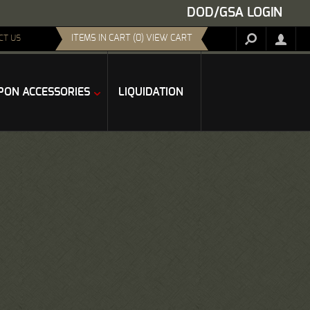
DOD/GSA LOGIN
ITEMS IN CART (0) VIEW CART
CT US
ON ACCESSORIES
LIQUIDATION