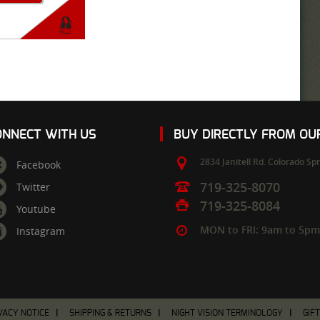
ONNECT WITH US
BUY DIRECTLY FROM O
2834 Janitell Rd.
Colorado Spr
Facebook
719-325-8070
Twitter
719-325-8084
Youtube
MON to FRI: 9am to 5p
Instagram
VACY NOTICE
SHIPPING & RETURNS
NIGHT VISION TERMINOLOGY
GIF