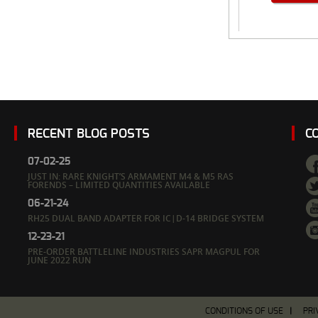
RECENT BLOG POSTS
C
07-02-25
JUST IN: RARE KNIGHT’S ARMAMENT M4 & M5 RAS
FORENDS – LIMITED QUANTITIES AVAILABLE
06-21-24
RH25 DUAL BAND ADAPTER FOR IC|D-14 BRIDGE SYSTEM
12-23-21
PRE-ORDER BATTLELINE INDUSTRIES SAPR MAGPUL FOR
JUNE 2022 RUN
CONDITIONS OF USE
PRI