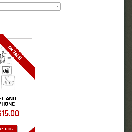
ET AND
PHONE
SORIES
$
15.00
OPTIONS