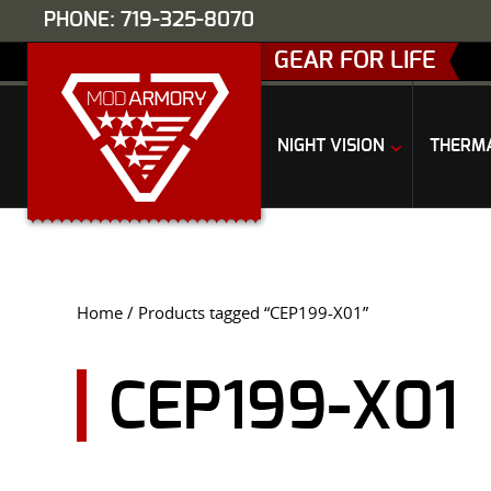
PHONE: 719-325-8070
GEAR FOR LIFE
NIGHT VISION
THERM
Home
/ Products tagged “CEP199-X01”
CEP199-X01