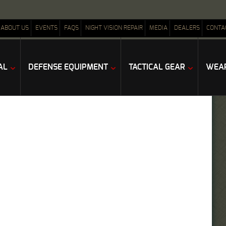
ABOUT US
EVENTS
FAQS
NIGHT VISION REPAIR
MEDIA
DEALERS
CONTA
AL
DEFENSE EQUIPMENT
TACTICAL GEAR
WEAP