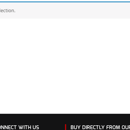
ection.
ONNECT WITH US
BUY DIRECTLY FROM O