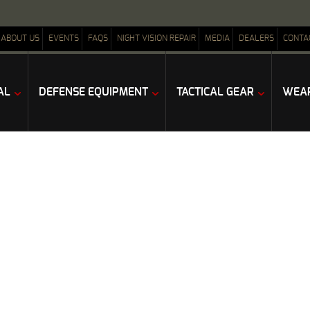
ABOUT US
EVENTS
FAQS
NIGHT VISION REPAIR
MEDIA
DEALERS
CONTA
AL
DEFENSE EQUIPMENT
TACTICAL GEAR
WEAP