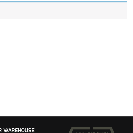
UR WAREHOUSE