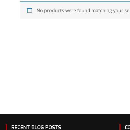
No products were found matching your sel
RECENT BLOG POSTS
C