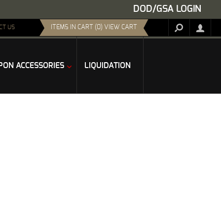
DOD/GSA LOGIN
ITEMS IN CART (0) VIEW CART
CT US
ON ACCESSORIES
LIQUIDATION