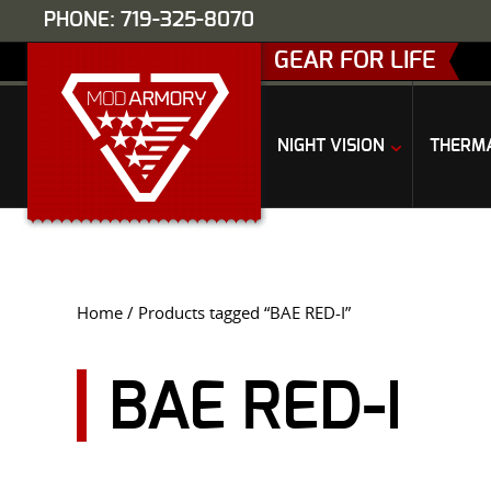
PHONE: 719-325-8070
GEAR FOR LIFE
NIGHT VISION
THERM
Home
/ Products tagged “BAE RED-I”
BAE RED-I