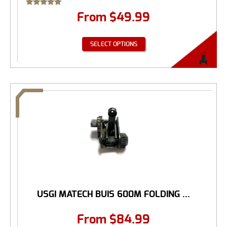
Rated
From
$
49.99
5.00
out of 5
SELECT OPTIONS
USGI MATECH BUIS 600M FOLDING ...
From
$
84.99