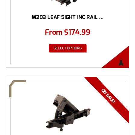
M203 LEAF SIGHT INC RAIL ...
From
$
174.99
SELECT OPTIONS