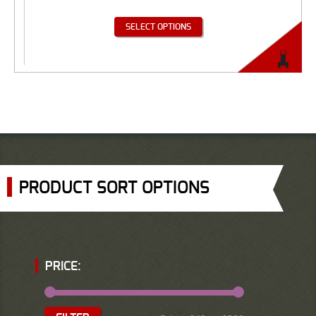
SELECT OPTIONS
PRODUCT SORT OPTIONS
PRICE: