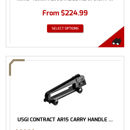
From
$
224.99
SELECT OPTIONS
USGI CONTRACT AR15 CARRY HANDLE ...