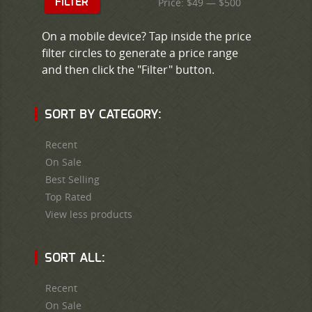
Price:
$49
—
$500
FILTER
On a mobile device? Tap inside the price
filter circles to generate a price range
and then click the "Filter" button.
SORT BY CATEGORY:
Recent
On Sale
Best Selling
Top Rated
View less products
SORT ALL:
Recent
On Sale