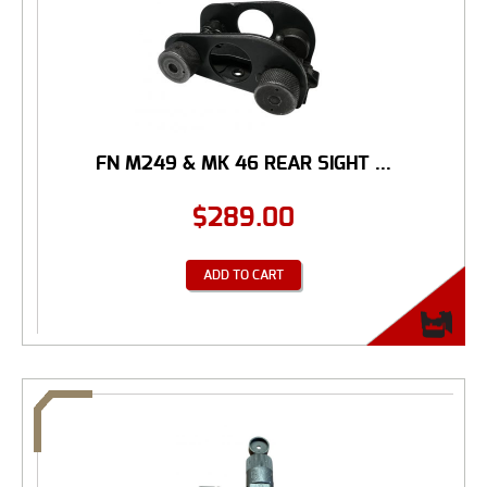
FN M249 & MK 46 REAR SIGHT ...
$
289.00
ADD TO CART