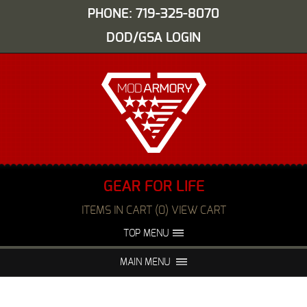
PHONE: 719-325-8070
DOD/GSA LOGIN
GEAR FOR LIFE
ITEMS IN CART (0) VIEW CART
TOP MENU
ABOUT US
EVENTS
MAIN MENU
FAQS
NIGHT VISION REPAIR
MEDIA
DEALERS