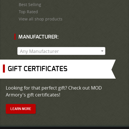
Best Selling
Top Rated
View all shop products
MANUFACTURER:
Any Manufacturer
GIFT CERTIFICATES
Looking for that perfect gift? Check out MOD
Armory's gift certificates!
LEARN MORE