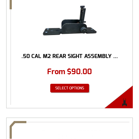
.50 CAL M2 REAR SIGHT ASSEMBLY ...
From
$
90.00
SELECT OPTIONS