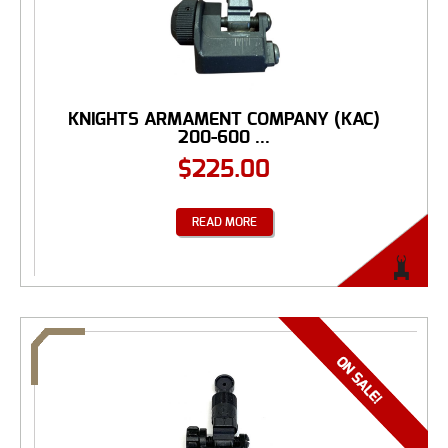
KNIGHTS ARMAMENT COMPANY (KAC)
200-600 ...
$
225.00
READ MORE