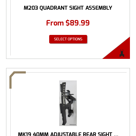
M203 QUADRANT SIGHT ASSEMBLY
From
$
89.99
SELECT OPTIONS
MK19 40MM ADJUSTABLE REAR SIGHT ...