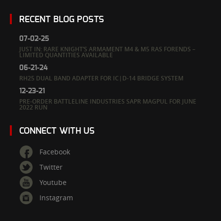
RECENT BLOG POSTS
07-02-25
JUST IN: RARE KNIGHT’S ARMAMENT M4 & M5 RAS FORENDS –
LIMITED QUANTITIES AVAILABLE
06-21-24
RH25 DUAL BAND ADAPTER FOR IC|D-14 BRIDGE SYSTEM
12-23-21
PRE-ORDER BATTLELINE INDUSTRIES SAPR MAGPUL FOR JUNE
2022 RUN
CONNECT WITH US
Facebook
Twitter
Youtube
Instagram