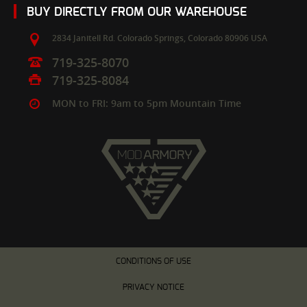
BUY DIRECTLY FROM OUR WAREHOUSE
2834 Janitell Rd.
Colorado Springs,
Colorado
80906
USA
719-325-8070
719-325-8084
MON to FRI: 9am to 5pm Mountain Time
CONDITIONS OF USE
PRIVACY NOTICE