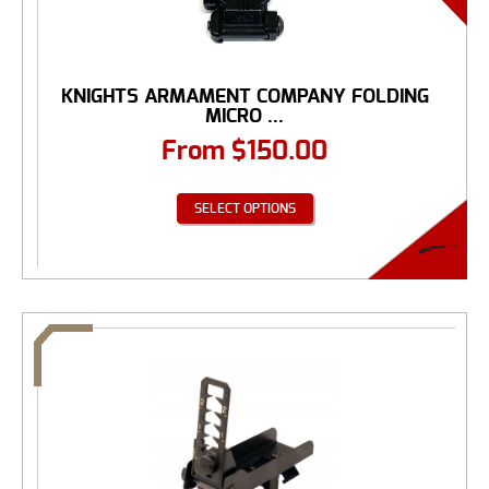
KNIGHTS ARMAMENT COMPANY FOLDING
MICRO ...
From
$
150.00
SELECT OPTIONS