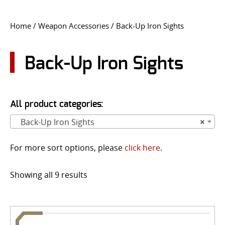
CONTACT US
Home
/
Weapon Accessories
/ Back-Up Iron Sights
Go
USER LOGIN
Back-Up Iron Sights
All product categories:
Back-Up Iron Sights
×
For more sort options, please
click here
.
Showing all 9 results