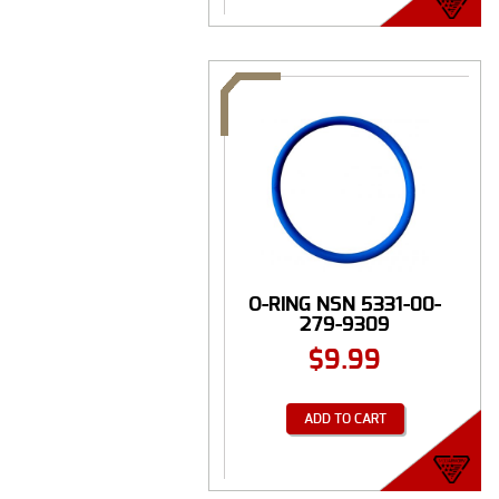
O-RING NSN 5331-00-
279-9309
$
9.99
ADD TO CART