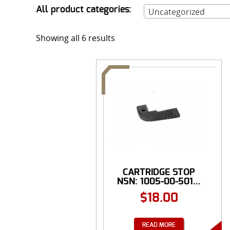
All product categories:
Uncategorized
Showing all 6 results
CARTRIDGE STOP
NSN: 1005-00-501...
$
18.00
READ MORE