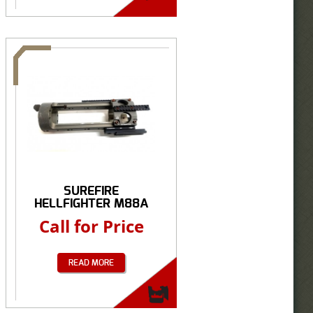
SUREFIRE
HELLFIGHTER M88A
M2...
Call for Price
READ MORE