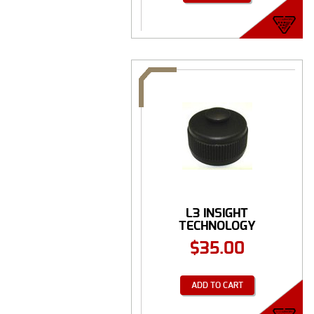
L3 INSIGHT
TECHNOLOGY
BATTERY CAP ...
$
35.00
ADD TO CART