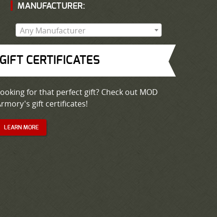
MANUFACTURER:
Any Manufacturer
GIFT CERTIFICATES
ooking for that perfect gift? Check out MOD
rmory's gift certificates!
LEARN MORE