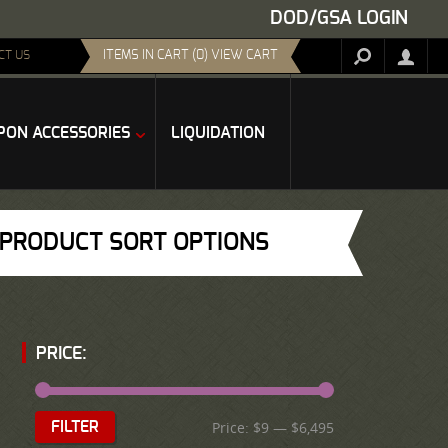
DOD/GSA LOGIN
ITEMS IN CART (0) VIEW CART
CT US
ON ACCESSORIES
LIQUIDATION
PRODUCT SORT OPTIONS
PRICE:
Price:
$9
—
$6,495
FILTER