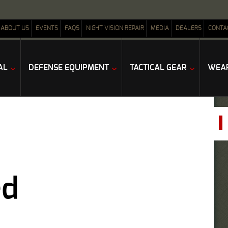
ABOUT US
EVENTS
FAQS
NIGHT VISION REPAIR
MEDIA
DEALERS
CONTA
AL
DEFENSE EQUIPMENT
TACTICAL GEAR
WEAP
ed