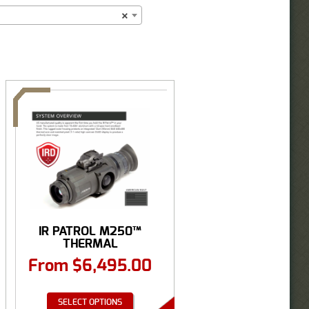
×
IR PATROL M250™
THERMAL
MONOCULAR
From
$
6,495.00
640×480
SELECT OPTIONS