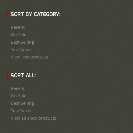
SORT BY CATEGORY:
Recent
On Sale
Best Selling
Top Rated
View less products
SORT ALL:
Recent
On Sale
Best Selling
Top Rated
View all shop products