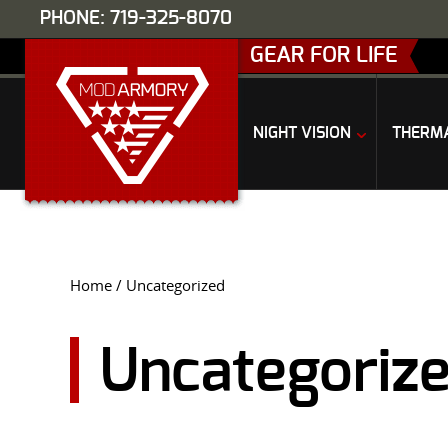
PHONE: 719-325-8070
GEAR FOR LIFE
NIGHT VISION
THERM
Home
/ Uncategorized
Uncategoriz