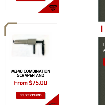
L
A
M240 COMBINATION
SCRAPER AND
EXTRACTOR ...
From
$
75.00
SELECT OPTIONS