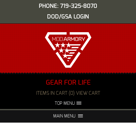
PHONE: 719-325-8070
DOD/GSA LOGIN
GEAR FOR LIFE
ITEMS IN CART (0) VIEW CART
TOP MENU
ABOUT US
EVENTS
MAIN MENU
FAQS
NIGHT VISION REPAIR
MEDIA
DEALERS