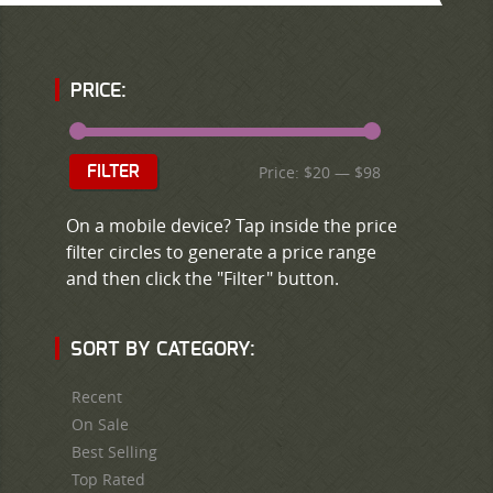
PRICE:
Price:
$20
—
$98
FILTER
On a mobile device? Tap inside the price
filter circles to generate a price range
and then click the "Filter" button.
SORT BY CATEGORY:
Recent
On Sale
Best Selling
Top Rated