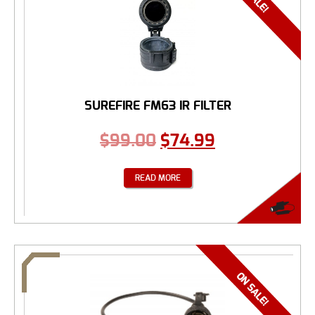
SUREFIRE FM63 IR FILTER
$
99.00
$
74.99
READ MORE