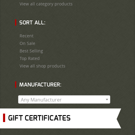
View all category products
SORT ALL:
Recent
On Sale
Best Selling
Top Rated
View all shop products
MANUFACTURER:
Any Manufacturer
GIFT CERTIFICATES