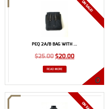
PEQ 2A/B BAG WITH ...
$
25.00
$
20.00
READ MORE