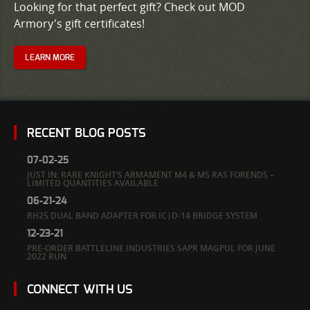
Looking for that perfect gift? Check out MOD
Armory's gift certificates!
LEARN MORE
RECENT BLOG POSTS
07-02-25
JUST IN: RARE KNIGHT’S ARMAMENT M4 & M5 RAS FORENDS –
LIMITED QUANTITIES AVAILABLE
06-21-24
RH25 DUAL BAND ADAPTER FOR IC|D-14 BRIDGE SYSTEM
12-23-21
PRE-ORDER BATTLELINE INDUSTRIES SAPR MAGPUL FOR JUNE
2022 RUN
CONNECT WITH US