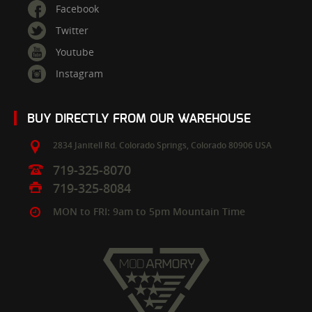
Facebook
Twitter
Youtube
Instagram
BUY DIRECTLY FROM OUR WAREHOUSE
2834 Janitell Rd.
Colorado Springs,
Colorado
80906
USA
719-325-8070
719-325-8084
MON to FRI: 9am to 5pm Mountain Time