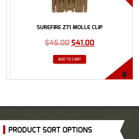
SUREFIRE Z71 MOLLE CLIP
$
45.00
$
41.00
ADD TO CART
PRODUCT SORT OPTIONS