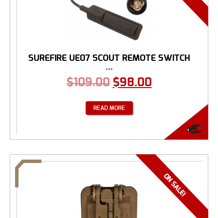
SUREFIRE UE07 SCOUT REMOTE SWITCH
...
$
109.00
$
98.00
READ MORE