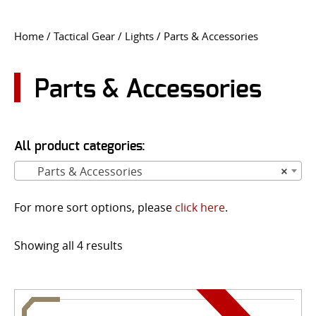
CONTACT US
Home
/
Tactical Gear
/
Lights
/ Parts & Accessories
Go
USER LOGIN
Parts & Accessories
All product categories:
Parts & Accessories
×
For more sort options, please
click here
.
Showing all 4 results