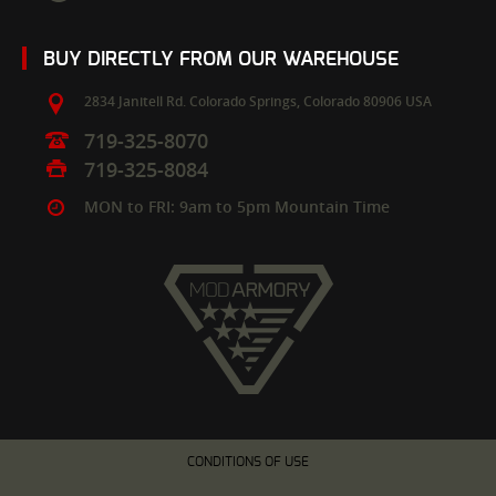
BUY DIRECTLY FROM OUR WAREHOUSE
2834 Janitell Rd.
Colorado Springs,
Colorado
80906
USA
719-325-8070
719-325-8084
MON to FRI: 9am to 5pm Mountain Time
CONDITIONS OF USE