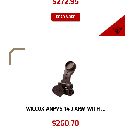
$
272.95
READ MORE
WILCOX ANPVS-14 J ARM WITH ...
$
260.70