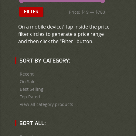
Price:
$19
—
$780
FILTER
On a mobile device? Tap inside the price
filter circles to generate a price range
and then click the "Filter" button.
SORT BY CATEGORY:
Recent
On Sale
Best Selling
Top Rated
View all category products
SORT ALL: