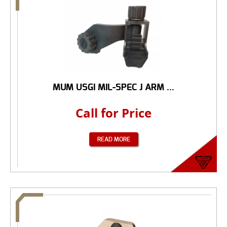
MUM USGI MIL-SPEC J ARM ...
Call for Price
READ MORE