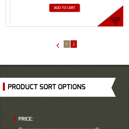
ADD TO CART
1
2
←
PRODUCT SORT OPTIONS
PRICE: