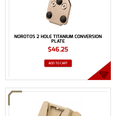
NOROTOS 2 HOLE TITANIUM CONVERSION
PLATE
$
46.25
ADD TO CART