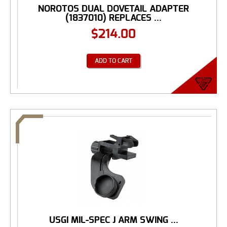
NOROTOS DUAL DOVETAIL ADAPTER
(1837010) REPLACES ...
$
214.00
ADD TO CART
USGI MIL-SPEC J ARM SWING ...