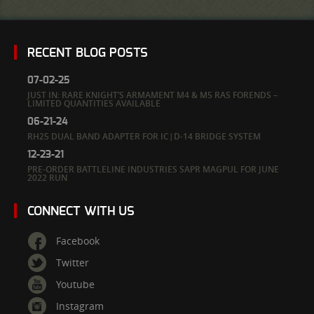
RECENT BLOG POSTS
07-02-25
JUST IN: RARE KNIGHT’S ARMAMENT M4 & M5 RAS FORENDS –
LIMITED QUANTITIES AVAILABLE
06-21-24
RH25 DUAL BAND ADAPTER FOR IC|D-14 BRIDGE SYSTEM
12-23-21
PRE-ORDER BATTLELINE INDUSTRIES SAPR MAGPUL FOR JUNE
2022 RUN
CONNECT WITH US
Facebook
Twitter
Youtube
Instagram