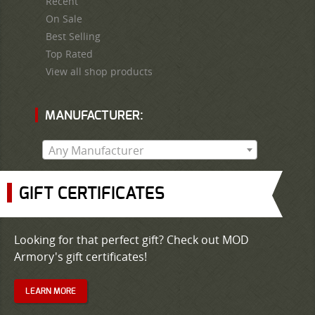
Recent
On Sale
Best Selling
Top Rated
View all shop products
MANUFACTURER:
Any Manufacturer
GIFT CERTIFICATES
Looking for that perfect gift? Check out MOD
Armory's gift certificates!
LEARN MORE