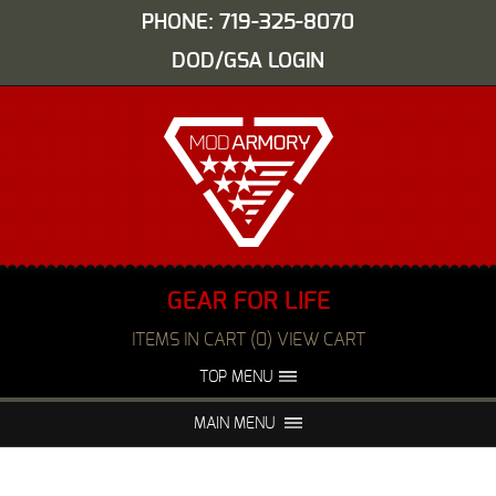
PHONE: 719-325-8070
DOD/GSA LOGIN
GEAR FOR LIFE
ITEMS IN CART (0) VIEW CART
TOP MENU
ABOUT US
EVENTS
MAIN MENU
FAQS
NIGHT VISION REPAIR
MEDIA
DEALERS