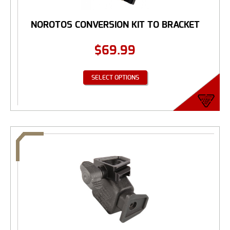
NOROTOS CONVERSION KIT TO BRACKET
$
69.99
SELECT OPTIONS