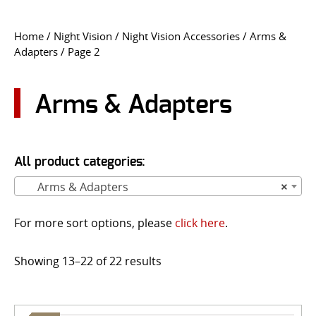
CONTACT US
Home
/
Night Vision
/
Night Vision Accessories
/
Arms &
Adapters
/ Page 2
Go
USER LOGIN
Arms & Adapters
All product categories:
Arms & Adapters
×
For more sort options, please
click here
.
Showing 13–22 of 22 results