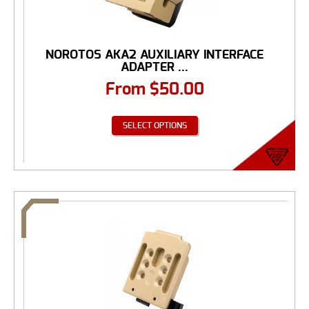
NOROTOS AKA2 AUXILIARY INTERFACE
ADAPTER ...
From
$
50.00
SELECT OPTIONS