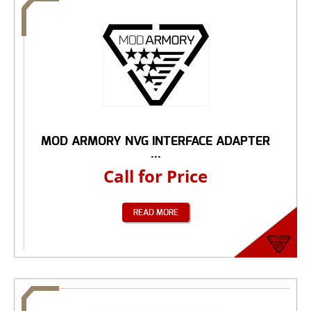
MOD ARMORY NVG INTERFACE ADAPTER
...
Call for Price
READ MORE