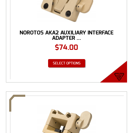
NOROTOS AKA2 AUXILIARY INTERFACE
ADAPTER ...
$
74.00
SELECT OPTIONS