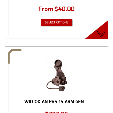
From
$
40.00
SELECT OPTIONS
WILCOX AN PVS-14 ARM GEN ...