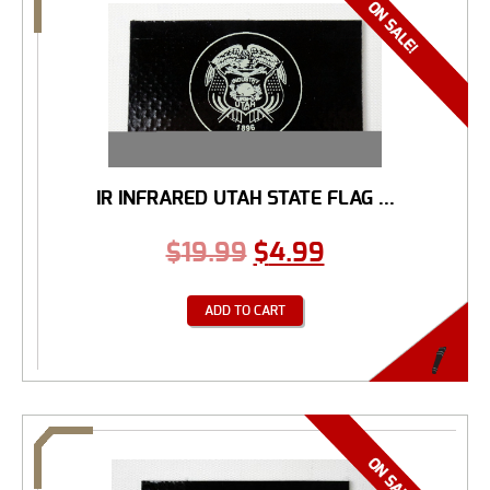
IR INFRARED UTAH STATE FLAG ...
$
19.99
$
4.99
ADD TO CART