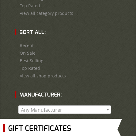
Top Rated
View all category products
SORT ALL:
Recent
On Sale
Best Selling
Top Rated
View all shop products
MANUFACTURER:
Any Manufacturer
GIFT CERTIFICATES