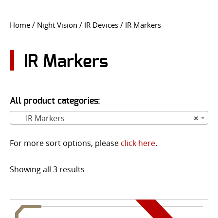
CONTACT US
Home
/
Night Vision
/
IR Devices
/ IR Markers
Go
USER LOGIN
IR Markers
All product categories:
IR Markers
×
For more sort options, please
click here
.
Showing all 3 results