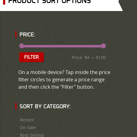
PRODUCT SORT OPTIONS
PRICE:
Price:
$4
—
$100
FILTER
On a mobile device? Tap inside the price
filter circles to generate a price range
and then click the "Filter" button.
SORT BY CATEGORY:
Recent
On Sale
Best Selling