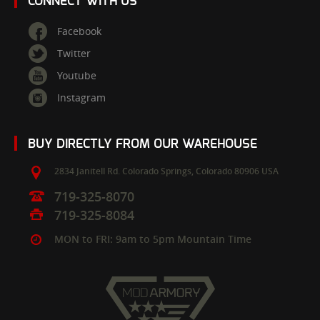
CONNECT WITH US
Facebook
Twitter
Youtube
Instagram
BUY DIRECTLY FROM OUR WAREHOUSE
2834 Janitell Rd.
Colorado Springs,
Colorado
80906
USA
719-325-8070
719-325-8084
MON to FRI: 9am to 5pm Mountain Time