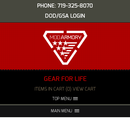
PHONE: 719-325-8070
DOD/GSA LOGIN
GEAR FOR LIFE
ITEMS IN CART (0) VIEW CART
TOP MENU
ABOUT US
EVENTS
MAIN MENU
FAQS
NIGHT VISION REPAIR
MEDIA
DEALERS