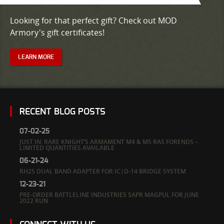
Looking for that perfect gift? Check out MOD
Armory's gift certificates!
LEARN MORE
RECENT BLOG POSTS
07-02-25
JUST IN: RARE KNIGHT’S ARMAMENT M4 & M5 RAS FORENDS –
LIMITED QUANTITIES AVAILABLE
06-21-24
RH25 DUAL BAND ADAPTER FOR IC|D-14 BRIDGE SYSTEM
12-23-21
PRE-ORDER BATTLELINE INDUSTRIES SAPR MAGPUL FOR JUNE
2022 RUN