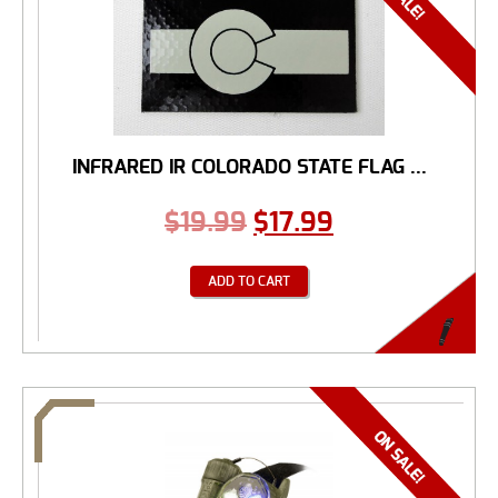
INFRARED IR COLORADO STATE FLAG ...
$
19.99
$
17.99
ADD TO CART