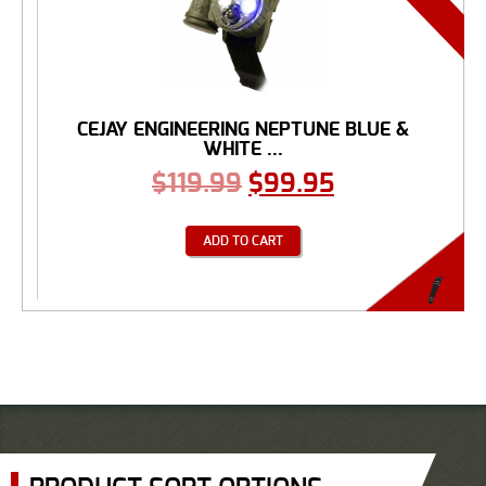
CEJAY ENGINEERING NEPTUNE BLUE &
WHITE ...
$
119.99
$
99.95
ADD TO CART