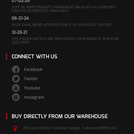
07-02-25
JUST IN: RARE KNIGHT’S ARMAMENT M4 & M5 RAS FORENDS –
LIMITED QUANTITIES AVAILABLE
06-21-24
RH25 DUAL BAND ADAPTER FOR IC|D-14 BRIDGE SYSTEM
12-23-21
PRE-ORDER BATTLELINE INDUSTRIES SAPR MAGPUL FOR JUNE
2022 RUN
CONNECT WITH US
Facebook
Twitter
Youtube
Instagram
BUY DIRECTLY FROM OUR WAREHOUSE
2834 Janitell Rd.
Colorado Springs,
Colorado
80906
USA