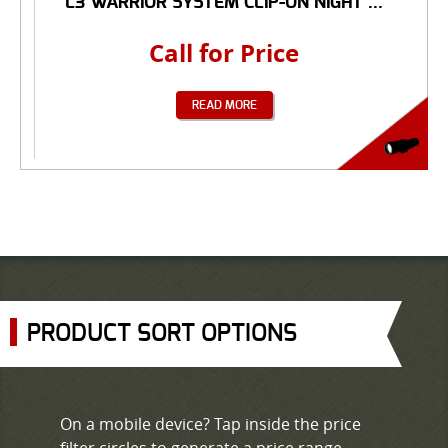
L3 WARRIOR SYSTEM CLIP-ON NIGHT ...
Call for Price
READ MORE
PRODUCT SORT OPTIONS
On a mobile device? Tap inside the price
filter circles to generate a price range