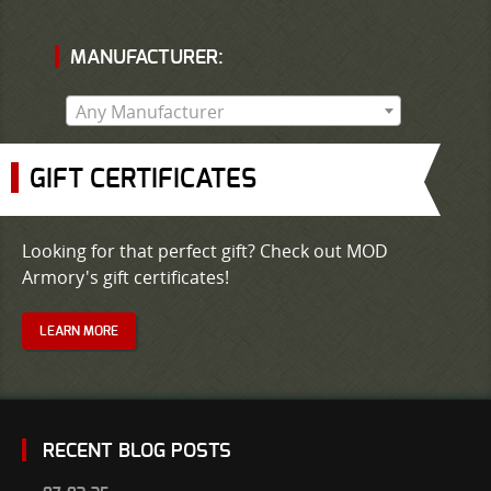
MANUFACTURER:
Any Manufacturer
GIFT CERTIFICATES
Looking for that perfect gift? Check out MOD
Armory's gift certificates!
LEARN MORE
RECENT BLOG POSTS