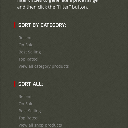
and then click the "Filter" button.
SORT BY CATEGORY:
Recent
On Sale
Best Selling
Top Rated
View all category products
SORT ALL:
Recent
On Sale
Best Selling
Top Rated
View all shop products