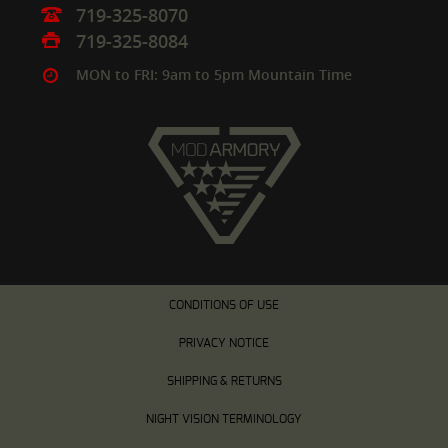
719-325-8070
719-325-8084
MON to FRI: 9am to 5pm Mountain Time
CONDITIONS OF USE
PRIVACY NOTICE
SHIPPING & RETURNS
NIGHT VISION TERMINOLOGY