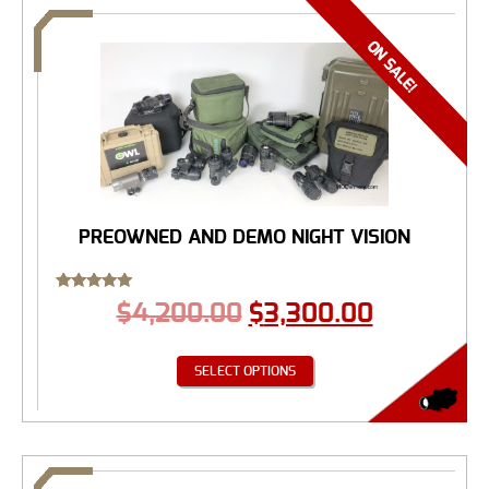
PREOWNED AND DEMO NIGHT VISION
Rated
$
4,200.00
$
3,300.00
5.00
out of 5
SELECT OPTIONS