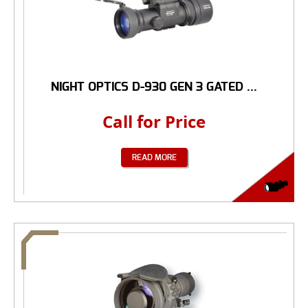
NIGHT OPTICS D-930 GEN 3 GATED ...
Call for Price
READ MORE