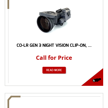
CO-LR GEN 3 NIGHT VISION CLIP-ON, ...
Call for Price
READ MORE