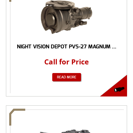
NIGHT VISION DEPOT PVS-27 MAGNUM ...
Call for Price
READ MORE