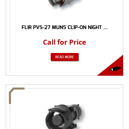
FLIR PVS-27 MUNS CLIP-ON NIGHT ...
Call for Price
READ MORE