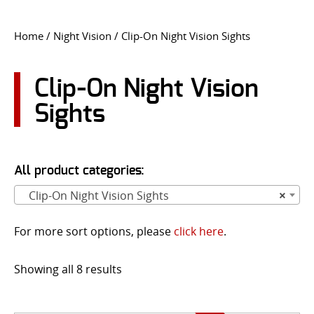
CONTACT US
Home
/
Night Vision
/ Clip-On Night Vision Sights
Go
USER LOGIN
Clip-On Night Vision
Sights
All product categories:
Clip-On Night Vision Sights
×
For more sort options, please
click here
.
Showing all 8 results