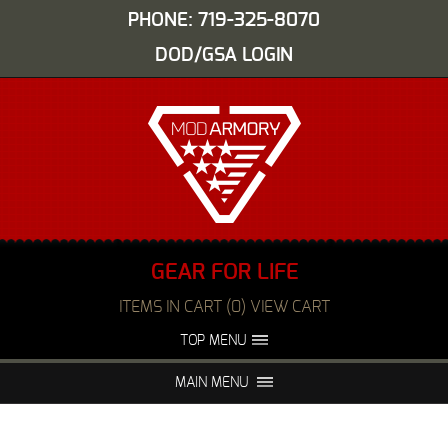
PHONE: 719-325-8070
DOD/GSA LOGIN
GEAR FOR LIFE
ITEMS IN CART (0) VIEW CART
TOP MENU
ABOUT US
EVENTS
MAIN MENU
FAQS
NIGHT VISION REPAIR
MEDIA
DEALERS