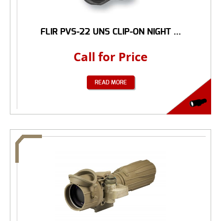
FLIR PVS-22 UNS CLIP-ON NIGHT ...
Call for Price
READ MORE