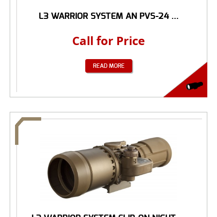
L3 WARRIOR SYSTEM AN PVS-24 ...
Call for Price
READ MORE