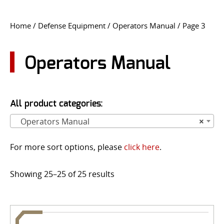
CONTACT US
Home
/
Defense Equipment
/
Operators Manual
/ Page 3
Go
USER LOGIN
Operators Manual
All product categories:
Operators Manual
×
For more sort options, please
click here
.
Showing 25–25 of 25 results