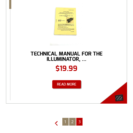
TECHNICAL MANUAL FOR THE
ILLUMINATOR, ...
$
19.99
READ MORE
1
2
3
←