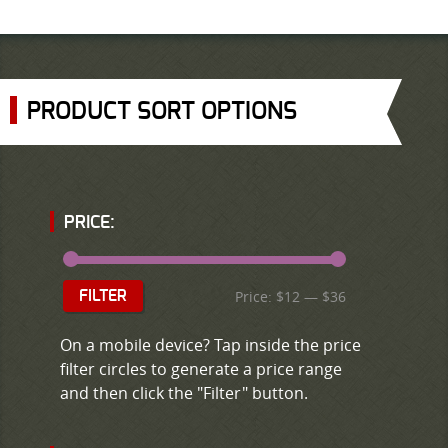
PRODUCT SORT OPTIONS
PRICE:
Price:
$12
—
$36
FILTER
On a mobile device? Tap inside the price
filter circles to generate a price range
and then click the "Filter" button.