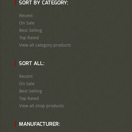
SORT BY CATEGORY:
Recent
On Sale
Best Selling
Top Rated
View all category products
SORT ALL:
Recent
On Sale
Best Selling
Top Rated
View all shop products
MANUFACTURER: