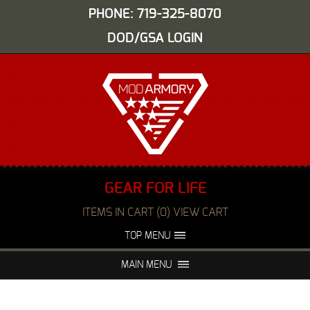
PHONE: 719-325-8070
DOD/GSA LOGIN
GEAR FOR LIFE
ITEMS IN CART (0) VIEW CART
TOP MENU
ABOUT US
EVENTS
MAIN MENU
FAQS
NIGHT VISION REPAIR
MEDIA
DEALERS