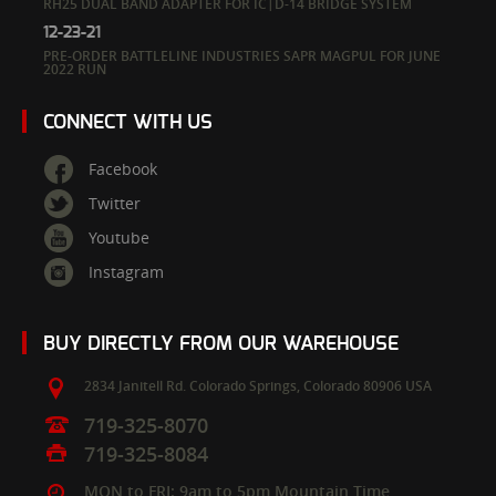
RH25 DUAL BAND ADAPTER FOR IC|D-14 BRIDGE SYSTEM
12-23-21
PRE-ORDER BATTLELINE INDUSTRIES SAPR MAGPUL FOR JUNE
2022 RUN
CONNECT WITH US
Facebook
Twitter
Youtube
Instagram
BUY DIRECTLY FROM OUR WAREHOUSE
2834 Janitell Rd.
Colorado Springs,
Colorado
80906
USA
719-325-8070
719-325-8084
MON to FRI: 9am to 5pm Mountain Time