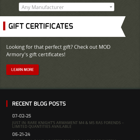
Any Manufacturer
GIFT CERTIFICATES
Looking for that perfect gift? Check out MOD
Armory's gift certificates!
LEARN MORE
RECENT BLOG POSTS
07-02-25
JUST IN: RARE KNIGHT’S ARMAMENT M4 & M5 RAS FORENDS –
LIMITED QUANTITIES AVAILABLE
06-21-24