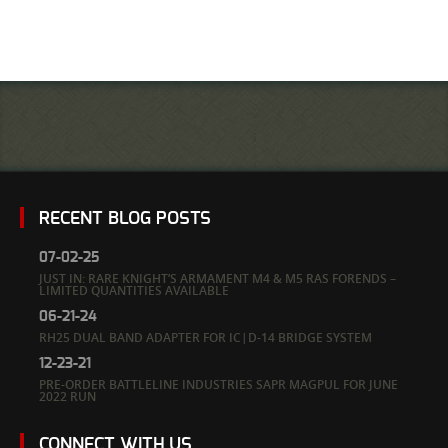
RECENT BLOG POSTS
07-02-25
JUST IN: RARE KNIGHT’S ARMAMENT M4 & M5 RAS FORENDS –
LIMITED QUANTITIES AVAILABLE
06-21-24
RH25 DUAL BAND ADAPTER FOR IC|D-14 BRIDGE SYSTEM
12-23-21
PRE-ORDER BATTLELINE INDUSTRIES SAPR MAGPUL FOR JUNE
2022 RUN
CONNECT WITH US