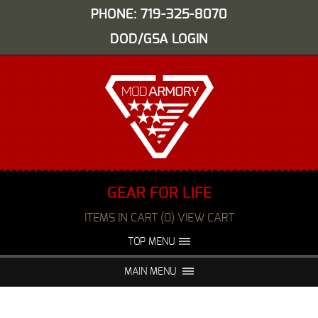
PHONE: 719-325-8070
DOD/GSA LOGIN
GEAR FOR LIFE
ITEMS IN CART (0) VIEW CART
TOP MENU
ABOUT US
EVENTS
MAIN MENU
FAQS
NIGHT VISION REPAIR
MEDIA
DEALERS