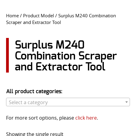
CONTACT US
Home
/ Product Model / Surplus M240 Combination
Scraper and Extractor Tool
Go
USER LOGIN
Surplus M240
Combination Scraper
and Extractor Tool
All product categories:
Select a category
For more sort options, please
click here
.
Showing the single result