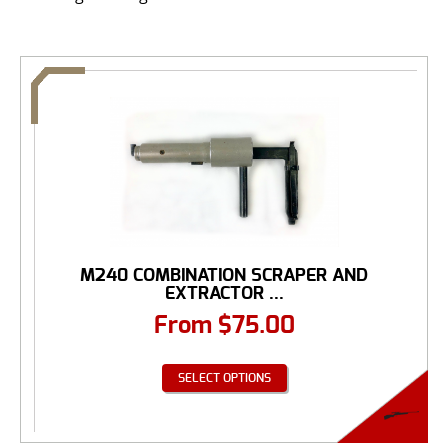
M240 COMBINATION SCRAPER AND
EXTRACTOR ...
From
$
75.00
SELECT OPTIONS