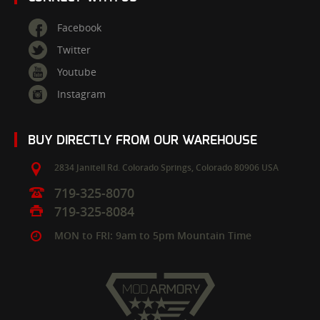
Facebook
Twitter
Youtube
Instagram
BUY DIRECTLY FROM OUR WAREHOUSE
2834 Janitell Rd.
Colorado Springs,
Colorado
80906
USA
719-325-8070
719-325-8084
MON to FRI: 9am to 5pm Mountain Time