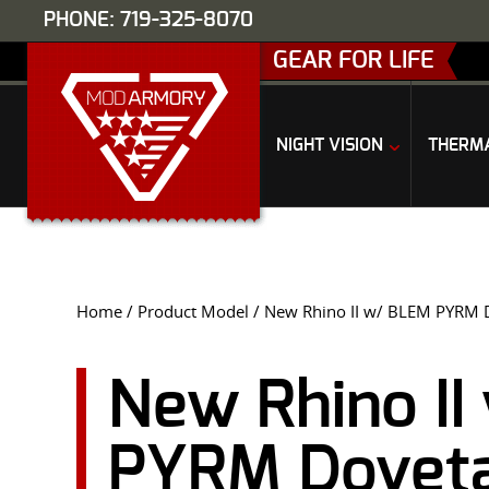
PHONE: 719-325-8070
GEAR FOR LIFE
NIGHT VISION
THERM
Home
/ Product Model / New Rhino II w/ BLEM PYRM Do
New Rhino I
PYRM Dovetai