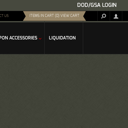
DOD/GSA LOGIN
ITEMS IN CART (0) VIEW CART
CT US
ON ACCESSORIES
LIQUIDATION