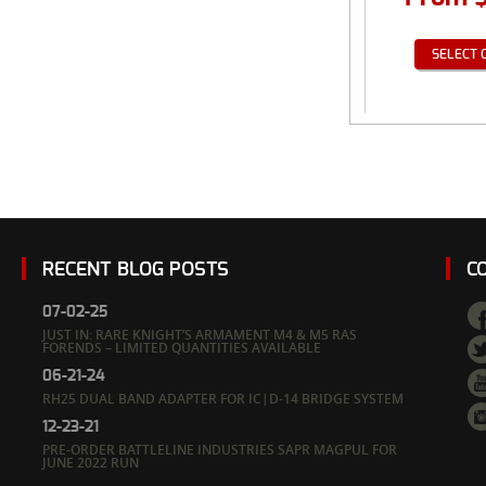
SELECT 
RECENT BLOG POSTS
C
07-02-25
JUST IN: RARE KNIGHT’S ARMAMENT M4 & M5 RAS
FORENDS – LIMITED QUANTITIES AVAILABLE
06-21-24
RH25 DUAL BAND ADAPTER FOR IC|D-14 BRIDGE SYSTEM
12-23-21
PRE-ORDER BATTLELINE INDUSTRIES SAPR MAGPUL FOR
JUNE 2022 RUN