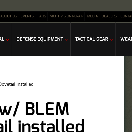
ABOUT US
EVENTS
FAQS
NIGHT VISION REPAIR
MEDIA
DEALERS
CONTA
AL
DEFENSE EQUIPMENT
TACTICAL GEAR
WEAP
vetail installed
I w/ BLEM
l installed