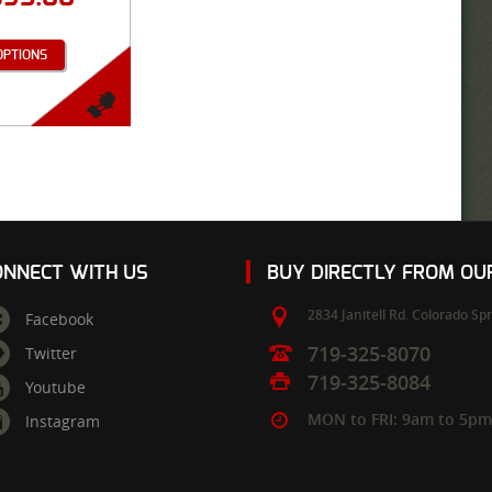
OPTIONS
ONNECT WITH US
BUY DIRECTLY FROM O
2834 Janitell Rd.
Colorado Spr
Facebook
719-325-8070
Twitter
719-325-8084
Youtube
MON to FRI: 9am to 5p
Instagram