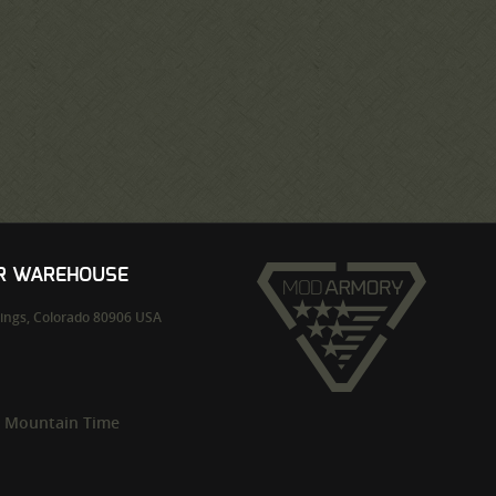
UR WAREHOUSE
ings,
Colorado
80906
USA
m Mountain Time