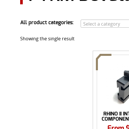
All product categories:
Select a category
Showing the single result
RHINO II 
COMPONENT
From