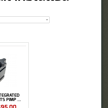
INTEGRATED
S PIMP ...
$
95.00