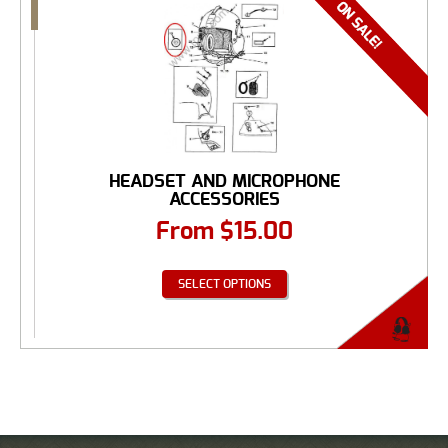
HEADSET AND MICROPHONE
ACCESSORIES
From
$
15.00
SELECT OPTIONS