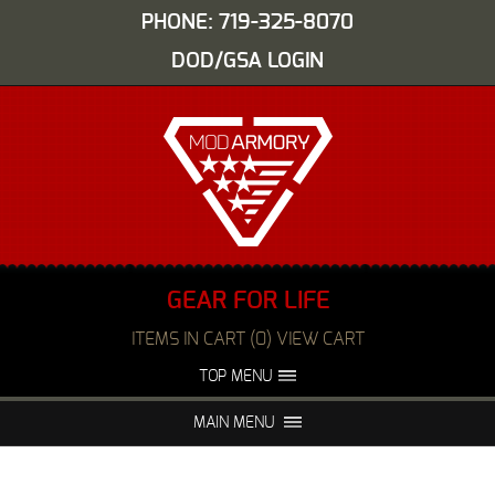
PHONE: 719-325-8070
DOD/GSA LOGIN
GEAR FOR LIFE
ITEMS IN CART (0) VIEW CART
TOP MENU
ABOUT US
EVENTS
MAIN MENU
FAQS
NIGHT VISION REPAIR
MEDIA
DEALERS