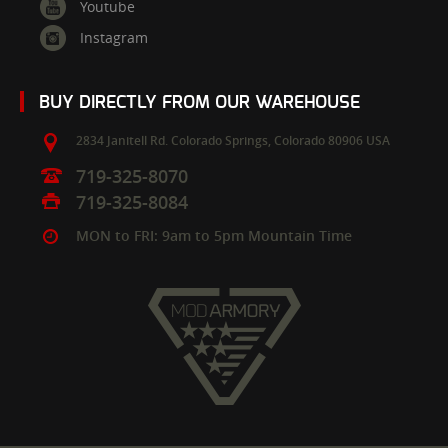
Youtube
Instagram
BUY DIRECTLY FROM OUR WAREHOUSE
2834 Janitell Rd.
Colorado Springs,
Colorado
80906
USA
719-325-8070
719-325-8084
MON to FRI: 9am to 5pm Mountain Time