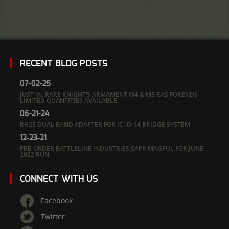
RECENT BLOG POSTS
07-02-25
JUST IN: RARE KNIGHT’S ARMAMENT M4 & M5 RAS FORENDS –
LIMITED QUANTITIES AVAILABLE
06-21-24
RH25 DUAL BAND ADAPTER FOR IC|D-14 BRIDGE SYSTEM
12-23-21
PRE-ORDER BATTLELINE INDUSTRIES SAPR MAGPUL FOR JUNE
2022 RUN
CONNECT WITH US
Facebook
Twitter