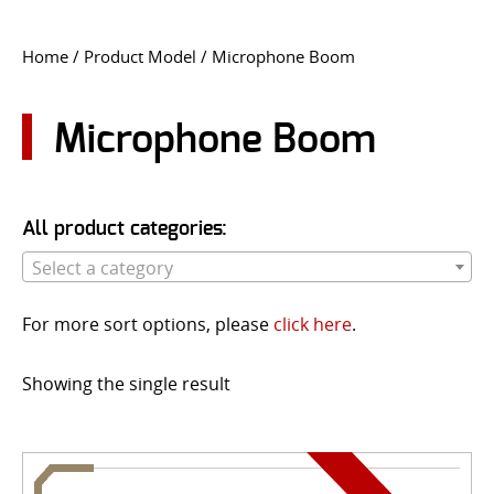
CONTACT US
Home
/ Product Model / Microphone Boom
Go
USER LOGIN
Microphone Boom
All product categories:
Select a category
For more sort options, please
click here
.
Showing the single result