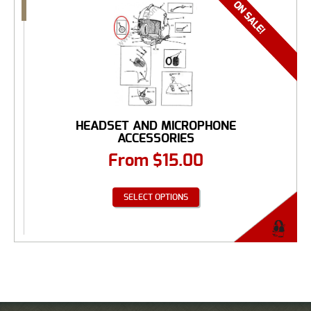
HEADSET AND MICROPHONE
ACCESSORIES
From
$
15.00
SELECT OPTIONS