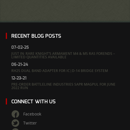
RECENT BLOG POSTS
07-02-25
JUST IN: RARE KNIGHT’S ARMAMENT M4 & M5 RAS FORENDS –
LIMITED QUANTITIES AVAILABLE
06-21-24
RH25 DUAL BAND ADAPTER FOR IC|D-14 BRIDGE SYSTEM
12-23-21
PRE-ORDER BATTLELINE INDUSTRIES SAPR MAGPUL FOR JUNE
2022 RUN
CONNECT WITH US
Facebook
Twitter