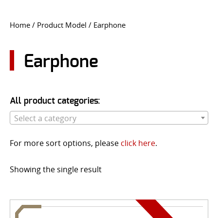
CONTACT US
Home
/ Product Model / Earphone
Go
USER LOGIN
Earphone
All product categories:
Select a category
For more sort options, please
click here
.
Showing the single result