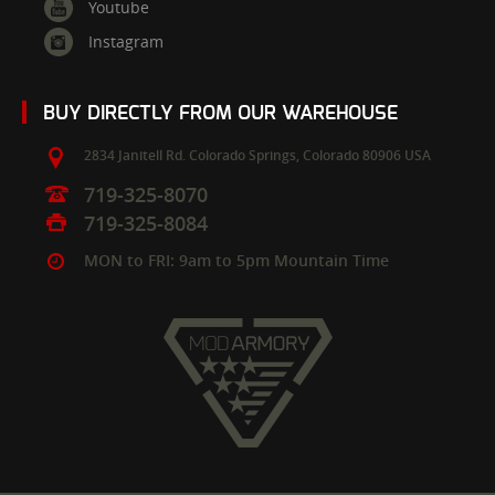
Youtube
Instagram
BUY DIRECTLY FROM OUR WAREHOUSE
2834 Janitell Rd.
Colorado Springs,
Colorado
80906
USA
719-325-8070
719-325-8084
MON to FRI: 9am to 5pm Mountain Time