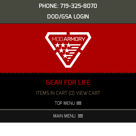
PHONE: 719-325-8070
DOD/GSA LOGIN
GEAR FOR LIFE
ITEMS IN CART (0) VIEW CART
TOP MENU
ABOUT US
EVENTS
MAIN MENU
FAQS
NIGHT VISION REPAIR
MEDIA
DEALERS