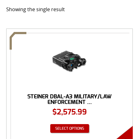
Showing the single result
STEINER DBAL-A3 MILITARY/LAW
ENFORCEMENT ...
$
2,575.99
SELECT OPTIONS