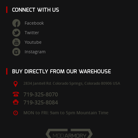
CONNECT WITH US
Facebook
Twitter
Youtube
Instagram
BUY DIRECTLY FROM OUR WAREHOUSE
2834 Janitell Rd.
Colorado Springs,
Colorado
80906
USA
719-325-8070
719-325-8084
MON to FRI: 9am to 5pm Mountain Time