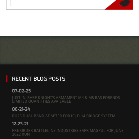
RECENT BLOG POSTS
07-02-25
JUST IN: RARE KNIGHT’S ARMAMENT M4 & M5 RAS FORENDS –
LIMITED QUANTITIES AVAILABLE
06-21-24
RH25 DUAL BAND ADAPTER FOR IC|D-14 BRIDGE SYSTEM
12-23-21
PRE-ORDER BATTLELINE INDUSTRIES SAPR MAGPUL FOR JUNE
2022 RUN