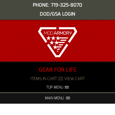
PHONE: 719-325-8070
DOD/GSA LOGIN
GEAR FOR LIFE
ITEMS IN CART (0) VIEW CART
TOP MENU
ABOUT US
EVENTS
MAIN MENU
FAQS
NIGHT VISION REPAIR
MEDIA
DEALERS