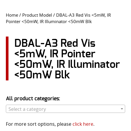
CONTACT US
Home
/ Product Model / DBAL-A3 Red Vis <5mW, IR
Pointer <50mW, IR Illuminator <50mW Blk
Go
USER LOGIN
DBAL-A3 Red Vis
<5mW, IR Pointer
<50mW, IR Illuminator
<50mW Blk
All product categories:
Select a category
For more sort options, please
click here
.