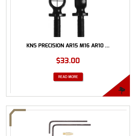
KNS PRECISION AR15 M16 AR10 ...
$
33.00
READ MORE