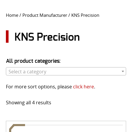
CONTACT US
Home
/ Product Manufacturer / KNS Precision
Go
USER LOGIN
KNS Precision
All product categories:
Select a category
For more sort options, please
click here
.
Showing all 4 results