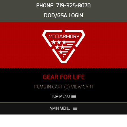
PHONE: 719-325-8070
DOD/GSA LOGIN
GEAR FOR LIFE
ITEMS IN CART (0) VIEW CART
TOP MENU
ABOUT US
EVENTS
MAIN MENU
FAQS
NIGHT VISION REPAIR
MEDIA
DEALERS