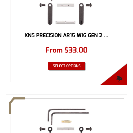
KNS PRECISION AR15 M16 GEN 2 ...
From
$
33.00
SELECT OPTIONS