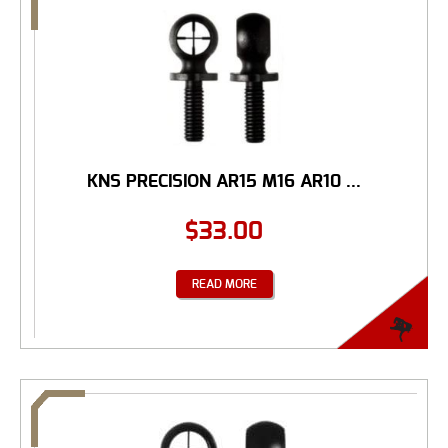
KNS PRECISION AR15 M16 AR10 ...
$
33.00
READ MORE