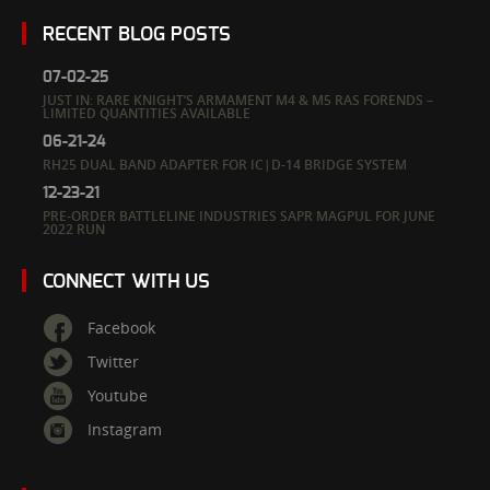
RECENT BLOG POSTS
07-02-25
JUST IN: RARE KNIGHT’S ARMAMENT M4 & M5 RAS FORENDS –
LIMITED QUANTITIES AVAILABLE
06-21-24
RH25 DUAL BAND ADAPTER FOR IC|D-14 BRIDGE SYSTEM
12-23-21
PRE-ORDER BATTLELINE INDUSTRIES SAPR MAGPUL FOR JUNE
2022 RUN
CONNECT WITH US
Facebook
Twitter
Youtube
Instagram