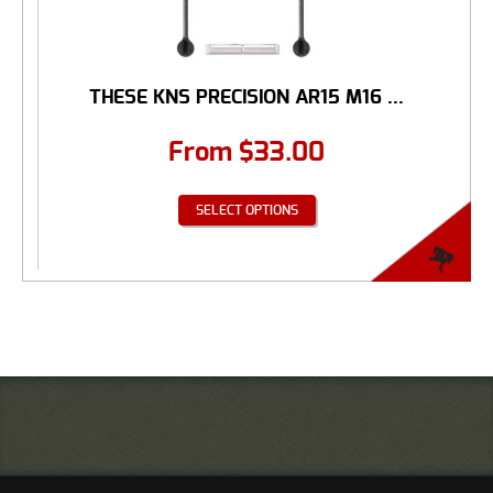
THESE KNS PRECISION AR15 M16 ...
From
$
33.00
SELECT OPTIONS