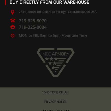
BUY DIRECTLY FROM OUR WAREHOUSE
2834 Janitell Rd.
Colorado Springs,
Colorado
80906
USA
719-325-8070
719-325-8084
MON to FRI: 9am to 5pm Mountain Time
CONDITIONS OF USE
PRIVACY NOTICE