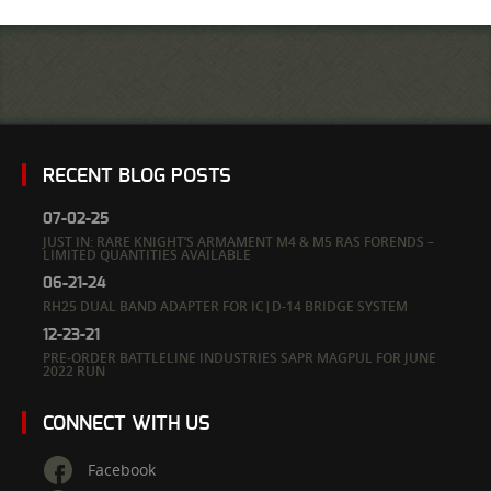
RECENT BLOG POSTS
07-02-25
JUST IN: RARE KNIGHT’S ARMAMENT M4 & M5 RAS FORENDS –
LIMITED QUANTITIES AVAILABLE
06-21-24
RH25 DUAL BAND ADAPTER FOR IC|D-14 BRIDGE SYSTEM
12-23-21
PRE-ORDER BATTLELINE INDUSTRIES SAPR MAGPUL FOR JUNE
2022 RUN
CONNECT WITH US
Facebook