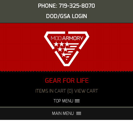
PHONE: 719-325-8070
DOD/GSA LOGIN
GEAR FOR LIFE
ITEMS IN CART (0) VIEW CART
TOP MENU
ABOUT US
EVENTS
MAIN MENU
FAQS
NIGHT VISION REPAIR
MEDIA
DEALERS