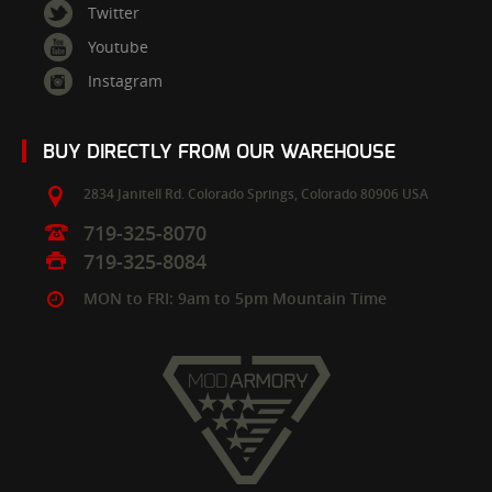
Twitter
Youtube
Instagram
BUY DIRECTLY FROM OUR WAREHOUSE
2834 Janitell Rd.
Colorado Springs,
Colorado
80906
USA
719-325-8070
719-325-8084
MON to FRI: 9am to 5pm Mountain Time