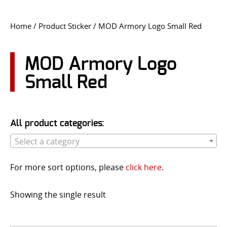
CONTACT US
Home
/ Product Sticker / MOD Armory Logo Small Red
Go
USER LOGIN
MOD Armory Logo
Small Red
All product categories:
Select a category
For more sort options, please
click here
.
Showing the single result