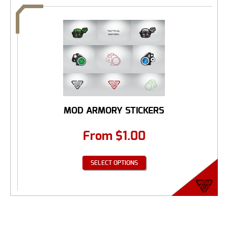
MOD ARMORY STICKERS
From
$
1.00
SELECT OPTIONS