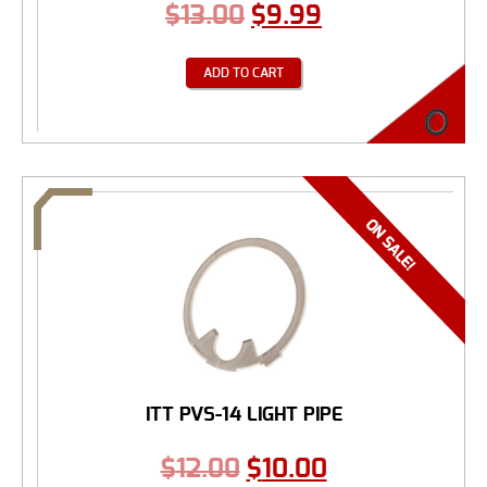
$
13.00
$
9.99
ADD TO CART
ITT PVS-14 LIGHT PIPE
$
12.00
$
10.00