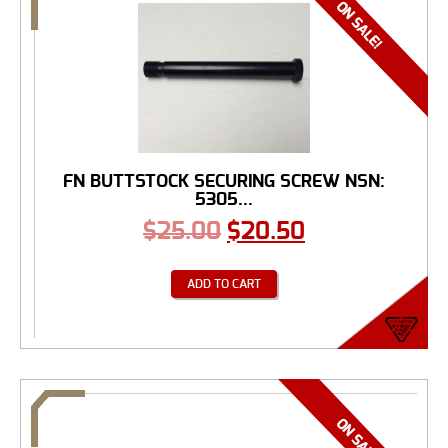
FN BUTTSTOCK SECURING SCREW NSN:
5305...
$
25.00
$
20.50
ADD TO CART