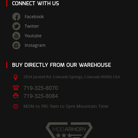
CONNECT WITH US
Facebook
Twitter
Youtube
Instagram
BUY DIRECTLY FROM OUR WAREHOUSE
2834 Janitell Rd.
Colorado Springs,
Colorado
80906
USA
719-325-8070
719-325-8084
MON to FRI: 9am to 5pm Mountain Time