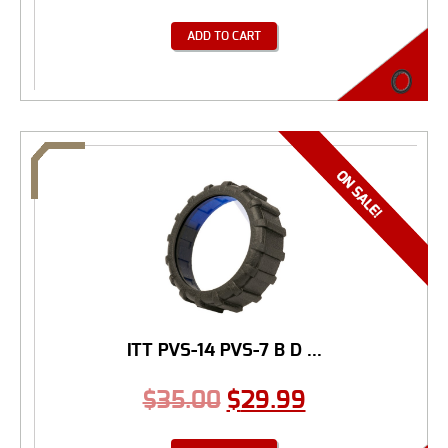
ADD TO CART
ITT PVS-14 PVS-7 B D ...
$
35.00
$
29.99