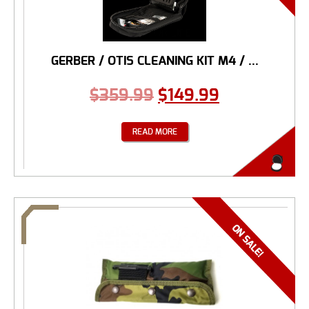
GERBER / OTIS CLEANING KIT M4 / ...
$
359.99
$
149.99
READ MORE