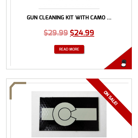
GUN CLEANING KIT WITH CAMO ...
$
29.99
$
24.99
READ MORE