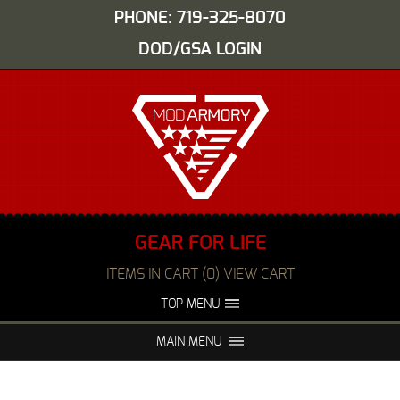
PHONE: 719-325-8070
DOD/GSA LOGIN
GEAR FOR LIFE
ITEMS IN CART (0) VIEW CART
TOP MENU
ABOUT US
EVENTS
MAIN MENU
FAQS
NIGHT VISION REPAIR
MEDIA
DEALERS