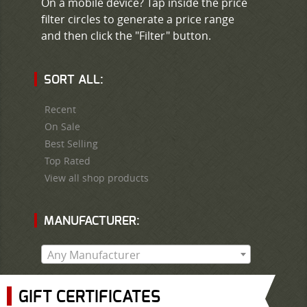
On a mobile device? Tap inside the price
filter circles to generate a price range
and then click the "Filter" button.
SORT ALL:
Recent
On Sale
Best Selling
Top Rated
View all shop products
MANUFACTURER:
Any Manufacturer
GIFT CERTIFICATES