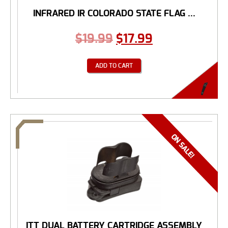
INFRARED IR COLORADO STATE FLAG ...
$
19.99
$
17.99
ADD TO CART
ITT DUAL BATTERY CARTRIDGE ASSEMBLY