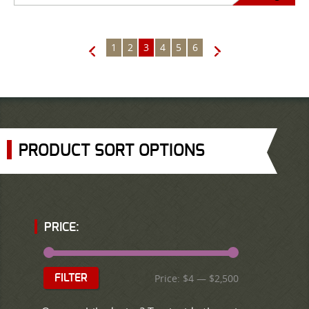
1
2
3
4
5
6
←
→
PRODUCT SORT OPTIONS
PRICE:
Price:
$4
—
$2,500
FILTER