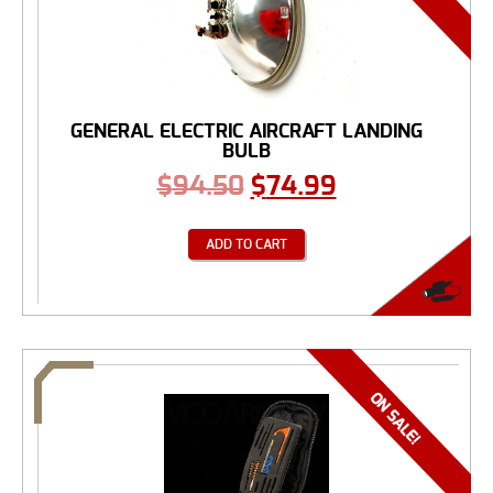
GENERAL ELECTRIC AIRCRAFT LANDING
BULB
$
94.50
$
74.99
ADD TO CART