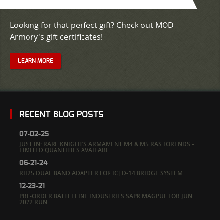
Looking for that perfect gift? Check out MOD
Armory's gift certificates!
LEARN MORE
RECENT BLOG POSTS
07-02-25
JUST IN: RARE KNIGHT’S ARMAMENT M4 & M5 RAS FORENDS –
LIMITED QUANTITIES AVAILABLE
06-21-24
RH25 DUAL BAND ADAPTER FOR IC|D-14 BRIDGE SYSTEM
12-23-21
PRE-ORDER BATTLELINE INDUSTRIES SAPR MAGPUL FOR JUNE
2022 RUN