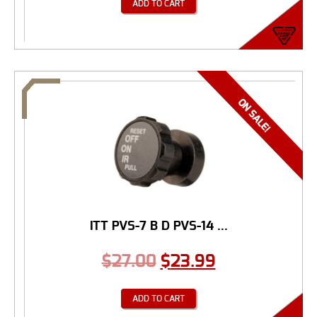
ADD TO CART
ITT PVS-7 B D PVS-14 ...
$
27.00
$
23.99
ADD TO CART