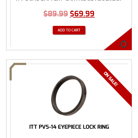
$
89.99
$
69.99
ADD TO CART
ITT PVS-14 EYEPIECE LOCK RING