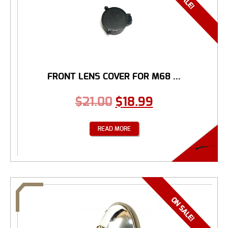
FRONT LENS COVER FOR M68 ...
$
21.00
$
18.99
READ MORE