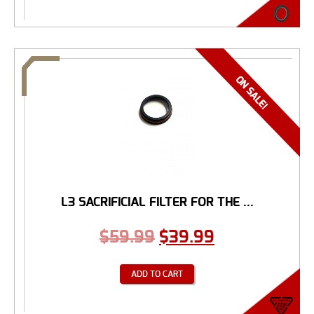
L3 SACRIFICIAL FILTER FOR THE ...
$
59.99
$
39.99
ADD TO CART