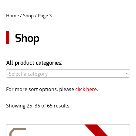
CONTACT US
Home
/
Shop
/ Page 3
Go
USER LOGIN
Shop
All product categories:
Select a category
For more sort options, please
click here
.
Showing 25–36 of 65 results