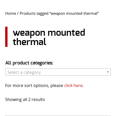
CONTACT US
Home
/ Products tagged “weapon mounted thermal”
Go
USER LOGIN
weapon mounted
thermal
All product categories:
Select a category
For more sort options, please
click here
.
Showing all 2 results