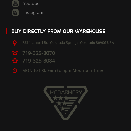
Youtube
Instagram
BUY DIRECTLY FROM OUR WAREHOUSE
2834 Janitell Rd.
Colorado Springs,
Colorado
80906
USA
719-325-8070
719-325-8084
MON to FRI: 9am to 5pm Mountain Time