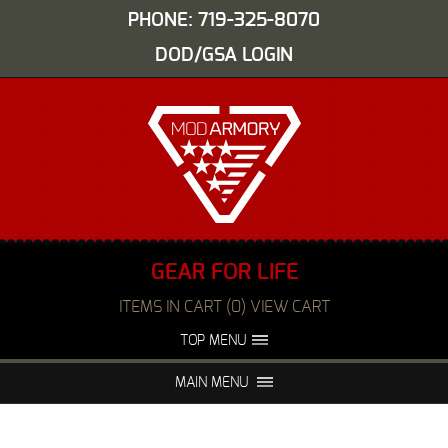
PHONE: 719-325-8070
DOD/GSA LOGIN
GEAR FOR LIFE
ITEMS IN CART (0) VIEW CART
TOP MENU
ABOUT US
EVENTS
MAIN MENU
FAQS
NIGHT VISION REPAIR
MEDIA
DEALERS