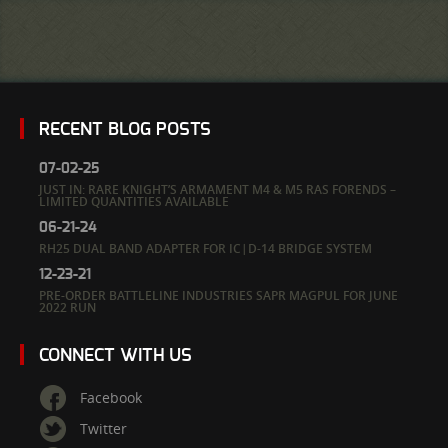
RECENT BLOG POSTS
07-02-25
JUST IN: RARE KNIGHT’S ARMAMENT M4 & M5 RAS FORENDS –
LIMITED QUANTITIES AVAILABLE
06-21-24
RH25 DUAL BAND ADAPTER FOR IC|D-14 BRIDGE SYSTEM
12-23-21
PRE-ORDER BATTLELINE INDUSTRIES SAPR MAGPUL FOR JUNE
2022 RUN
CONNECT WITH US
Facebook
Twitter