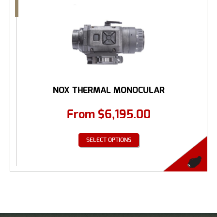
NOX THERMAL MONOCULAR
From
$
6,195.00
SELECT OPTIONS