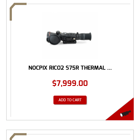
NOCPIX RICO2 S75R THERMAL ...
$
7,999.00
ADD TO CART