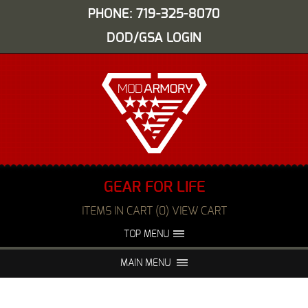
PHONE: 719-325-8070
DOD/GSA LOGIN
GEAR FOR LIFE
ITEMS IN CART (0) VIEW CART
TOP MENU
ABOUT US
EVENTS
MAIN MENU
FAQS
NIGHT VISION REPAIR
MEDIA
DEALERS