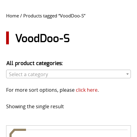
CONTACT US
Home
/ Products tagged “VoodDoo-S”
Go
USER LOGIN
VoodDoo-S
All product categories:
Select a category
For more sort options, please
click here
.
Showing the single result