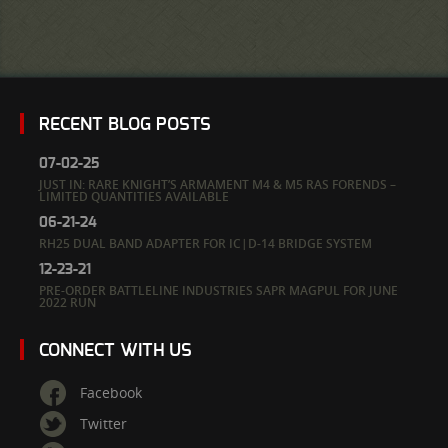
RECENT BLOG POSTS
07-02-25
JUST IN: RARE KNIGHT’S ARMAMENT M4 & M5 RAS FORENDS –
LIMITED QUANTITIES AVAILABLE
06-21-24
RH25 DUAL BAND ADAPTER FOR IC|D-14 BRIDGE SYSTEM
12-23-21
PRE-ORDER BATTLELINE INDUSTRIES SAPR MAGPUL FOR JUNE
2022 RUN
CONNECT WITH US
Facebook
Twitter