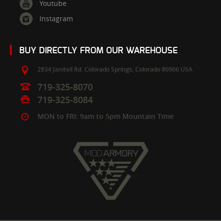
Youtube
Instagram
BUY DIRECTLY FROM OUR WAREHOUSE
2834 Janitell Rd.
Colorado Springs,
Colorado
80906
USA
719-325-8070
719-325-8084
MON to FRI: 9am to 5pm Mountain Time