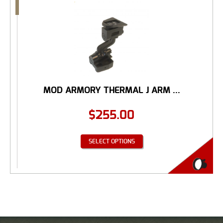
MOD ARMORY THERMAL J ARM ...
$
255.00
SELECT OPTIONS