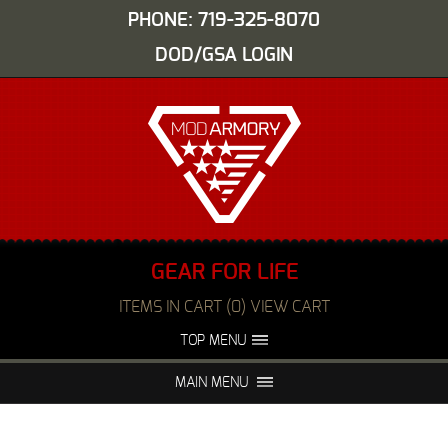
PHONE: 719-325-8070
DOD/GSA LOGIN
GEAR FOR LIFE
ITEMS IN CART (0) VIEW CART
TOP MENU
ABOUT US
EVENTS
MAIN MENU
FAQS
NIGHT VISION REPAIR
MEDIA
DEALERS