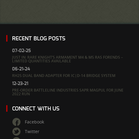
RECENT BLOG POSTS
07-02-25
JUST IN: RARE KNIGHT’S ARMAMENT M4 & M5 RAS FORENDS –
LIMITED QUANTITIES AVAILABLE
06-21-24
RH25 DUAL BAND ADAPTER FOR IC|D-14 BRIDGE SYSTEM
12-23-21
PRE-ORDER BATTLELINE INDUSTRIES SAPR MAGPUL FOR JUNE
2022 RUN
CONNECT WITH US
Facebook
Twitter