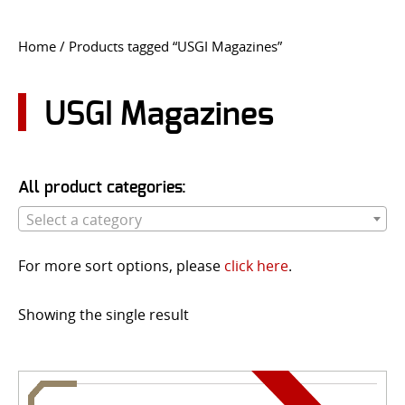
CONTACT US
Home
/ Products tagged “USGI Magazines”
Go
USER LOGIN
USGI Magazines
All product categories:
Select a category
For more sort options, please
click here
.
Showing the single result