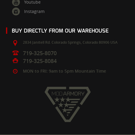
Youtube
Instagram
BUY DIRECTLY FROM OUR WAREHOUSE
2834 Janitell Rd.
Colorado Springs,
Colorado
80906
USA
719-325-8070
719-325-8084
MON to FRI: 9am to 5pm Mountain Time