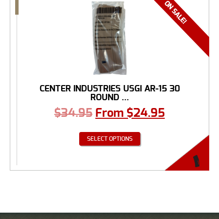
CENTER INDUSTRIES USGI AR-15 30
ROUND ...
$
34.95
From
$
24.95
SELECT OPTIONS