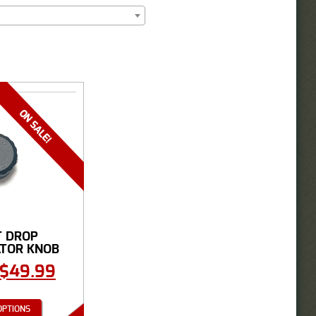
T DROP
TOR KNOB
$
49.99
OPTIONS