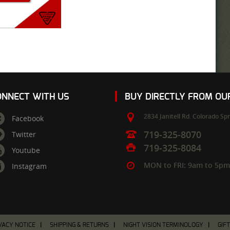
ONNECT WITH US
BUY DIRECTLY FROM O
2834 Janitell Rd.
Colorado Spr
Facebook
719-325-8070
Twitter
719-325-8084
Youtube
MON to FRI: 9am to 5p
Instagram
VACY NOTICE
SHIPPING & RETURNS
NIGHT VISION TERMINOLOGY
GIF