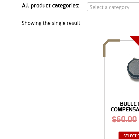
All product categories:
Select a category
Showing the single result
BULLE
COMPENSA
$
60.00
SELECT 