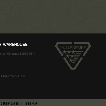
UR WAREHOUSE
ings,
Colorado
80906
USA
m Mountain Time
T CERTIFICATES
SITE MAP