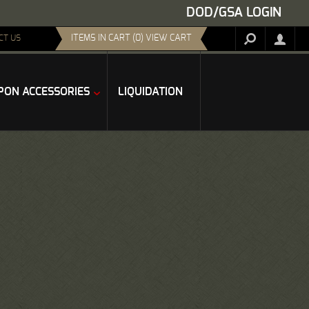
DOD/GSA LOGIN
ITEMS IN CART (0) VIEW CART
CT US
ON ACCESSORIES
LIQUIDATION