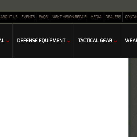
ABOUT US
EVENTS
FAQS
NIGHT VISION REPAIR
MEDIA
DEALERS
CONTA
AL
DEFENSE EQUIPMENT
TACTICAL GEAR
WEAP