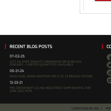
RECENT BLOG POSTS
C
07-02-25
JUST IN: RARE KNIGHT’S ARMAMENT M4 & M5 RAS
FORENDS – LIMITED QUANTITIES AVAILABLE
06-21-24
RH25 DUAL BAND ADAPTER FOR IC|D-14 BRIDGE SYSTEM
12-23-21
PRE-ORDER BATTLELINE INDUSTRIES SAPR MAGPUL FOR
JUNE 2022 RUN
CONDITIONS OF USE
PRI