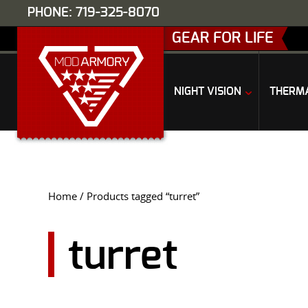
PHONE: 719-325-8070
GEAR FOR LIFE
NIGHT VISION
THERM
Home
/ Products tagged “turret”
turret