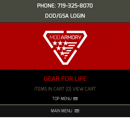
PHONE: 719-325-8070
DOD/GSA LOGIN
GEAR FOR LIFE
ITEMS IN CART (0) VIEW CART
TOP MENU
ABOUT US
EVENTS
MAIN MENU
FAQS
NIGHT VISION REPAIR
MEDIA
DEALERS