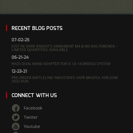
RECENT BLOG POSTS
07-02-25
JUST IN: RARE KNIGHT’S ARMAMENT M4 & M5 RAS FORENDS –
LIMITED QUANTITIES AVAILABLE
06-21-24
RH25 DUAL BAND ADAPTER FOR IC|D-14 BRIDGE SYSTEM
12-23-21
PRE-ORDER BATTLELINE INDUSTRIES SAPR MAGPUL FOR JUNE
2022 RUN
CONNECT WITH US
Facebook
Twitter
Youtube