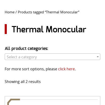
CONTACT US
Home
/ Products tagged “Thermal Monocular”
Go
USER LOGIN
Thermal Monocular
All product categories:
Select a category
For more sort options, please
click here
.
Showing all 2 results