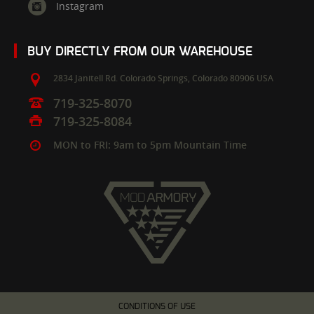
Instagram
BUY DIRECTLY FROM OUR WAREHOUSE
2834 Janitell Rd.
Colorado Springs,
Colorado
80906
USA
719-325-8070
719-325-8084
MON to FRI: 9am to 5pm Mountain Time
CONDITIONS OF USE