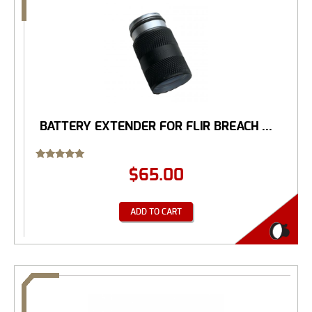
BATTERY EXTENDER FOR FLIR BREACH ...
Rated
$
65.00
5.00
out of 5
ADD TO CART