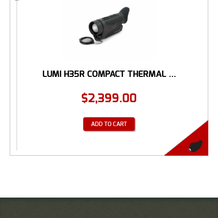
LUMI H35R COMPACT THERMAL ...
$
2,399.00
ADD TO CART