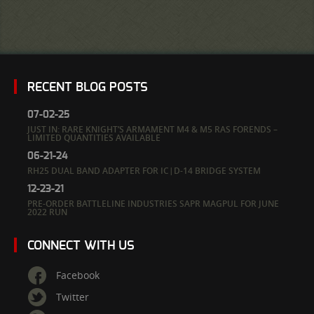
RECENT BLOG POSTS
07-02-25
JUST IN: RARE KNIGHT’S ARMAMENT M4 & M5 RAS FORENDS –
LIMITED QUANTITIES AVAILABLE
06-21-24
RH25 DUAL BAND ADAPTER FOR IC|D-14 BRIDGE SYSTEM
12-23-21
PRE-ORDER BATTLELINE INDUSTRIES SAPR MAGPUL FOR JUNE
2022 RUN
CONNECT WITH US
Facebook
Twitter