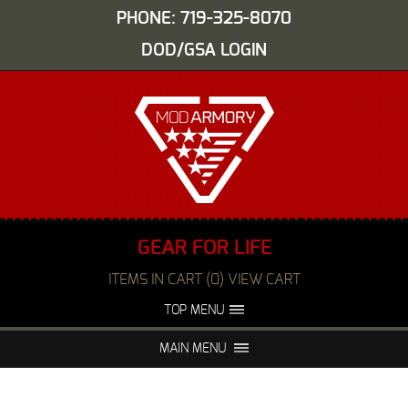
PHONE: 719-325-8070
DOD/GSA LOGIN
GEAR FOR LIFE
ITEMS IN CART (0) VIEW CART
TOP MENU
ABOUT US
EVENTS
MAIN MENU
FAQS
NIGHT VISION REPAIR
MEDIA
DEALERS