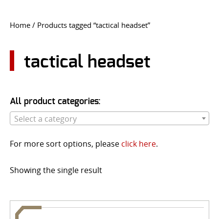
CONTACT US
Home
/ Products tagged “tactical headset”
Go
USER LOGIN
tactical headset
All product categories:
Select a category
For more sort options, please
click here
.
Showing the single result