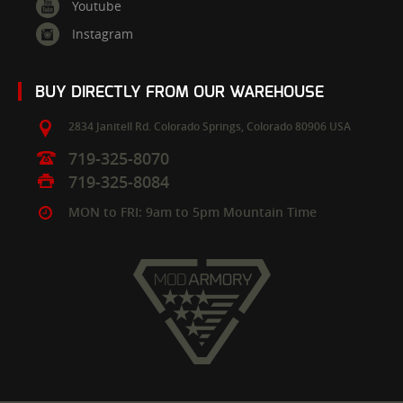
Youtube
Instagram
BUY DIRECTLY FROM OUR WAREHOUSE
2834 Janitell Rd.
Colorado Springs,
Colorado
80906
USA
719-325-8070
719-325-8084
MON to FRI: 9am to 5pm Mountain Time