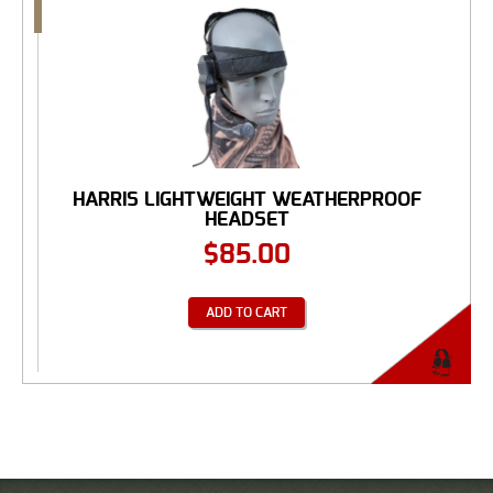
HARRIS LIGHTWEIGHT WEATHERPROOF
HEADSET
$
85.00
ADD TO CART