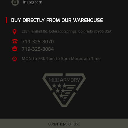
Instagram
BUY DIRECTLY FROM OUR WAREHOUSE
2834 Janitell Rd.
Colorado Springs,
Colorado
80906
USA
719-325-8070
719-325-8084
MON to FRI: 9am to 5pm Mountain Time
CONDITIONS OF USE