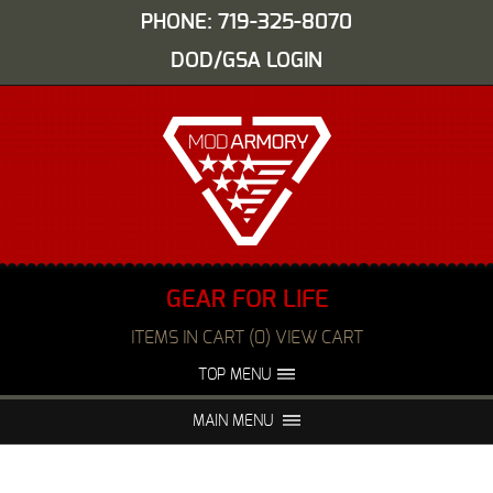
PHONE: 719-325-8070
DOD/GSA LOGIN
GEAR FOR LIFE
ITEMS IN CART (0) VIEW CART
TOP MENU
ABOUT US
EVENTS
MAIN MENU
FAQS
NIGHT VISION REPAIR
MEDIA
DEALERS