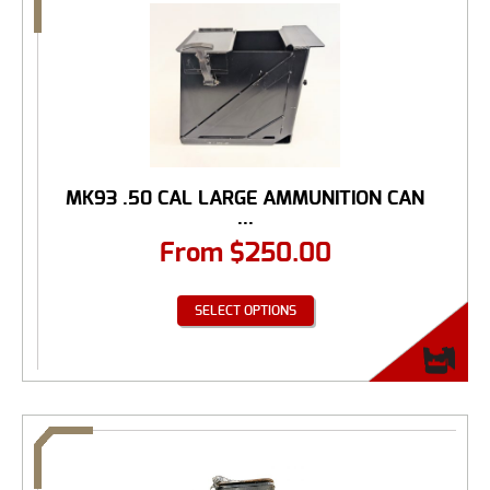
MK93 .50 CAL LARGE AMMUNITION CAN
...
From
$
250.00
SELECT OPTIONS