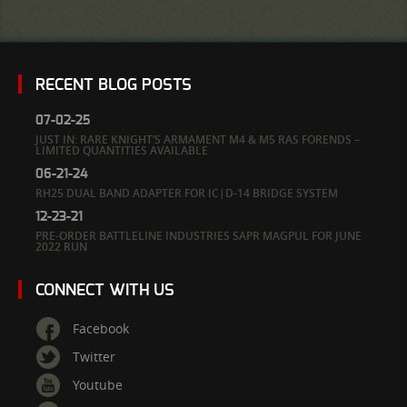
RECENT BLOG POSTS
07-02-25
JUST IN: RARE KNIGHT’S ARMAMENT M4 & M5 RAS FORENDS –
LIMITED QUANTITIES AVAILABLE
06-21-24
RH25 DUAL BAND ADAPTER FOR IC|D-14 BRIDGE SYSTEM
12-23-21
PRE-ORDER BATTLELINE INDUSTRIES SAPR MAGPUL FOR JUNE
2022 RUN
CONNECT WITH US
Facebook
Twitter
Youtube