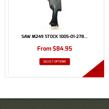
SAW M249 STOCK 1005-01-278...
From
$
84.95
SELECT OPTIONS