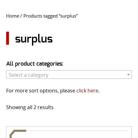
CONTACT US
Home
/ Products tagged “surplus”
Go
USER LOGIN
surplus
All product categories:
Select a category
For more sort options, please
click here
.
Showing all 2 results