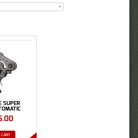
E SUPER
TOMATIC
TRIGGER
5.00
 CART