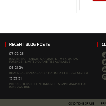
RECENT BLOG POSTS
C
07-02-25
JUST IN: RARE KNIGHT’S ARMAMENT M4 & M5 RAS
FORENDS – LIMITED QUANTITIES AVAILABLE
06-21-24
RH25 DUAL BAND ADAPTER FOR IC|D-14 BRIDGE SYSTEM
12-23-21
PRE-ORDER BATTLELINE INDUSTRIES SAPR MAGPUL FOR
JUNE 2022 RUN
CONDITIONS OF USE
PRI