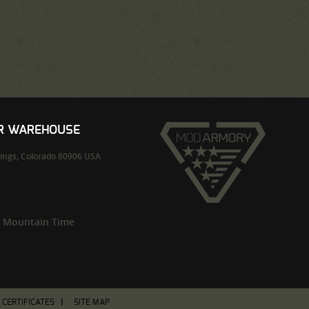
UR WAREHOUSE
ings,
Colorado
80906
USA
m Mountain Time
T CERTIFICATES
SITE MAP