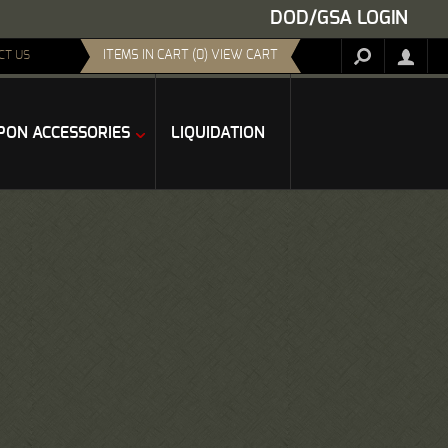
DOD/GSA LOGIN
ITEMS IN CART (0) VIEW CART
CT US
ON ACCESSORIES
LIQUIDATION