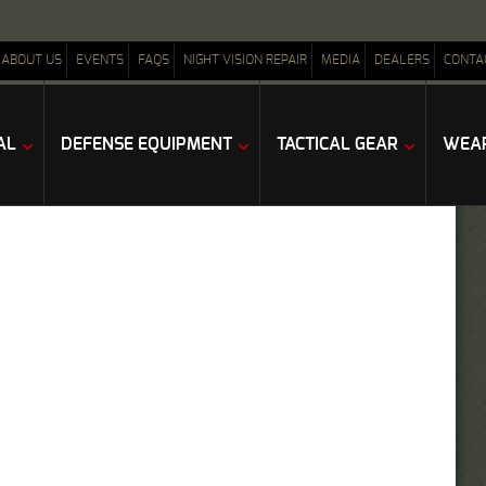
ABOUT US
EVENTS
FAQS
NIGHT VISION REPAIR
MEDIA
DEALERS
CONTA
AL
DEFENSE EQUIPMENT
TACTICAL GEAR
WEAP