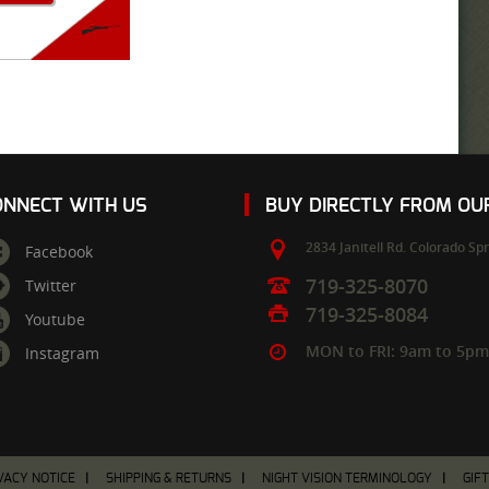
ONNECT WITH US
BUY DIRECTLY FROM O
2834 Janitell Rd.
Colorado Spr
Facebook
719-325-8070
Twitter
719-325-8084
Youtube
MON to FRI: 9am to 5p
Instagram
VACY NOTICE
SHIPPING & RETURNS
NIGHT VISION TERMINOLOGY
GIF