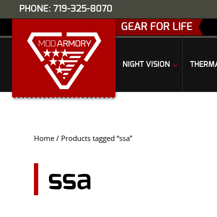
PHONE: 719-325-8070
GEAR FOR LIFE
NIGHT VISION
THERM
Home
/ Products tagged “ssa”
ssa