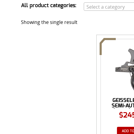
All product categories:
Select a category
Showing the single result
GEISSEL
SEMI-AU
(SSA®) 
$
24
ADD TO