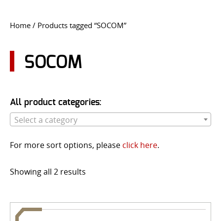
CONTACT US
Home
/ Products tagged “SOCOM”
Go
USER LOGIN
SOCOM
All product categories:
Select a category
For more sort options, please
click here
.
Showing all 2 results