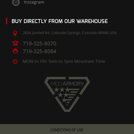
Instagram
BUY DIRECTLY FROM OUR WAREHOUSE
2834 Janitell Rd.
Colorado Springs,
Colorado
80906
USA
719-325-8070
719-325-8084
MON to FRI: 9am to 5pm Mountain Time
CONDITIONS OF USE