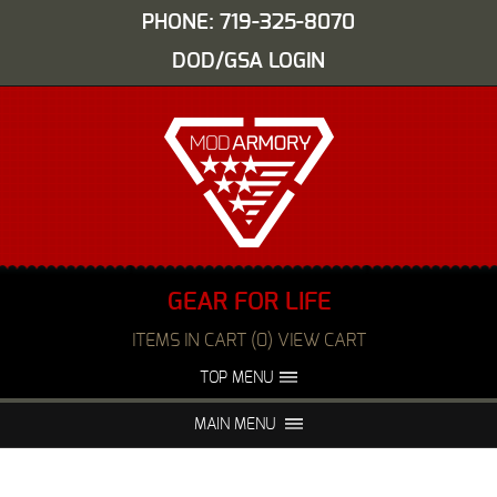
PHONE: 719-325-8070
DOD/GSA LOGIN
GEAR FOR LIFE
ITEMS IN CART (0) VIEW CART
TOP MENU
ABOUT US
EVENTS
MAIN MENU
FAQS
NIGHT VISION REPAIR
MEDIA
DEALERS