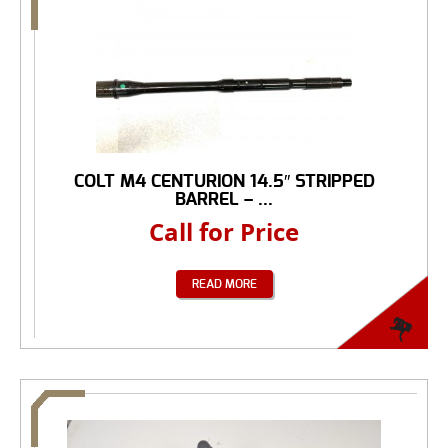
COLT M4 CENTURION 14.5″ STRIPPED
BARREL – ...
Call for Price
READ MORE