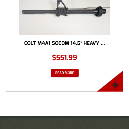
COLT M4A1 SOCOM 14.5″ HEAVY ...
$
551.99
READ MORE