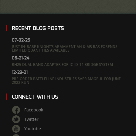
RECENT BLOG POSTS
07-02-25
JUST IN: RARE KNIGHT’S ARMAMENT M4 & M5 RAS FORENDS –
LIMITED QUANTITIES AVAILABLE
06-21-24
RH25 DUAL BAND ADAPTER FOR IC|D-14 BRIDGE SYSTEM
12-23-21
PRE-ORDER BATTLELINE INDUSTRIES SAPR MAGPUL FOR JUNE
2022 RUN
CONNECT WITH US
Facebook
Twitter
Youtube