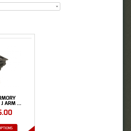
RMORY
J ARM ...
5.00
OPTIONS