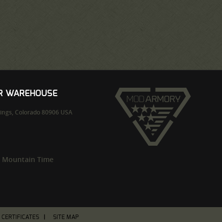
UR WAREHOUSE
ings,
Colorado
80906
USA
m Mountain Time
T CERTIFICATES
SITE MAP