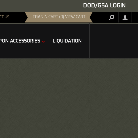
DOD/GSA LOGIN
ITEMS IN CART (0) VIEW CART
CT US
ON ACCESSORIES
LIQUIDATION