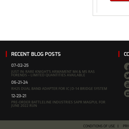
RECENT BLOG POSTS
C
07-02-25
JUST IN: RARE KNIGHT’S ARMAMENT M4 & M5 RAS
FORENDS – LIMITED QUANTITIES AVAILABLE
06-21-24
RH25 DUAL BAND ADAPTER FOR IC|D-14 BRIDGE SYSTEM
12-23-21
PRE-ORDER BATTLELINE INDUSTRIES SAPR MAGPUL FOR
JUNE 2022 RUN
CONDITIONS OF USE
PRI