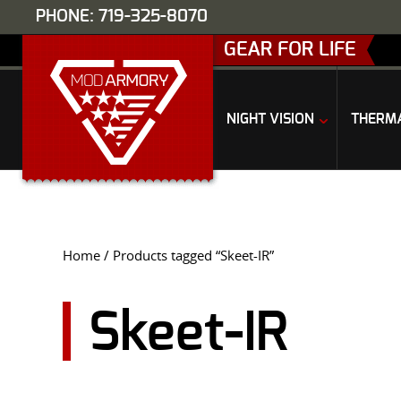
PHONE: 719-325-8070
GEAR FOR LIFE
NIGHT VISION
THERM
Home
/ Products tagged “Skeet-IR”
Skeet-IR