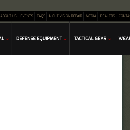
ABOUT US
EVENTS
FAQS
NIGHT VISION REPAIR
MEDIA
DEALERS
CONTA
AL
DEFENSE EQUIPMENT
TACTICAL GEAR
WEAP