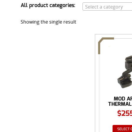
All product categories:
Select a category
Showing the single result
MOD A
THERMAL 
$
25
SELECT 