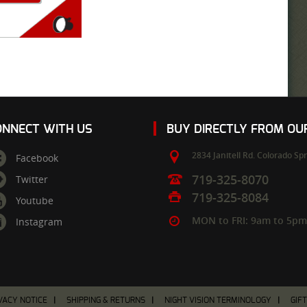
ONNECT WITH US
BUY DIRECTLY FROM O
2834 Janitell Rd.
Colorado Spr
Facebook
719-325-8070
Twitter
719-325-8084
Youtube
MON to FRI: 9am to 5p
Instagram
VACY NOTICE
SHIPPING & RETURNS
NIGHT VISION TERMINOLOGY
GIF