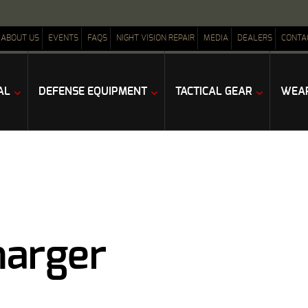
ABOUT US
EVENTS
FAQS
NIGHT VISION REPAIR
MEDIA
DEALERS
CONTA
AL
DEFENSE EQUIPMENT
TACTICAL GEAR
WEAP
harger