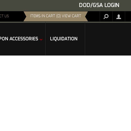
DOD/GSA LOGIN
ITEMS IN CART (0) VIEW CART
CT US
ON ACCESSORIES
LIQUIDATION