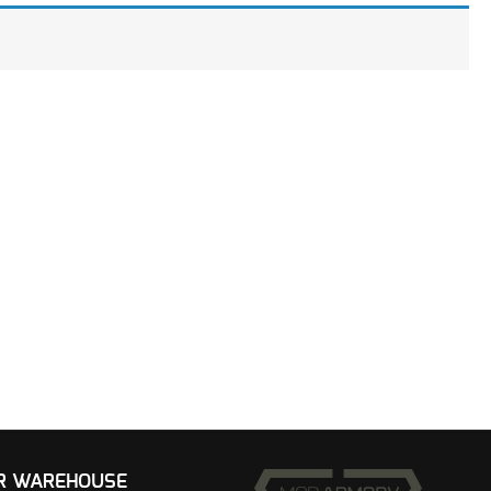
UR WAREHOUSE