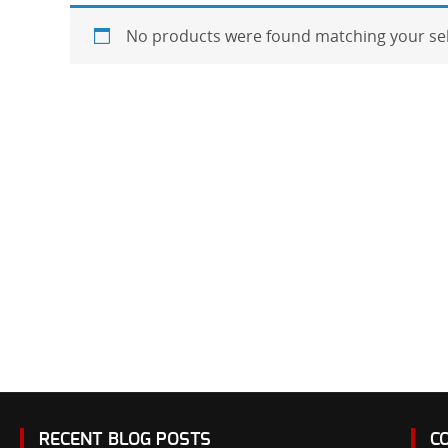
No products were found matching your sel
RECENT BLOG POSTS
C