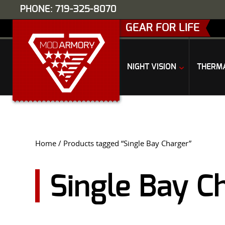
PHONE: 719-325-8070
GEAR FOR LIFE
NIGHT VISION
THERM
Home
/ Products tagged “Single Bay Charger”
Single Bay C