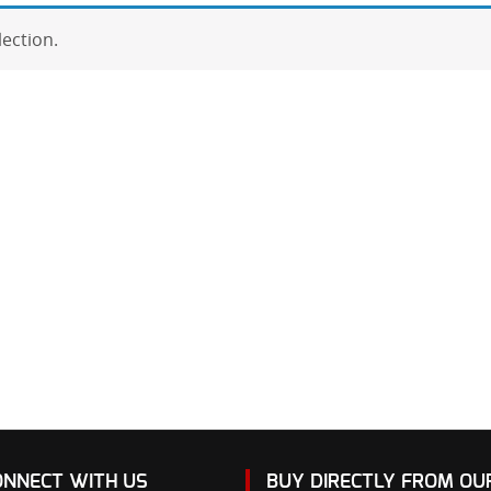
ection.
ONNECT WITH US
BUY DIRECTLY FROM O